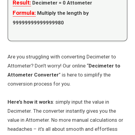
Result:
Decimeter =
0
Attometer
Formula:
Multiply the length by
99999999999999980
Are you struggling with converting Decimeter to
Attometer? Don’t worry! Our online “
Decimeter to
Attometer Converter
” is here to simplify the
conversion process for you.
Here’s how it works
: simply input the value in
Decimeter. The converter instantly gives you the
value in Attometer. No more manual calculations or
headaches – it’s all about smooth and effortless