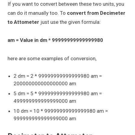
If you want to convert between these two units, you
can do it manually too. To
convert from Decimeter
to Attometer
just use the given formula:
am = Value in dm * 99999999999999980
here are some examples of conversion,
2 dm = 2 * 99999999999999980 am =
200000000000000000 am
5 dm = 5 * 99999999999999980 am =
499999999999999000 am
10 dm = 10 * 99999999999999980 am =
999999999999999000 am