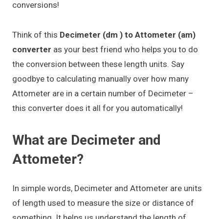
conversions!
Think of this
Decimeter (dm ) to Attometer (am)
converter
as your best friend who helps you to do
the conversion between these length units. Say
goodbye to calculating manually over how many
Attometer are in a certain number of Decimeter –
this converter does it all for you automatically!
What are Decimeter and
Attometer?
In simple words, Decimeter and Attometer are units
of length used to measure the size or distance of
something. It helps us understand the length of