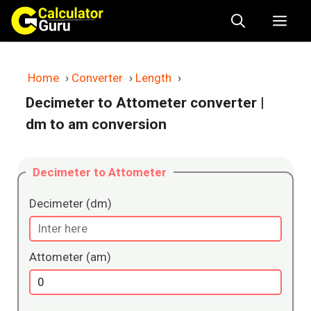
Skip
Me
to
content
Home
›
Converter
›
Length
›
Decimeter to Attometer converter
|
dm to am conversion
Decimeter to Attometer
Decimeter (dm)
Attometer (am)