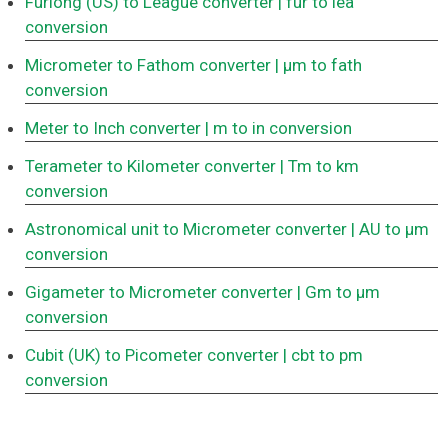
Furlong (US) to League converter
| fur to lea
conversion
Micrometer to Fathom converter
| μm to fath
conversion
Meter to Inch converter
| m to in conversion
Terameter to Kilometer converter
| Tm to km
conversion
Astronomical unit to Micrometer converter
| AU to μm
conversion
Gigameter to Micrometer converter
| Gm to μm
conversion
Cubit (UK) to Picometer converter
| cbt to pm
conversion