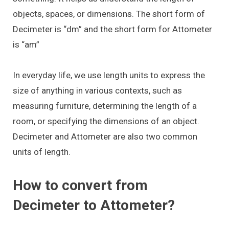
objects, spaces, or dimensions. The short form of
Decimeter is “dm” and the short form for Attometer
is “am”
In everyday life, we use length units to express the
size of anything in various contexts, such as
measuring furniture, determining the length of a
room, or specifying the dimensions of an object.
Decimeter and Attometer are also two common
units of length.
How to convert from
Decimeter to Attometer?