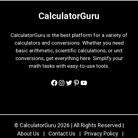
CalculatorGuru
CalculatorGuru is the best platform for a variety of
calculators and conversions. Whether you need
basic arithmetic, scientific calculations, or unit
conversions, get everything here. Simplify your
math tasks with easy-to-use tools.
Facebook
Instagram
Twitter
Pinterest
YouTube
© CalculatorGuru 2026 | All Rights Reserved |
About Us
|
Contact Us
|
Privacy Policy
|