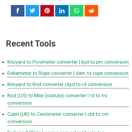
Recent Tools
Kiloyard to Picometer converter
| kyd to pm conversion
Dekameter to Rope converter
| dam to rope conversion
Kiloyard to Rod converter
| kyd to rd conversion
Rod (US) to Mile (statute) converter
| rd to mi
conversion
Cubit (UK) to Centimeter converter
| cbt to cm
conversion