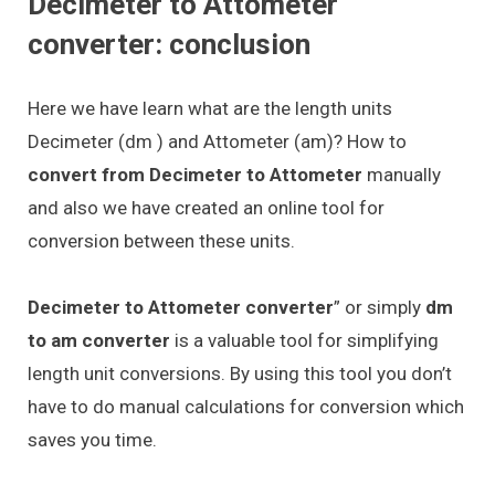
Decimeter to Attometer
converter: conclusion
Here we have learn what are the length units
Decimeter (dm ) and Attometer (am)? How to
convert from Decimeter to Attometer
manually
and also we have created an online tool for
conversion between these units.
Decimeter to Attometer converter
” or simply
dm
to am converter
is a valuable tool for simplifying
length unit conversions. By using this tool you don’t
have to do manual calculations for conversion which
saves you time.