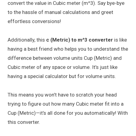
convert the value in Cubic meter (m^3). Say bye-bye
to the hassle of manual calculations and greet
effortless conversions!
Additionally, this
c (Metric) to m^3 converter
is like
having a best friend who helps you to understand the
difference between volume units Cup (Metric) and
Cubic meter of any space or volume. It’s just like
having a special calculator but for volume units.
This means you won’t have to scratch your head
trying to figure out how many Cubic meter fit into a
Cup (Metric)—it’s all done for you automatically! With
this converter.