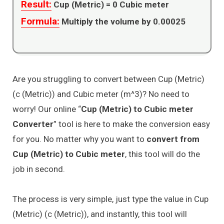
Result:
Cup (Metric) =
0
Cubic meter
Formula:
Multiply the volume by 0.00025
Are you struggling to convert between Cup (Metric)
(c (Metric)) and Cubic meter (m^3)? No need to
worry! Our online “
Cup (Metric) to Cubic meter
Converter
” tool is here to make the conversion easy
for you. No matter why you want to
convert from
Cup (Metric) to Cubic meter
, this tool will do the
job in second.
The process is very simple, just type the value in Cup
(Metric) (c (Metric)), and instantly, this tool will