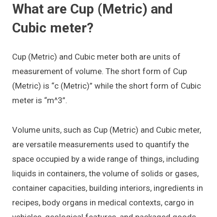
What are Cup (Metric) and
Cubic meter?
Cup (Metric) and Cubic meter both are units of
measurement of volume. The short form of Cup
(Metric) is “c (Metric)” while the short form of Cubic
meter is “m^3”.
Volume units, such as Cup (Metric) and Cubic meter,
are versatile measurements used to quantify the
space occupied by a wide range of things, including
liquids in containers, the volume of solids or gases,
container capacities, building interiors, ingredients in
recipes, body organs in medical contexts, cargo in
vehicles, geological features, and packaged goods.