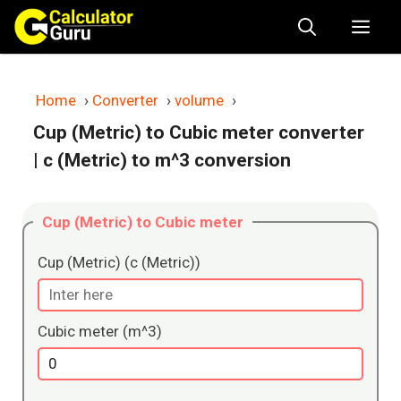
Skip
Me
to
content
Home
›
Converter
›
volume
›
Cup (Metric) to Cubic meter converter
| c (Metric) to m^3 conversion
Cup (Metric) to Cubic meter
Cup (Metric) (c (Metric))
Cubic meter (m^3)