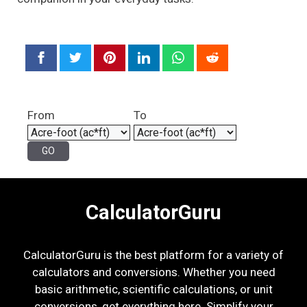
From
To
CalculatorGuru
CalculatorGuru is the best platform for a variety of
calculators and conversions. Whether you need
basic arithmetic, scientific calculations, or unit
conversions, get everything here. Simplify your