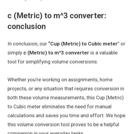
c (Metric) to m^3 converter:
conclusion
In conclusion, our
“Cup (Metric) to Cubic meter
” or
simply
c (Metric) to m^3 converter
is a valuable
tool for simplifying volume conversions.
Whether you’re working on assignments, home
projects, or any situation that requires conversion in
both these volume measurements, this Cup (Metric)
to Cubic meter eliminates the need for manual
calculations and saves you time and effort. We hope
this volume conversion tool proves to be a helpful
companion in your everyday tasks.