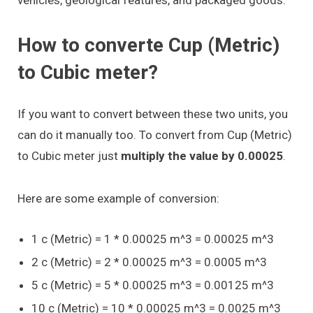
How to converte Cup (Metric)
to Cubic meter?
If you want to convert between these two units, you
can do it manually too. To convert from Cup (Metric)
to Cubic meter just
multiply the value by 0.00025
.
Here are some example of conversion:
1 c (Metric) = 1 * 0.00025 m^3 = 0.00025 m^3
2 c (Metric) = 2 * 0.00025 m^3 = 0.0005 m^3
5 c (Metric) = 5 * 0.00025 m^3 = 0.00125 m^3
10 c (Metric) = 10 * 0.00025 m^3 = 0.0025 m^3