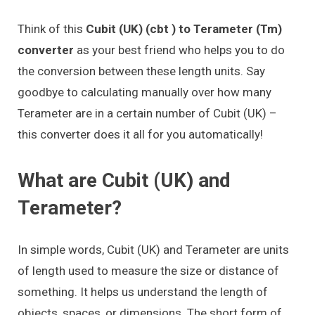
Think of this
Cubit (UK) (cbt ) to Terameter (Tm)
converter
as your best friend who helps you to do
the conversion between these length units. Say
goodbye to calculating manually over how many
Terameter are in a certain number of Cubit (UK) –
this converter does it all for you automatically!
What are Cubit (UK) and
Terameter?
In simple words, Cubit (UK) and Terameter are units
of length used to measure the size or distance of
something. It helps us understand the length of
objects, spaces, or dimensions. The short form of