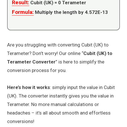
Result:
Cubit (UK) =
0
Terameter
Formula:
Multiply the length by 4.572E-13
Are you struggling with converting Cubit (UK) to
Terameter? Don’t worry! Our online “
Cubit (UK) to
Terameter Converter
” is here to simplify the
conversion process for you.
Here’s how it works
: simply input the value in Cubit
(UK). The converter instantly gives you the value in
Terameter. No more manual calculations or
headaches – it’s all about smooth and effortless
conversions!