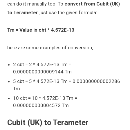
can do it manually too. To
convert from Cubit (UK)
to Terameter
just use the given formula:
Tm = Value in cbt * 4.572E-13
here are some examples of conversion,
2 cbt = 2 * 4.572E-13 Tm =
0.0000000000009144 Tm
5 cbt = 5 * 4.572E-13 Tm = 0.000000000002286
Tm
10 cbt = 10 * 4.572E-13 Tm =
0.000000000004572 Tm
Cubit (UK) to Terameter