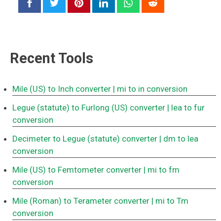
Recent Tools
Mile (US) to Inch converter
| mi to in conversion
Legue (statute) to Furlong (US) converter
| lea to fur
conversion
Decimeter to Legue (statute) converter
| dm to lea
conversion
Mile (US) to Femtometer converter
| mi to fm
conversion
Mile (Roman) to Terameter converter
| mi to Tm
conversion