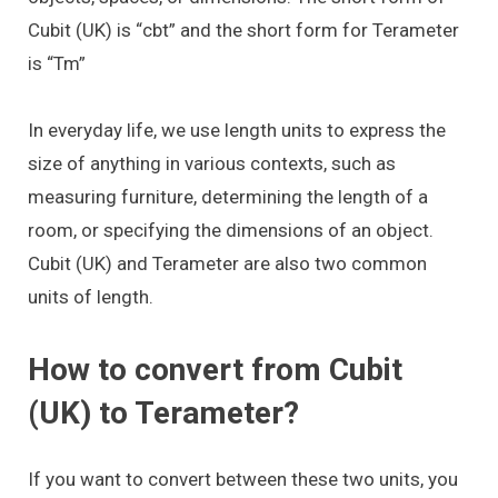
Cubit (UK) is “cbt” and the short form for Terameter
is “Tm”
In everyday life, we use length units to express the
size of anything in various contexts, such as
measuring furniture, determining the length of a
room, or specifying the dimensions of an object.
Cubit (UK) and Terameter are also two common
units of length.
How to convert from Cubit
(UK) to Terameter?
If you want to convert between these two units, you