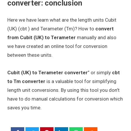
converter: conclusion
Here we have learn what are the length units Cubit
(UK) (cbt ) and Terameter (Tm)? How to
convert
from Cubit (UK) to Terameter
manually and also
we have created an online tool for conversion
between these units.
Cubit (UK) to Terameter converter
” or simply
cbt
to Tm converter
is a valuable tool for simplifying
length unit conversions. By using this tool you don’t
have to do manual calculations for conversion which
saves you time.