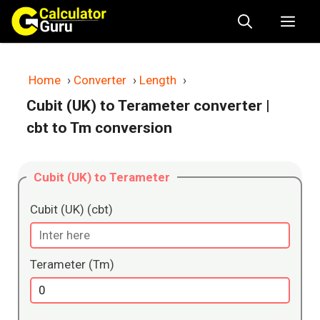
Skip
Me
to
content
Home
›
Converter
›
Length
›
Cubit (UK) to Terameter converter
|
cbt to Tm conversion
Cubit (UK) to Terameter
Cubit (UK) (cbt)
Terameter (Tm)