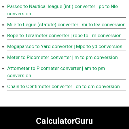
Parsec to Nautical league (int.) converter
| pc to Nle
conversion
Mile to Legue (statute) converter
| mi to lea conversion
Rope to Terameter converter
| rope to Tm conversion
Megaparsec to Yard converter
| Mpc to yd conversion
Meter to Picometer converter
| m to pm conversion
Attometer to Picometer converter
| am to pm
conversion
Chain to Centimeter converter
| ch to cm conversion
CalculatorGuru