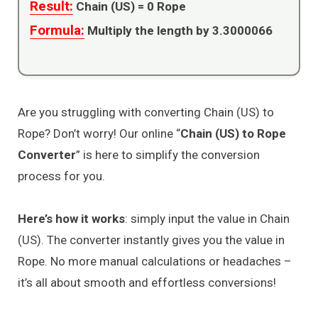
Result:
Chain (US) =
0
Rope
Formula:
Multiply the length by 3.3000066
Are you struggling with converting Chain (US) to
Rope? Don’t worry! Our online “
Chain (US) to Rope
Converter
” is here to simplify the conversion
process for you.
Here’s how it works
: simply input the value in Chain
(US). The converter instantly gives you the value in
Rope. No more manual calculations or headaches –
it’s all about smooth and effortless conversions!