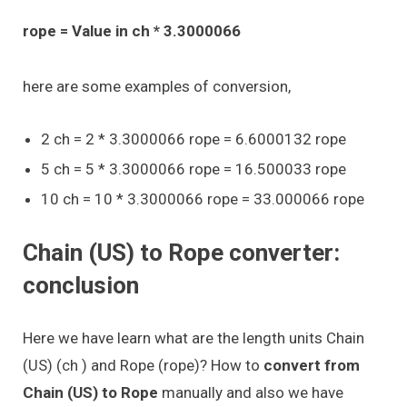
rope = Value in ch * 3.3000066
here are some examples of conversion,
2 ch = 2 * 3.3000066 rope = 6.6000132 rope
5 ch = 5 * 3.3000066 rope = 16.500033 rope
10 ch = 10 * 3.3000066 rope = 33.000066 rope
Chain (US) to Rope converter:
conclusion
Here we have learn what are the length units Chain
(US) (ch ) and Rope (rope)? How to
convert from
Chain (US) to Rope
manually and also we have