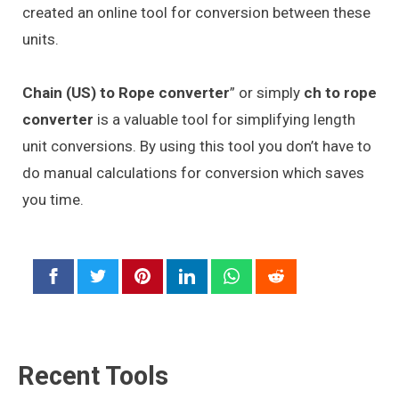
created an online tool for conversion between these
units.
Chain (US) to Rope converter
” or simply
ch to rope
converter
is a valuable tool for simplifying length
unit conversions. By using this tool you don’t have to
do manual calculations for conversion which saves
you time.
Recent Tools