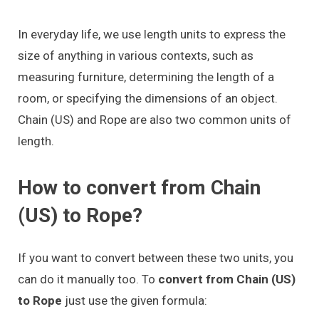
In everyday life, we use length units to express the
size of anything in various contexts, such as
measuring furniture, determining the length of a
room, or specifying the dimensions of an object.
Chain (US) and Rope are also two common units of
length.
How to convert from Chain
(US) to Rope?
If you want to convert between these two units, you
can do it manually too. To
convert from Chain (US)
to Rope
just use the given formula: