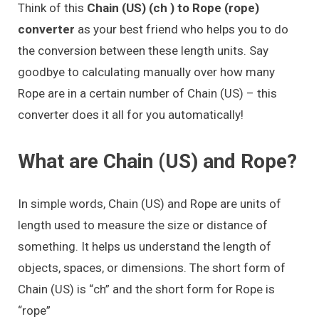
Think of this
Chain (US) (ch ) to Rope (rope)
converter
as your best friend who helps you to do
the conversion between these length units. Say
goodbye to calculating manually over how many
Rope are in a certain number of Chain (US) – this
converter does it all for you automatically!
What are Chain (US) and Rope?
In simple words, Chain (US) and Rope are units of
length used to measure the size or distance of
something. It helps us understand the length of
objects, spaces, or dimensions. The short form of
Chain (US) is “ch” and the short form for Rope is
“rope”