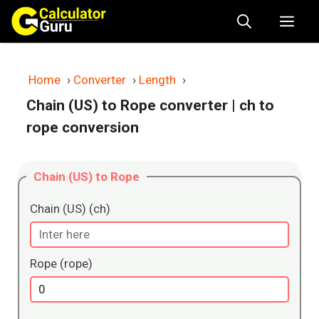
Skip
Me
to
content
Home
›
Converter
›
Length
›
Chain (US) to Rope converter
| ch to
rope conversion
Chain (US) to Rope
Chain (US) (ch)
Rope (rope)