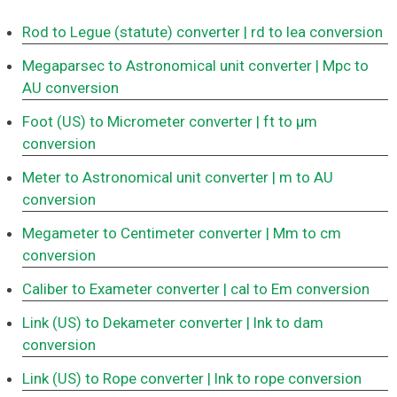
Rod to Legue (statute) converter
| rd to lea conversion
Megaparsec to Astronomical unit converter
| Mpc to
AU conversion
Foot (US) to Micrometer converter
| ft to μm
conversion
Meter to Astronomical unit converter
| m to AU
conversion
Megameter to Centimeter converter
| Mm to cm
conversion
Caliber to Exameter converter
| cal to Em conversion
Link (US) to Dekameter converter
| lnk to dam
conversion
Link (US) to Rope converter
| lnk to rope conversion