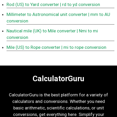
Rod (US) to Yard converter
| rd to yd conversion
Millimeter to Astronomical unit converter
| mm to AU
conversion
Nautical mile (UK) to Mile converter
| Nmi to mi
conversion
Mile (US) to Rope converter
| mi to rope conversion
CalculatorGuru
CalculatorGuru is the best platform for a variety of
calculators and conversions. Whether you need
basic arithmetic, scientific calculations, or unit
conversions, get everything here. Simplify your