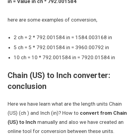
in = Value in ch * 792.001584
here are some examples of conversion,
2 ch = 2 * 792.001584 in = 1584.003168 in
5 ch = 5 * 792.001584 in = 3960.00792 in
10 ch = 10 * 792.001584 in = 7920.01584 in
Chain (US) to Inch converter:
conclusion
Here we have learn what are the length units Chain
(US) (ch ) and Inch (in)? How to
convert from Chain
(US) to Inch
manually and also we have created an
online tool for conversion between these units.