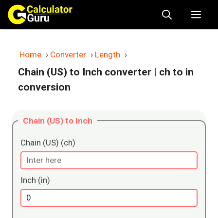
Skip
Me
to
content
Home
›
Converter
›
Length
›
Chain (US) to Inch converter
| ch to in
conversion
Chain (US) to Inch
Chain (US) (ch)
Inch (in)