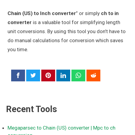
Chain (US) to Inch converter
” or simply
ch to in
converter
is a valuable tool for simplifying length
unit conversions. By using this tool you don’t have to
do manual calculations for conversion which saves
you time.
Recent Tools
Megaparsec to Chain (US) converter
| Mpc to ch