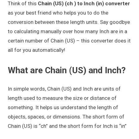
Think of this
Chain (US) (ch ) to Inch (in) converter
as your best friend who helps you to do the
conversion between these length units. Say goodbye
to calculating manually over how many Inch are in a
certain number of Chain (US) – this converter does it
all for you automatically!
What are Chain (US) and Inch?
In simple words, Chain (US) and Inch are units of
length used to measure the size or distance of
something. It helps us understand the length of
objects, spaces, or dimensions. The short form of
Chain (US) is “ch” and the short form for Inch is “in”