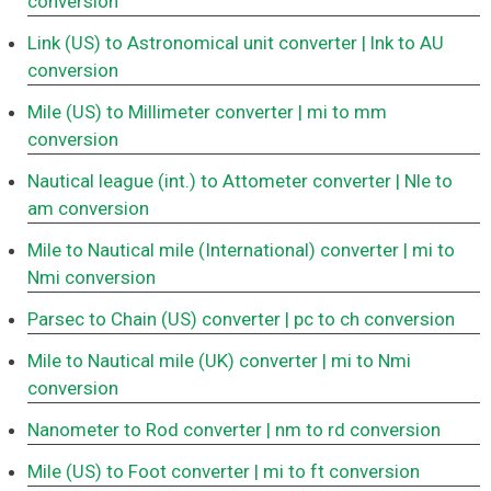
conversion
Link (US) to Astronomical unit converter
| lnk to AU
conversion
Mile (US) to Millimeter converter
| mi to mm
conversion
Nautical league (int.) to Attometer converter
| Nle to
am conversion
Mile to Nautical mile (International) converter
| mi to
Nmi conversion
Parsec to Chain (US) converter
| pc to ch conversion
Mile to Nautical mile (UK) converter
| mi to Nmi
conversion
Nanometer to Rod converter
| nm to rd conversion
Mile (US) to Foot converter
| mi to ft conversion