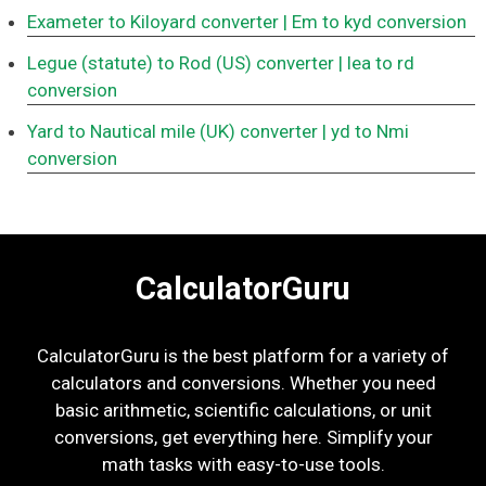
Exameter to Kiloyard converter
| Em to kyd conversion
Legue (statute) to Rod (US) converter
| lea to rd
conversion
Yard to Nautical mile (UK) converter
| yd to Nmi
conversion
CalculatorGuru
CalculatorGuru is the best platform for a variety of
calculators and conversions. Whether you need
basic arithmetic, scientific calculations, or unit
conversions, get everything here. Simplify your
math tasks with easy-to-use tools.