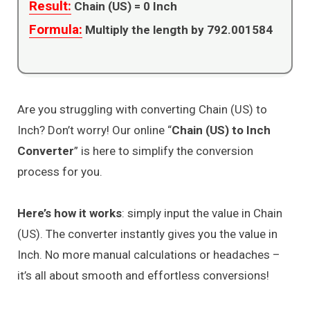
Result:
Chain (US) =
0
Inch
Formula:
Multiply the length by 792.001584
Are you struggling with converting Chain (US) to
Inch? Don’t worry! Our online “
Chain (US) to Inch
Converter
” is here to simplify the conversion
process for you.
Here’s how it works
: simply input the value in Chain
(US). The converter instantly gives you the value in
Inch. No more manual calculations or headaches –
it’s all about smooth and effortless conversions!