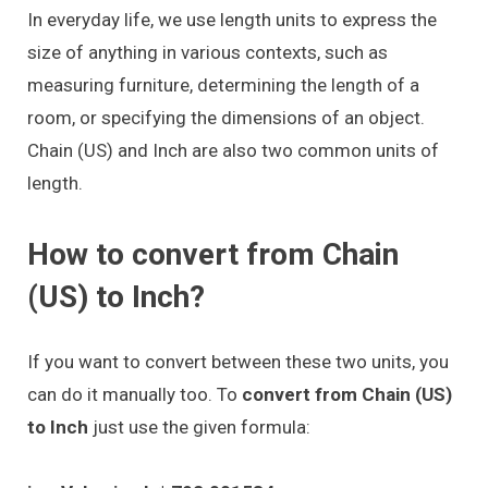
In everyday life, we use length units to express the
size of anything in various contexts, such as
measuring furniture, determining the length of a
room, or specifying the dimensions of an object.
Chain (US) and Inch are also two common units of
length.
How to convert from Chain
(US) to Inch?
If you want to convert between these two units, you
can do it manually too. To
convert from Chain (US)
to Inch
just use the given formula: