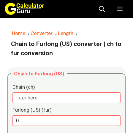
Skip
Me
to
content
Home
›
Converter
›
Length
›
Chain to Furlong (US) converter
| ch to
fur conversion
Chain to Furlong (US)
Chain (ch)
Furlong (US) (fur)