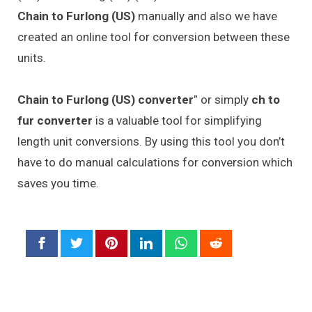
Chain to Furlong (US)
manually and also we have
created an online tool for conversion between these
units.
Chain to Furlong (US) converter
” or simply
ch to
fur converter
is a valuable tool for simplifying
length unit conversions. By using this tool you don’t
have to do manual calculations for conversion which
saves you time.