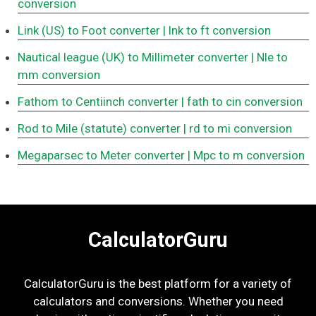
conversion
Link (US) to Foot converter
| lnk to ft conversion
Nautical league (UK) to Millimeter converter
| Nle to
mm conversion
Fathom to Centiinch converter
| fath to cin conversion
Rod to Mile (statute) converter
| rd to mi conversion
Megaparsec to Meter converter
| Mpc to m conversion
CalculatorGuru
CalculatorGuru is the best platform for a variety of
calculators and conversions. Whether you need