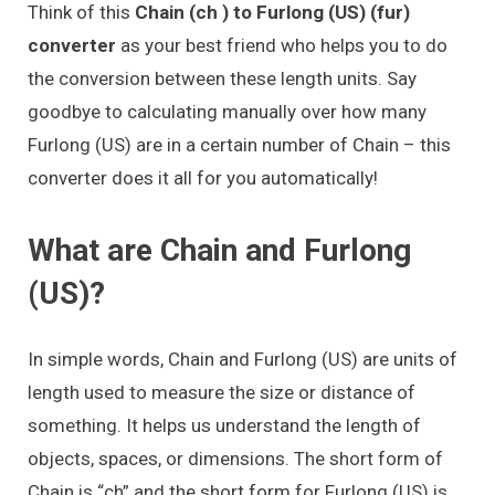
Think of this
Chain (ch ) to Furlong (US) (fur)
converter
as your best friend who helps you to do
the conversion between these length units. Say
goodbye to calculating manually over how many
Furlong (US) are in a certain number of Chain – this
converter does it all for you automatically!
What are Chain and Furlong
(US)?
In simple words, Chain and Furlong (US) are units of
length used to measure the size or distance of
something. It helps us understand the length of
objects, spaces, or dimensions. The short form of
Chain is “ch” and the short form for Furlong (US) is