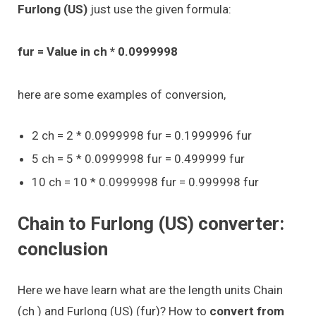
Furlong (US)
just use the given formula:
fur = Value in ch * 0.0999998
here are some examples of conversion,
2 ch = 2 * 0.0999998 fur = 0.1999996 fur
5 ch = 5 * 0.0999998 fur = 0.499999 fur
10 ch = 10 * 0.0999998 fur = 0.999998 fur
Chain to Furlong (US) converter:
conclusion
Here we have learn what are the length units Chain
(ch ) and Furlong (US) (fur)? How to
convert from