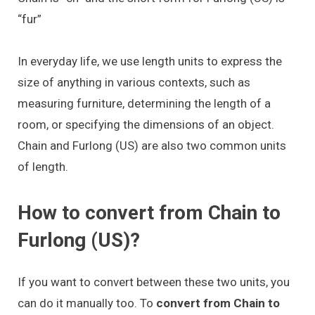
“fur”
In everyday life, we use length units to express the
size of anything in various contexts, such as
measuring furniture, determining the length of a
room, or specifying the dimensions of an object.
Chain and Furlong (US) are also two common units
of length.
How to convert from Chain to
Furlong (US)?
If you want to convert between these two units, you
can do it manually too. To
convert from Chain to