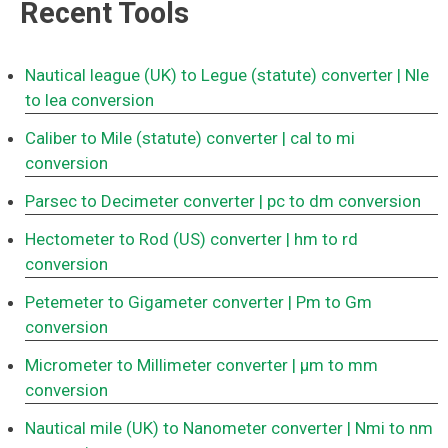
Recent Tools
Nautical league (UK) to Legue (statute) converter
| Nle
to lea conversion
Caliber to Mile (statute) converter
| cal to mi
conversion
Parsec to Decimeter converter
| pc to dm conversion
Hectometer to Rod (US) converter
| hm to rd
conversion
Petemeter to Gigameter converter
| Pm to Gm
conversion
Micrometer to Millimeter converter
| μm to mm
conversion
Nautical mile (UK) to Nanometer converter
| Nmi to nm