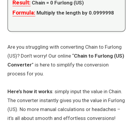
Result:
Chain =
0
Furlong (US)
Formula:
Multiply the length by 0.0999998
Are you struggling with converting Chain to Furlong
(US)? Don’t worry! Our online “
Chain to Furlong (US)
Converter
” is here to simplify the conversion
process for you.
Here’s how it works
: simply input the value in Chain.
The converter instantly gives you the value in Furlong
(US). No more manual calculations or headaches –
it’s all about smooth and effortless conversions!