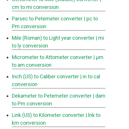
cm to mi conversion
Parsec to Petemeter converter
| pc to
Pm conversion
Mile (Roman) to Light year converter
| mi
to ly conversion
Micrometer to Attometer converter
| μm
to am conversion
Inch (US) to Caliber converter
| in to cal
conversion
Dekameter to Petemeter converter
| dam
to Pm conversion
Link (US) to Kilometer converter
| lnk to
km conversion