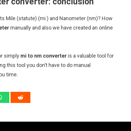
er converter: conclusion
its Mile (statute) (mi ) and Nanometer (nm)? How
eter
manually and also we have created an online
or simply
mi to nm converter
is a valuable tool for
ng this tool you don’t have to do manual
ou time.