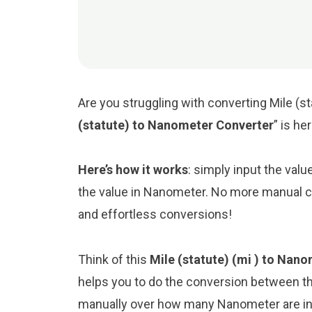
Are you struggling with converting Mile (s
(statute) to Nanometer Converter
” is he
Here’s how it works
: simply input the valu
the value in Nanometer. No more manual ca
and effortless conversions!
Think of this
Mile (statute) (mi ) to Nan
helps you to do the conversion between th
manually over how many Nanometer are in a