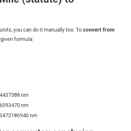
nits, you can do it manually too. To
convert from
 given formula:
94437388 nm
36093470 nm
093472186940 nm