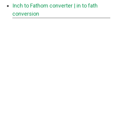
Inch to Fathom converter
| in to fath
conversion