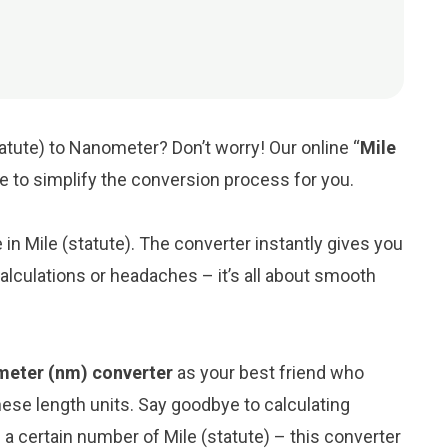
tatute) to Nanometer? Don’t worry! Our online “
Mile
re to simplify the conversion process for you.
e in Mile (statute). The converter instantly gives you
lculations or headaches – it’s all about smooth
ometer (nm) converter
as your best friend who
ese length units. Say goodbye to calculating
 certain number of Mile (statute) – this converter