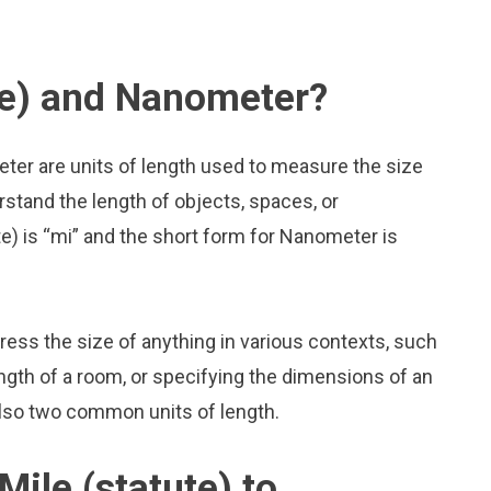
te) and Nanometer?
eter are units of length used to measure the size
rstand the length of objects, spaces, or
e) is “mi” and the short form for Nanometer is
press the size of anything in various contexts, such
ngth of a room, or specifying the dimensions of an
also two common units of length.
ile (statute) to