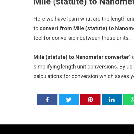
Mile (statute) to Nanomet
Here we have learn what are the length un
to
convert from Mile (statute) to Nanom
tool for conversion between these units.
Mile (statute) to Nanometer converter
” 
simplifying length unit conversions. By usi
calculations for conversion which saves y