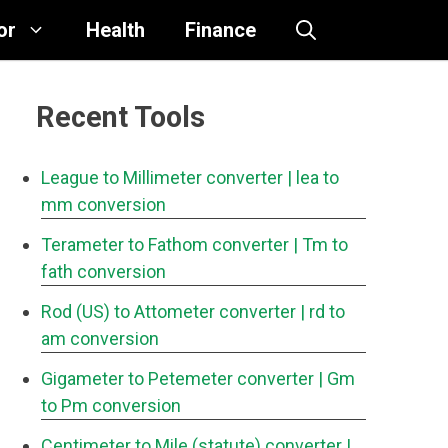
or
Health
Finance
Recent Tools
League to Millimeter converter
| lea to
mm conversion
Terameter to Fathom converter
| Tm to
fath conversion
Rod (US) to Attometer converter
| rd to
am conversion
Gigameter to Petemeter converter
| Gm
to Pm conversion
Centimeter to Mile (statute) converter
|