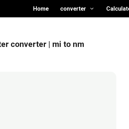
Home
converter
Calculat
ter converter
| mi to nm