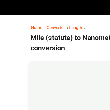
Skip
to
content
Home
›
Converter
›
Length
›
Mile (statute) to Nanome
conversion