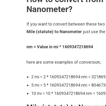
Nanometer?
If you want to convert between these two u
Mile (statute) to Nanometer
just use the
nm = Value in mi * 1609347218694
here are some examples of conversion,
2 mi = 2 * 1609347218694 nm = 32186
5 mi = 5 * 1609347218694 nm = 80467
10 mi = 10 * 1609347218694 nm = 16