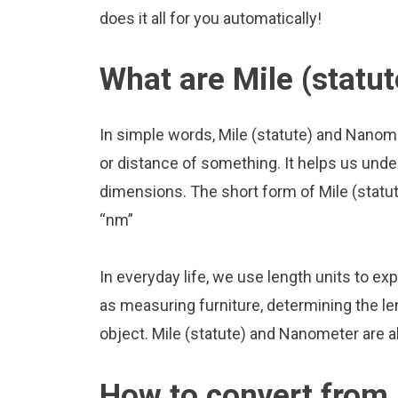
does it all for you automatically!
What are Mile (statu
In simple words, Mile (statute) and Nanom
or distance of something. It helps us unde
dimensions. The short form of Mile (statut
“nm”
In everyday life, we use length units to ex
as measuring furniture, determining the le
object. Mile (statute) and Nanometer are 
How to convert from M