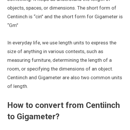
objects, spaces, or dimensions. The short form of
Centiinch is “cin” and the short form for Gigameter is
“Gm”
In everyday life, we use length units to express the
size of anything in various contexts, such as
measuring furniture, determining the length of a
room, or specifying the dimensions of an object.
Centiinch and Gigameter are also two common units
of length.
How to convert from Centiinch
to Gigameter?