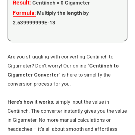
Result:
Centiinch =
0
Gigameter
Formula:
Multiply the length by
2.539999999E-13
Are you struggling with converting Centiinch to
Gigameter? Don’t worry! Our online “
Centiinch to
Gigameter Converter
” is here to simplify the
conversion process for you.
Here’s how it works
: simply input the value in
Centiinch. The converter instantly gives you the value
in Gigameter. No more manual calculations or
headaches – it’s all about smooth and effortless