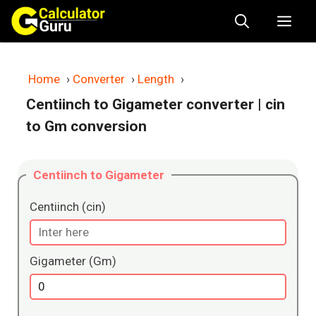
Skip
Me
to
content
Home
›
Converter
›
Length
›
Centiinch to Gigameter converter
| cin
to Gm conversion
Centiinch to Gigameter
Centiinch (cin)
Gigameter (Gm)