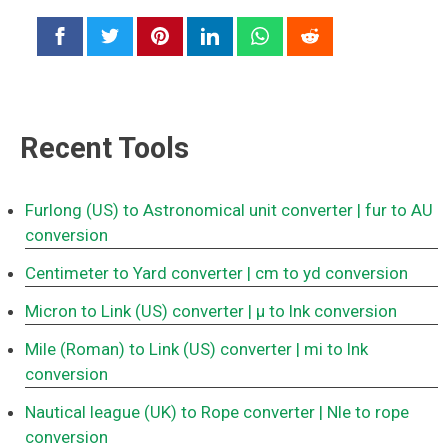
Recent Tools
Furlong (US) to Astronomical unit converter
| fur to AU
conversion
Centimeter to Yard converter
| cm to yd conversion
Micron to Link (US) converter
| μ to lnk conversion
Mile (Roman) to Link (US) converter
| mi to lnk
conversion
Nautical league (UK) to Rope converter
| Nle to rope
conversion