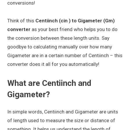
conversions!
Think of this
Centiinch (cin ) to Gigameter (Gm)
converter
as your best friend who helps you to do
the conversion between these length units. Say
goodbye to calculating manually over how many
Gigameter are in a certain number of Centiinch – this
converter does it all for you automatically!
What are Centiinch and
Gigameter?
In simple words, Centiinch and Gigameter are units
of length used to measure the size or distance of
something. It helps us understand the length of