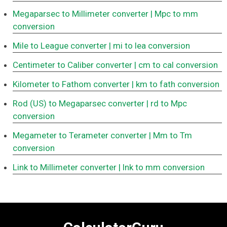
Megaparsec to Millimeter converter
| Mpc to mm
conversion
Mile to League converter
| mi to lea conversion
Centimeter to Caliber converter
| cm to cal conversion
Kilometer to Fathom converter
| km to fath conversion
Rod (US) to Megaparsec converter
| rd to Mpc
conversion
Megameter to Terameter converter
| Mm to Tm
conversion
Link to Millimeter converter
| lnk to mm conversion