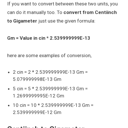
If you want to convert between these two units, you
can do it manually too. To
convert from Centiinch
to Gigameter
just use the given formula:
Gm = Value in cin * 2.539999999E-13
here are some examples of conversion,
2 cin = 2 * 2.539999999E-13 Gm =
5.079999998E-13 Gm
5 cin = 5 * 2.539999999E-13 Gm =
1.2699999995E-12 Gm
10 cin = 10 * 2.539999999E-13 Gm =
2.539999999E-12 Gm