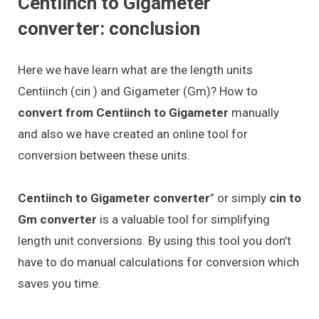
Centiinch to Gigameter
converter: conclusion
Here we have learn what are the length units
Centiinch (cin ) and Gigameter (Gm)? How to
convert from Centiinch to Gigameter
manually
and also we have created an online tool for
conversion between these units.
Centiinch to Gigameter converter
” or simply
cin to
Gm converter
is a valuable tool for simplifying
length unit conversions. By using this tool you don’t
have to do manual calculations for conversion which
saves you time.