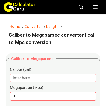
Skip
Me
to
content
Home
›
Converter
›
Length
›
Caliber to Megaparsec converter
| cal
to Mpc conversion
Caliber to Megaparsec
Caliber (cal)
Megaparsec (Mpc)