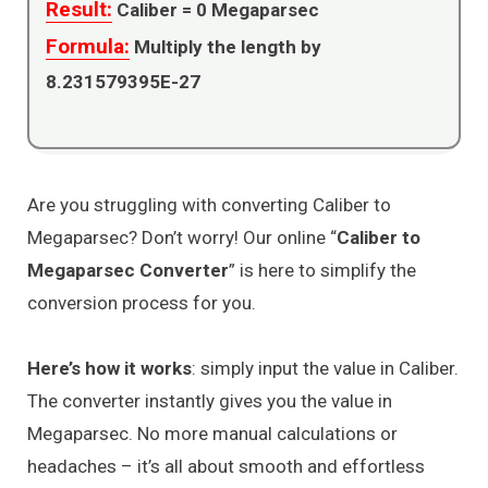
Result:
Caliber =
0
Megaparsec
Formula:
Multiply the length by
8.231579395E-27
Are you struggling with converting Caliber to
Megaparsec? Don’t worry! Our online “
Caliber to
Megaparsec Converter
” is here to simplify the
conversion process for you.
Here’s how it works
: simply input the value in Caliber.
The converter instantly gives you the value in
Megaparsec. No more manual calculations or
headaches – it’s all about smooth and effortless