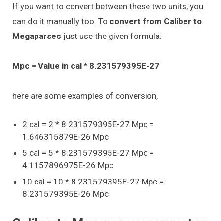
If you want to convert between these two units, you
can do it manually too. To
convert from Caliber to
Megaparsec
just use the given formula:
Mpc = Value in cal * 8.231579395E-27
here are some examples of conversion,
2 cal = 2 * 8.231579395E-27 Mpc =
1.646315879E-26 Mpc
5 cal = 5 * 8.231579395E-27 Mpc =
4.1157896975E-26 Mpc
10 cal = 10 * 8.231579395E-27 Mpc =
8.231579395E-26 Mpc