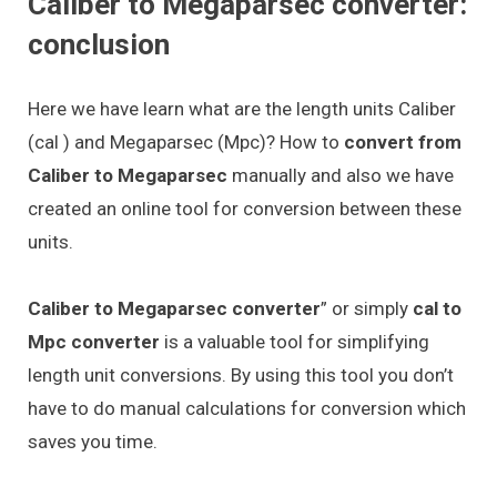
Caliber to Megaparsec converter:
conclusion
Here we have learn what are the length units Caliber
(cal ) and Megaparsec (Mpc)? How to
convert from
Caliber to Megaparsec
manually and also we have
created an online tool for conversion between these
units.
Caliber to Megaparsec converter
” or simply
cal to
Mpc converter
is a valuable tool for simplifying
length unit conversions. By using this tool you don’t
have to do manual calculations for conversion which
saves you time.