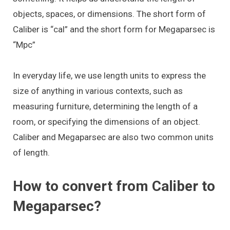
objects, spaces, or dimensions. The short form of
Caliber is “cal” and the short form for Megaparsec is
“Mpc”
In everyday life, we use length units to express the
size of anything in various contexts, such as
measuring furniture, determining the length of a
room, or specifying the dimensions of an object.
Caliber and Megaparsec are also two common units
of length.
How to convert from Caliber to
Megaparsec?