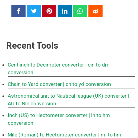
Recent Tools
Centiinch to Decimeter converter
| cin to dm
conversion
Chain to Yard converter
| ch to yd conversion
Astronomical unit to Nautical league (UK) converter
|
AU to Nle conversion
Inch (US) to Hectometer converter
| in to hm
conversion
Mile (Roman) to Hectometer converter
| mi to hm