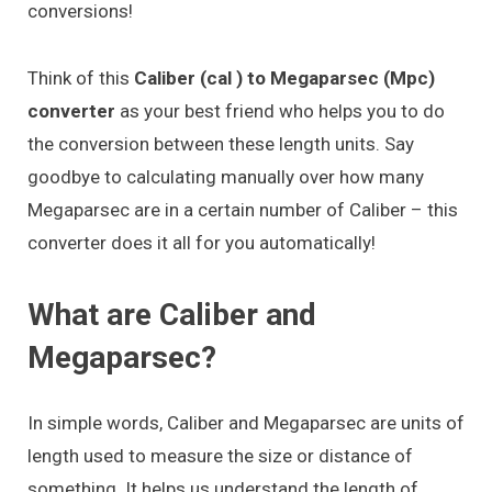
conversions!
Think of this
Caliber (cal ) to Megaparsec (Mpc)
converter
as your best friend who helps you to do
the conversion between these length units. Say
goodbye to calculating manually over how many
Megaparsec are in a certain number of Caliber – this
converter does it all for you automatically!
What are Caliber and
Megaparsec?
In simple words, Caliber and Megaparsec are units of
length used to measure the size or distance of
something. It helps us understand the length of