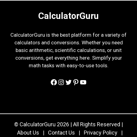
CalculatorGuru
CalculatorGuru is the best platform for a variety of
calculators and conversions. Whether you need
basic arithmetic, scientific calculations, or unit
conversions, get everything here. Simplify your
math tasks with easy-to-use tools.
Facebook
Instagram
Twitter
Pinterest
YouTube
© CalculatorGuru 2026 | All Rights Reserved |
About Us
|
Contact Us
|
Privacy Policy
|