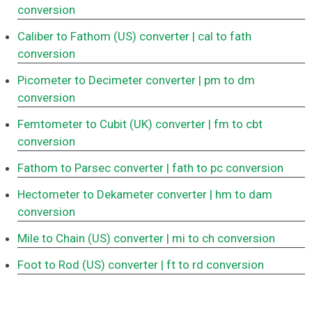
conversion
Caliber to Fathom (US) converter
| cal to fath
conversion
Picometer to Decimeter converter
| pm to dm
conversion
Femtometer to Cubit (UK) converter
| fm to cbt
conversion
Fathom to Parsec converter
| fath to pc conversion
Hectometer to Dekameter converter
| hm to dam
conversion
Mile to Chain (US) converter
| mi to ch conversion
Foot to Rod (US) converter
| ft to rd conversion