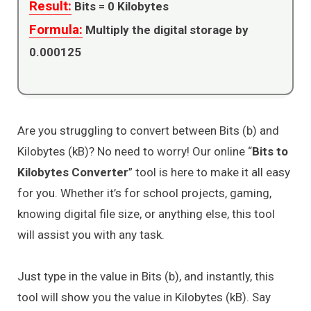
Result:
Bits =
0
Kilobytes
Formula:
Multiply the digital storage by
0.000125
Are you struggling to convert between Bits (b) and
Kilobytes (kB)? No need to worry! Our online “
Bits to
Kilobytes Converter
” tool is here to make it all easy
for you. Whether it’s for school projects, gaming,
knowing digital file size, or anything else, this tool
will assist you with any task.
Just type in the value in Bits (b), and instantly, this
tool will show you the value in Kilobytes (kB). Say