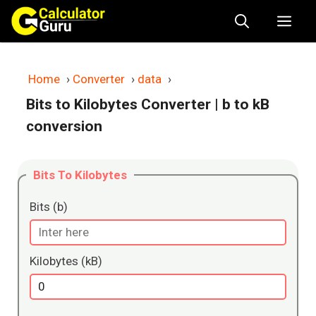
Skip
Me
to
content
Home
›
Converter
›
data
›
Bits to Kilobytes Converter
| b to kB
conversion
Bits To Kilobytes
Bits (b)
Kilobytes (kB)