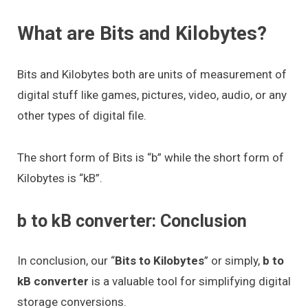
What are Bits and Kilobytes?
Bits and Kilobytes both are units of measurement of
digital stuff like games, pictures, video, audio, or any
other types of digital file.
The short form of Bits is “b” while the short form of
Kilobytes is “kB”.
b to kB converter: Conclusion
In conclusion, our “
Bits to Kilobytes
” or simply,
b to
kB converter
is a valuable tool for simplifying digital
storage conversions.