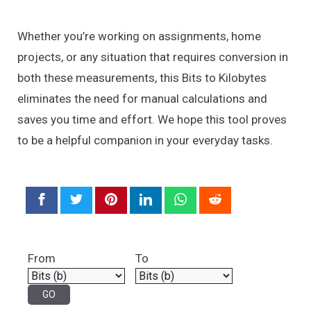
Whether you’re working on assignments, home
projects, or any situation that requires conversion in
both these measurements, this Bits to Kilobytes
eliminates the need for manual calculations and
saves you time and effort. We hope this tool proves
to be a helpful companion in your everyday tasks.
From
To