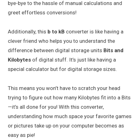
bye-bye to the hassle of manual calculations and
greet effortless conversions!
Additionally, this
b to kB
converter is like having a
clever friend who helps you to understand the
difference between digital storage units
Bits and
Kilobytes
of digital stuff. It’s just like having a
special calculator but for digital storage sizes.
This means you won’t have to scratch your head
trying to figure out how many Kilobytes fit into a Bits
—it’s all done for you! With this converter,
understanding how much space your favorite games
or pictures take up on your computer becomes as
easy as pie!