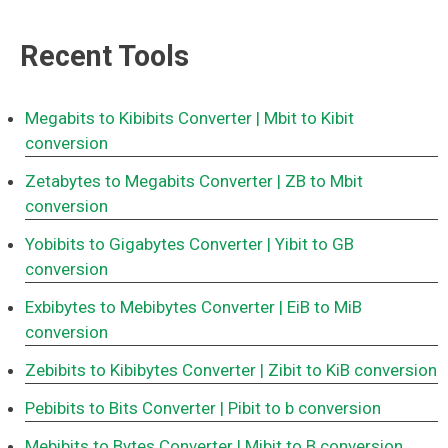
Recent Tools
Megabits to Kibibits Converter
| Mbit to Kibit
conversion
Zetabytes to Megabits Converter
| ZB to Mbit
conversion
Yobibits to Gigabytes Converter
| Yibit to GB
conversion
Exbibytes to Mebibytes Converter
| EiB to MiB
conversion
Zebibits to Kibibytes Converter
| Zibit to KiB conversion
Pebibits to Bits Converter
| Pibit to b conversion
Mebibits to Bytes Converter
| Mibit to B conversion