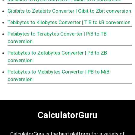
Gibibits to Zetabits Converter
| Gibit to Zbit conversion
Tebibytes to Kilobytes Converter
| TiB to kB conversion
Pebibytes to Terabytes Converter
| PiB to TB
conversion
Petabytes to Zetabytes Converter
| PB to ZB
conversion
Petabytes to Mebibytes Converter
| PB to MiB
conversion
CalculatorGuru
CalculatorGuru is the best platform for a variety of