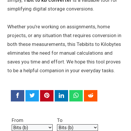
simply,
Tibit to kB converter
is a valuable tool for
simplifying digital storage conversions.
Whether you’re working on assignments, home
projects, or any situation that requires conversion in
both these measurements, this Tebibits to Kilobytes
eliminates the need for manual calculations and
saves you time and effort. We hope this tool proves
to be a helpful companion in your everyday tasks.
From
To