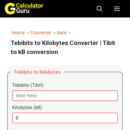
Skip
Me
to
content
Home
›
Converter
›
data
›
Tebibits to Kilobytes Converter
| Tibit
to kB conversion
Tebibits to Kilobytes
Tebibits (Tibit)
Kilobytes (kB)