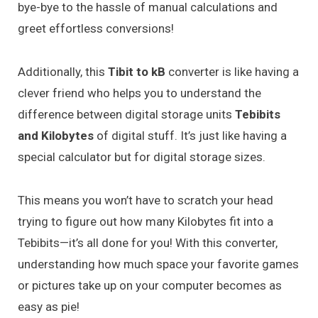
bye-bye to the hassle of manual calculations and
greet effortless conversions!
Additionally, this
Tibit to kB
converter is like having a
clever friend who helps you to understand the
difference between digital storage units
Tebibits
and Kilobytes
of digital stuff. It’s just like having a
special calculator but for digital storage sizes.
This means you won’t have to scratch your head
trying to figure out how many Kilobytes fit into a
Tebibits—it’s all done for you! With this converter,
understanding how much space your favorite games
or pictures take up on your computer becomes as
easy as pie!