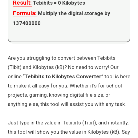
Result:
Tebibits =
0
Kilobytes
Formula:
Multiply the digital storage by
137400000
Are you struggling to convert between Tebibits
(Tibit) and Kilobytes (kB)? No need to worry! Our
online “
Tebibits to Kilobytes Converter
” tool is here
to make it all easy for you. Whether it’s for school
projects, gaming, knowing digital file size, or
anything else, this tool will assist you with any task.
Just type in the value in Tebibits (Tibit), and instantly,
this tool will show you the value in Kilobytes (kB). Say