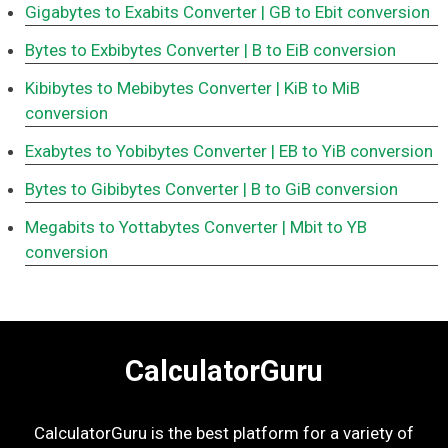
Gigabytes to Exabits Converter
| GB to Ebit conversion
Bytes to Exbibytes Converter
| B to EiB conversion
Kibibytes to Mebibytes Converter
| KiB to MiB
conversion
Exabytes to Yobibytes Converter
| EB to YiB conversion
Bytes to Gibibytes Converter
| B to GiB conversion
Megabits to Yottabytes Converter
| Mbit to YB
conversion
CalculatorGuru
CalculatorGuru is the best platform for a variety of