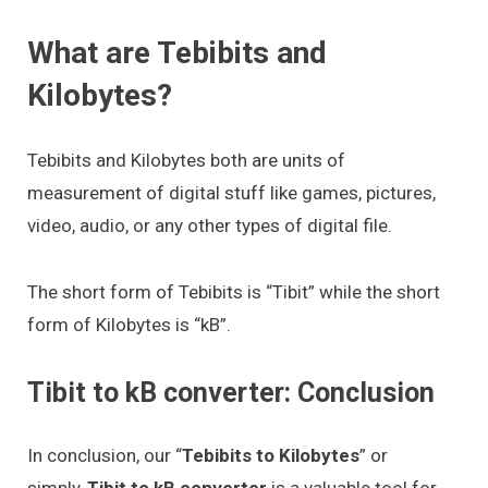
What are Tebibits and
Kilobytes?
Tebibits and Kilobytes both are units of
measurement of digital stuff like games, pictures,
video, audio, or any other types of digital file.
The short form of Tebibits is “Tibit” while the short
form of Kilobytes is “kB”.
Tibit to kB converter: Conclusion
In conclusion, our “
Tebibits to Kilobytes
” or