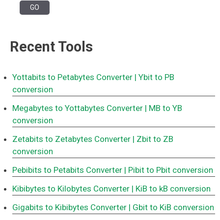
Recent Tools
Yottabits to Petabytes Converter
| Ybit to PB
conversion
Megabytes to Yottabytes Converter
| MB to YB
conversion
Zetabits to Zetabytes Converter
| Zbit to ZB
conversion
Pebibits to Petabits Converter
| Pibit to Pbit conversion
Kibibytes to Kilobytes Converter
| KiB to kB conversion
Gigabits to Kibibytes Converter
| Gbit to KiB conversion