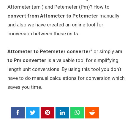
Attometer (am ) and Petemeter (Pm)? How to
convert from Attometer to Petemeter
manually
and also we have created an online tool for
conversion between these units.
Attometer to Petemeter converter
” or simply
am
to Pm converter
is a valuable tool for simplifying
length unit conversions. By using this tool you don’t
have to do manual calculations for conversion which
saves you time.