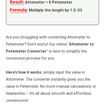
Result:
Attometer =
0
Petemeter
Formula:
Multiply the length by 1.E-33
Are you struggling with converting Attometer to
Petemeter? Don’t worry! Our online “
Attometer to
Petemeter Converter
” is here to simplify the
conversion process for you.
Here’s how it works
: simply input the value in
Attometer. The converter instantly gives you the
value in Petemeter. No more manual calculations or
headaches – it’s all about smooth and effortless
conversions!