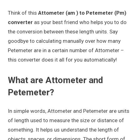
Think of this
Attometer (am ) to Petemeter (Pm)
converter
as your best friend who helps you to do
the conversion between these length units. Say
goodbye to calculating manually over how many
Petemeter are in a certain number of Attometer –
this converter does it all for you automatically!
What are Attometer and
Petemeter?
In simple words, Attometer and Petemeter are units
of length used to measure the size or distance of
something. It helps us understand the length of
objects, spaces, or dimensions. The short form of