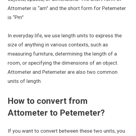
Attometer is “am” and the short form for Petemeter
is “Pm”
In everyday life, we use length units to express the
size of anything in various contexts, such as
measuring furniture, determining the length of a
room, or specifying the dimensions of an object.
Attometer and Petemeter are also two common
units of length.
How to convert from
Attometer to Petemeter?
If you want to convert between these two units, you