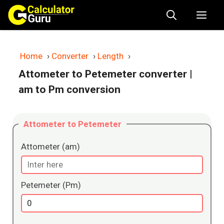
Skip
Me
to
content
Home
›
Converter
›
Length
›
Attometer to Petemeter converter
|
am to Pm conversion
Attometer to Petemeter
Attometer (am)
Petemeter (Pm)