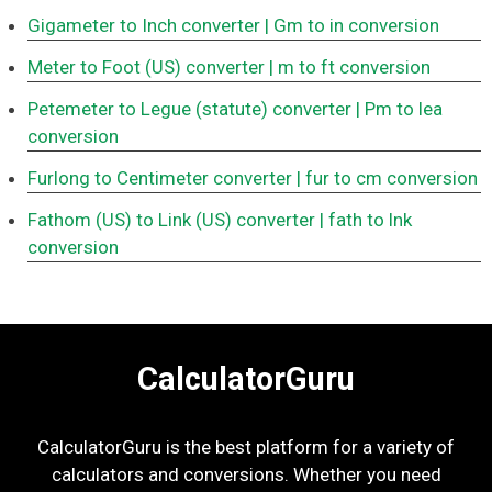
Gigameter to Inch converter
| Gm to in conversion
Meter to Foot (US) converter
| m to ft conversion
Petemeter to Legue (statute) converter
| Pm to lea
conversion
Furlong to Centimeter converter
| fur to cm conversion
Fathom (US) to Link (US) converter
| fath to lnk
conversion
CalculatorGuru
CalculatorGuru is the best platform for a variety of
calculators and conversions. Whether you need