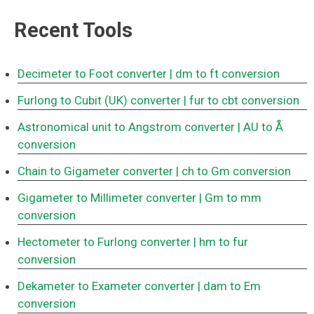
Recent Tools
Decimeter to Foot converter
| dm to ft conversion
Furlong to Cubit (UK) converter
| fur to cbt conversion
Astronomical unit to Angstrom converter
| AU to Å
conversion
Chain to Gigameter converter
| ch to Gm conversion
Gigameter to Millimeter converter
| Gm to mm
conversion
Hectometer to Furlong converter
| hm to fur
conversion
Dekameter to Exameter converter
| dam to Em
conversion