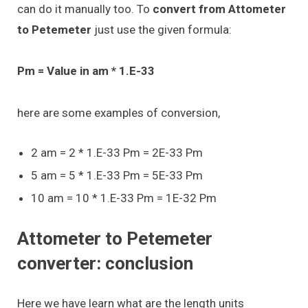
can do it manually too. To
convert from Attometer
to Petemeter
just use the given formula:
Pm = Value in am * 1.E-33
here are some examples of conversion,
2 am = 2 * 1.E-33 Pm = 2E-33 Pm
5 am = 5 * 1.E-33 Pm = 5E-33 Pm
10 am = 10 * 1.E-33 Pm = 1E-32 Pm
Attometer to Petemeter
converter: conclusion
Here we have learn what are the length units