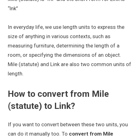
“lnk”
In everyday life, we use length units to express the
size of anything in various contexts, such as
measuring furniture, determining the length of a
room, or specifying the dimensions of an object.
Mile (statute) and Link are also two common units of
length.
How to convert from Mile
(statute) to Link?
If you want to convert between these two units, you
can do it manually too. To
convert from Mile