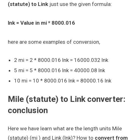
(statute) to Link
just use the given formula:
lnk = Value in mi * 8000.016
here are some examples of conversion,
2 mi = 2 * 8000.016 lnk = 16000.032 lnk
5 mi = 5 * 8000.016 lnk = 40000.08 lnk
10 mi = 10 * 8000.016 lnk = 80000.16 lnk
Mile (statute) to Link converter:
conclusion
Here we have learn what are the length units Mile
(statute) (mi ) and Link (lnk)? How to
convert from