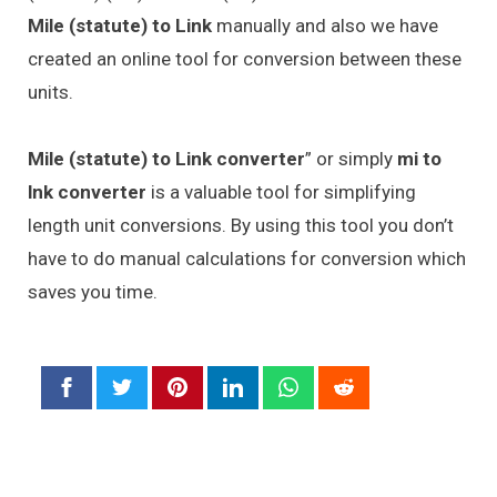
Mile (statute) to Link
manually and also we have
created an online tool for conversion between these
units.
Mile (statute) to Link converter
” or simply
mi to
lnk converter
is a valuable tool for simplifying
length unit conversions. By using this tool you don’t
have to do manual calculations for conversion which
saves you time.