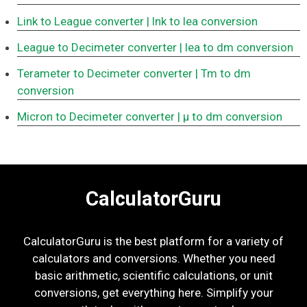
Link to League converter
| lnk to lea conversion
League to Decimeter converter
| lea to dm conversion
Terameter to Decimeter converter
| Tm to dm
conversion
Micron to Decimeter converter
| μ to dm conversion
CalculatorGuru
CalculatorGuru is the best platform for a variety of
calculators and conversions. Whether you need
basic arithmetic, scientific calculations, or unit
conversions, get everything here. Simplify your