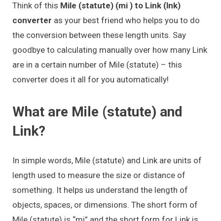
Think of this
Mile (statute) (mi ) to Link (lnk)
converter
as your best friend who helps you to do
the conversion between these length units. Say
goodbye to calculating manually over how many Link
are in a certain number of Mile (statute) – this
converter does it all for you automatically!
What are Mile (statute) and
Link?
In simple words, Mile (statute) and Link are units of
length used to measure the size or distance of
something. It helps us understand the length of
objects, spaces, or dimensions. The short form of
Mile (statute) is “mi” and the short form for Link is