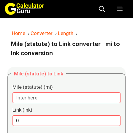
Skip
Me
to
content
Home
›
Converter
›
Length
›
Mile (statute) to Link converter
| mi to
lnk conversion
Mile (statute) to Link
Mile (statute) (mi)
Link (lnk)