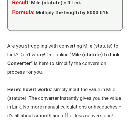
Result:
Mile (statute) =
0
Link
Formula:
Multiply the length by 8000.016
Are you struggling with converting Mile (statute) to
Link? Don’t worry! Our online “
Mile (statute) to Link
Converter
” is here to simplify the conversion
process for you.
Here’s how it works
: simply input the value in Mile
(statute). The converter instantly gives you the value
in Link. No more manual calculations or headaches –
it’s all about smooth and effortless conversions!