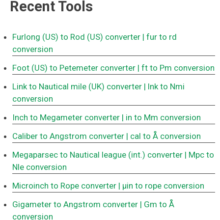
Recent Tools
Furlong (US) to Rod (US) converter
| fur to rd
conversion
Foot (US) to Petemeter converter
| ft to Pm conversion
Link to Nautical mile (UK) converter
| lnk to Nmi
conversion
Inch to Megameter converter
| in to Mm conversion
Caliber to Angstrom converter
| cal to Å conversion
Megaparsec to Nautical league (int.) converter
| Mpc to
Nle conversion
Microinch to Rope converter
| μin to rope conversion
Gigameter to Angstrom converter
| Gm to Å
conversion