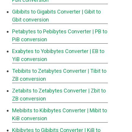
Gibibits to Gigabits Converter
| Gibit to
Gbit conversion
Petabytes to Pebibytes Converter
| PB to
PiB conversion
Exabytes to Yobibytes Converter
| EB to
YiB conversion
Tebibits to Zetabytes Converter
| Tibit to
ZB conversion
Zetabits to Zetabytes Converter
| Zbit to
ZB conversion
Mebibits to Kibibytes Converter
| Mibit to
KiB conversion
Kibibytes to Gibibits Converter
| KiB to