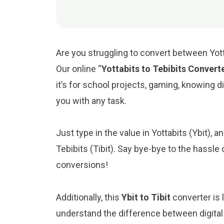
Are you struggling to convert between Yotta
Our online “
Yottabits to Tebibits Convert
it’s for school projects, gaming, knowing digi
you with any task.
Just type in the value in Yottabits (Ybit), an
Tebibits (Tibit). Say bye-bye to the hassle
conversions!
Additionally, this
Ybit to Tibit
converter is 
understand the difference between digital