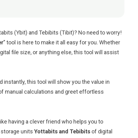
bits (Ybit) and Tebibits (Tibit)? No need to worry!
er
” tool is here to make it all easy for you. Whether
tal file size, or anything else, this tool will assist
d instantly, this tool will show you the value in
 of manual calculations and greet effortless
like having a clever friend who helps you to
 storage units
Yottabits and Tebibits
of digital