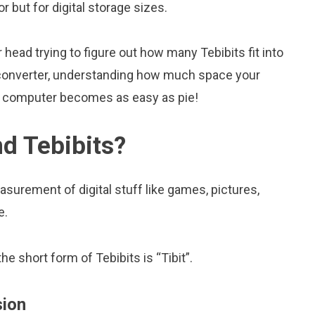
tor but for digital storage sizes.
head trying to figure out how many Tebibits fit into
is converter, understanding how much space your
ur computer becomes as easy as pie!
nd Tebibits?
asurement of digital stuff like games, pictures,
e.
he short form of Tebibits is “Tibit”.
sion