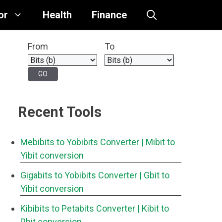
or
Health
Finance
From
To
Recent Tools
Mebibits to Yobibits Converter
| Mibit to
Yibit conversion
Gigabits to Yobibits Converter
| Gbit to
Yibit conversion
Kibibits to Petabits Converter
| Kibit to
Pbit conversion