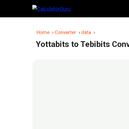
Skip
to
content
Home
›
Converter
›
data
›
Yottabits to Tebibits Con