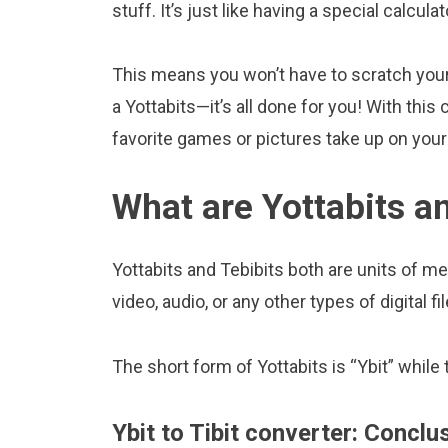
stuff. It’s just like having a special calcula
This means you won’t have to scratch your 
a Yottabits—it’s all done for you! With th
favorite games or pictures take up on yo
What are Yottabits a
Yottabits and Tebibits both are units of me
video, audio, or any other types of digital fil
The short form of Yottabits is “Ybit” while t
Ybit to Tibit converter: Conclu