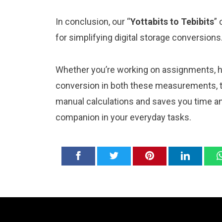
In conclusion, our “
Yottabits to Tebibits
” 
for simplifying digital storage conversions
Whether you’re working on assignments, ho
conversion in both these measurements, thi
manual calculations and saves you time and
companion in your everyday tasks.