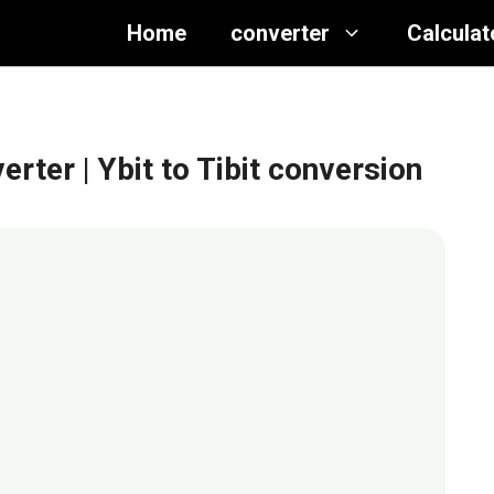
Home
converter
Calculat
verter
| Ybit to Tibit conversion