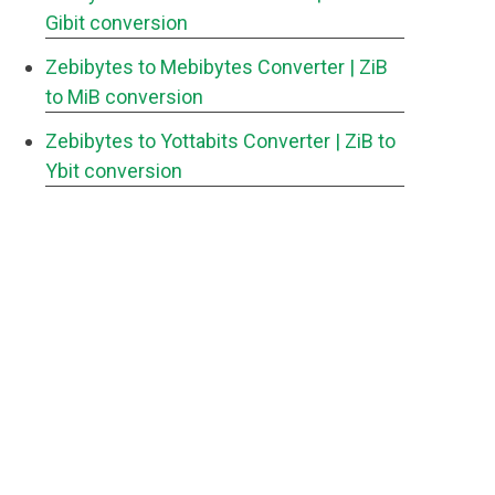
Gibit conversion
Zebibytes to Mebibytes Converter
| ZiB
to MiB conversion
Zebibytes to Yottabits Converter
| ZiB to
Ybit conversion