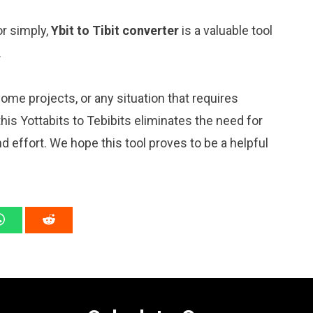
or simply,
Ybit to Tibit converter
is a valuable tool
.
me projects, or any situation that requires
s Yottabits to Tebibits eliminates the need for
 effort. We hope this tool proves to be a helpful