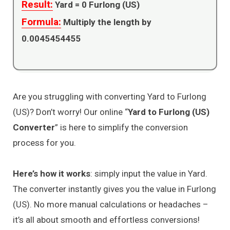
Result:
Yard =
0
Furlong (US)
Formula:
Multiply the length by
0.0045454455
Are you struggling with converting Yard to Furlong
(US)? Don’t worry! Our online “
Yard to Furlong (US)
Converter
” is here to simplify the conversion
process for you.
Here’s how it works
: simply input the value in Yard.
The converter instantly gives you the value in Furlong
(US). No more manual calculations or headaches –
it’s all about smooth and effortless conversions!