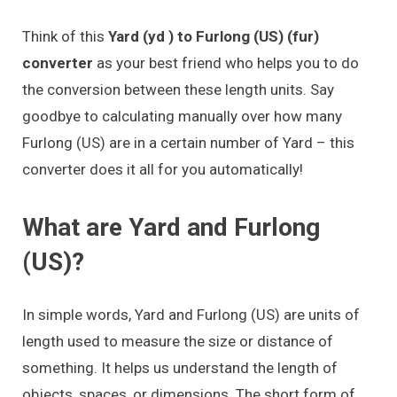
Think of this
Yard (yd ) to Furlong (US) (fur)
converter
as your best friend who helps you to do
the conversion between these length units. Say
goodbye to calculating manually over how many
Furlong (US) are in a certain number of Yard – this
converter does it all for you automatically!
What are Yard and Furlong
(US)?
In simple words, Yard and Furlong (US) are units of
length used to measure the size or distance of
something. It helps us understand the length of
objects, spaces, or dimensions. The short form of