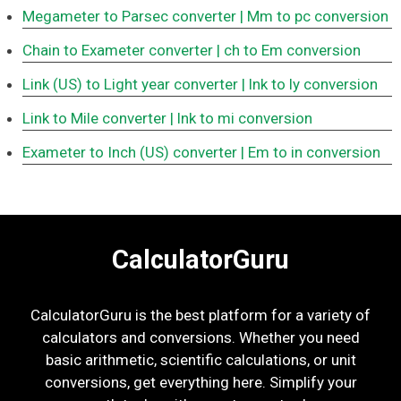
Megameter to Parsec converter
| Mm to pc conversion
Chain to Exameter converter
| ch to Em conversion
Link (US) to Light year converter
| lnk to ly conversion
Link to Mile converter
| lnk to mi conversion
Exameter to Inch (US) converter
| Em to in conversion
CalculatorGuru
CalculatorGuru is the best platform for a variety of
calculators and conversions. Whether you need
basic arithmetic, scientific calculations, or unit
conversions, get everything here. Simplify your