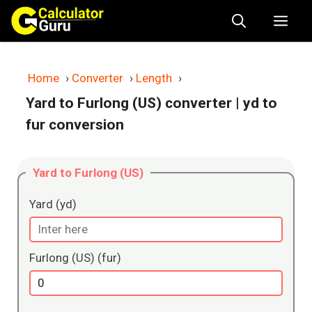
Skip
Me
to
content
Home
›
Converter
›
Length
›
Yard to Furlong (US) converter
| yd to
fur conversion
Yard to Furlong (US)
Yard (yd)
Furlong (US) (fur)