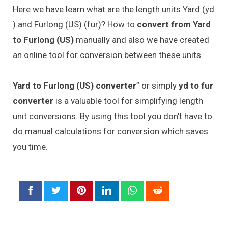
Here we have learn what are the length units Yard (yd
) and Furlong (US) (fur)? How to
convert from Yard
to Furlong (US)
manually and also we have created
an online tool for conversion between these units.
Yard to Furlong (US) converter
” or simply
yd to fur
converter
is a valuable tool for simplifying length
unit conversions. By using this tool you don’t have to
do manual calculations for conversion which saves
you time.