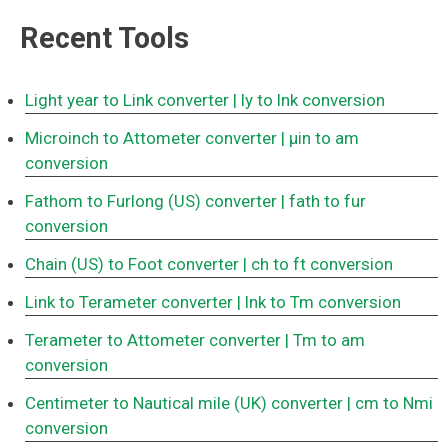
Recent Tools
Light year to Link converter
| ly to lnk conversion
Microinch to Attometer converter
| μin to am
conversion
Fathom to Furlong (US) converter
| fath to fur
conversion
Chain (US) to Foot converter
| ch to ft conversion
Link to Terameter converter
| lnk to Tm conversion
Terameter to Attometer converter
| Tm to am
conversion
Centimeter to Nautical mile (UK) converter
| cm to Nmi
conversion