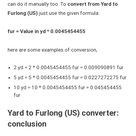
can do it manually too. To
convert from Yard to
Furlong (US)
just use the given formula:
fur = Value in yd * 0.0045454455
here are some examples of conversion,
2 yd = 2 * 0.0045454455 fur = 0.009090891 fur
5 yd = 5 * 0.0045454455 fur = 0.0227272275 fur
10 yd = 10 * 0.0045454455 fur = 0.045454455
fur
Yard to Furlong (US) converter:
conclusion