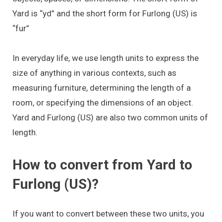
Yard is “yd” and the short form for Furlong (US) is
“fur”
In everyday life, we use length units to express the
size of anything in various contexts, such as
measuring furniture, determining the length of a
room, or specifying the dimensions of an object.
Yard and Furlong (US) are also two common units of
length.
How to convert from Yard to
Furlong (US)?
If you want to convert between these two units, you