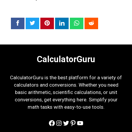
CalculatorGuru
CalculatorGuru is the best platform for a variety of
calculators and conversions. Whether you need
basic arithmetic, scientific calculations, or unit
conversions, get everything here. Simplify your
math tasks with easy-to-use tools.
Facebook
Instagram
Twitter
Pinterest
YouTube