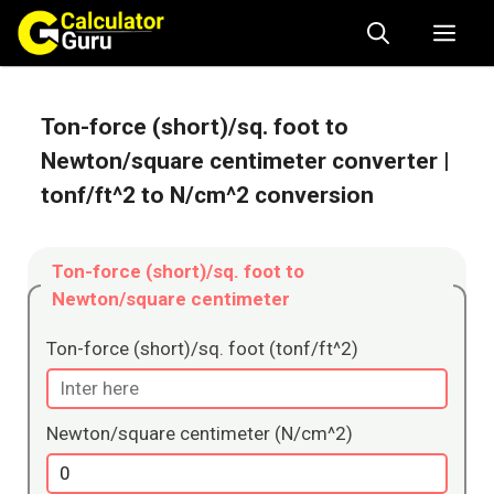
Skip
Me
to
content
Ton-force (short)/sq. foot to
Newton/square centimeter converter
|
tonf/ft^2 to N/cm^2 conversion
Ton-force (short)/sq. foot to
Newton/square centimeter
Ton-force (short)/sq. foot (tonf/ft^2)
Newton/square centimeter (N/cm^2)