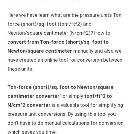
Here we have learn what are the pressure units Ton-
force (short)/sq. foot (tonf/ft^2) and
Newton/square centimeter (N/cm^2)? How to
c
onvert from Ton-force (short)/sq. foot to
Newton/square centimeter
manually and also we
have created an online tool for conversion between
these units.
Ton-force (short)/sq. foot to Newton/square
centimeter converter
” or simply
tonf/ft^2 to
N/cm^2 converter
is a valuable tool for simplifying
pressure unit conversions. By using this tool you
don’t have to do manual calculations for conversion
which saves you time.