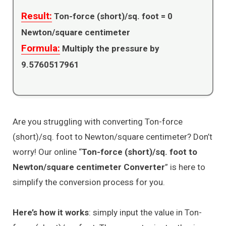
Result:
Ton-force (short)/sq. foot =
0
Newton/square centimeter
Formula:
Multiply the pressure by
9.5760517961
Are you struggling with converting Ton-force
(short)/sq. foot to Newton/square centimeter? Don’t
worry! Our online “
Ton-force (short)/sq. foot to
Newton/square centimeter Converter
” is here to
simplify the conversion process for you.
Here’s how it works
: simply input the value in Ton-