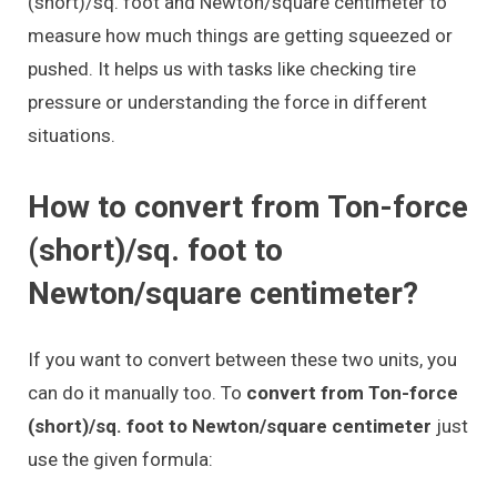
(short)/sq. foot and Newton/square centimeter to
measure how much things are getting squeezed or
pushed. It helps us with tasks like checking tire
pressure or understanding the force in different
situations.
How to convert from Ton-force
(short)/sq. foot to
Newton/square centimeter?
If you want to convert between these two units, you
can do it manually too. To
convert from Ton-force
(short)/sq. foot to Newton/square centimeter
just
use the given formula: