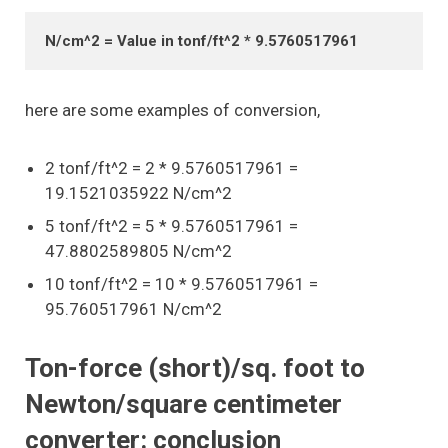
N/cm^2 = Value in tonf/ft^2 * 9.5760517961
here are some examples of conversion,
2 tonf/ft^2 = 2 * 9.5760517961 =
19.1521035922 N/cm^2
5 tonf/ft^2 = 5 * 9.5760517961 =
47.8802589805 N/cm^2
10 tonf/ft^2 = 10 * 9.5760517961 =
95.760517961 N/cm^2
Ton-force (short)/sq. foot to
Newton/square centimeter
converter: conclusion