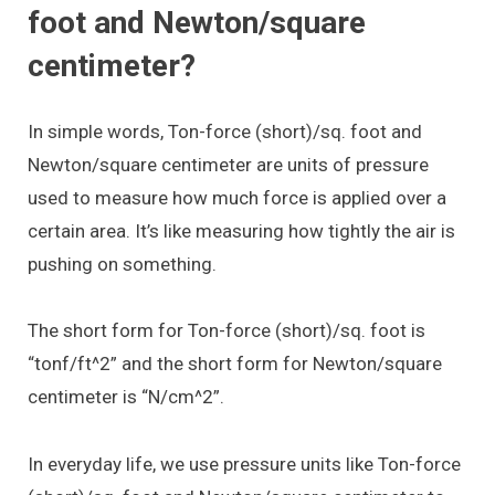
foot and Newton/square
centimeter?
In simple words, Ton-force (short)/sq. foot and
Newton/square centimeter are units of pressure
used to measure how much force is applied over a
certain area. It’s like measuring how tightly the air is
pushing on something.
The short form for Ton-force (short)/sq. foot is
“tonf/ft^2” and the short form for Newton/square
centimeter is “N/cm^2”.
In everyday life, we use pressure units like Ton-force