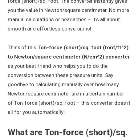
force (short)/sq. foot. The converter instantly gives
you the value in Newton/square centimeter. No more
manual calculations or headaches – it’s all about
smooth and effortless conversions!
Think of this
Ton-force (short)/sq. foot (tonf/ft^2)
to Newton/square centimeter (N/cm^2) converter
as your best friend who helps you to do the
conversion between these pressure units. Say
goodbye to calculating manually over how many
Newton/square centimeter are in a certain number
of Ton-force (short)/sq. foot – this converter does it
all for you automatically!
What are Ton-force (short)/sq.