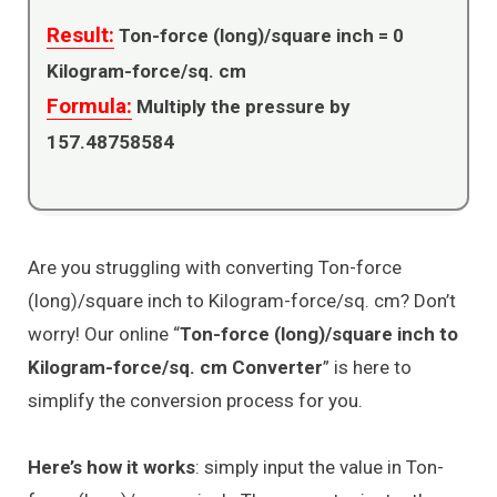
Result:
Ton-force (long)/square inch =
0
Kilogram-force/sq. cm
Formula:
Multiply the pressure by
157.48758584
Are you struggling with converting Ton-force
(long)/square inch to Kilogram-force/sq. cm? Don’t
worry! Our online “
Ton-force (long)/square inch to
Kilogram-force/sq. cm Converter
” is here to
simplify the conversion process for you.
Here’s how it works
: simply input the value in Ton-