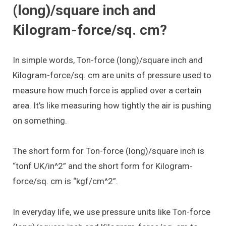
(long)/square inch and
Kilogram-force/sq. cm?
In simple words, Ton-force (long)/square inch and
Kilogram-force/sq. cm are units of pressure used to
measure how much force is applied over a certain
area. It’s like measuring how tightly the air is pushing
on something.
The short form for Ton-force (long)/square inch is
“tonf UK/in^2” and the short form for Kilogram-
force/sq. cm is “kgf/cm^2”.
In everyday life, we use pressure units like Ton-force