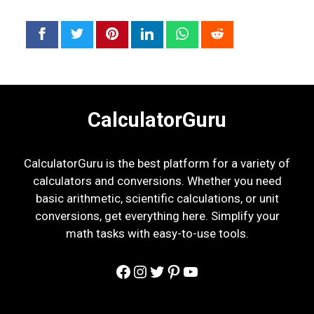
CalculatorGuru
CalculatorGuru is the best platform for a variety of
calculators and conversions. Whether you need
basic arithmetic, scientific calculations, or unit
conversions, get everything here. Simplify your
math tasks with easy-to-use tools.
Facebook
Instagram
Twitter
Pinterest
YouTube