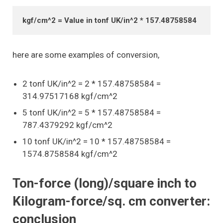
kgf/cm^2 = Value in tonf UK/in^2 * 157.48758584
here are some examples of conversion,
2 tonf UK/in^2 = 2 * 157.48758584 =
314.97517168 kgf/cm^2
5 tonf UK/in^2 = 5 * 157.48758584 =
787.4379292 kgf/cm^2
10 tonf UK/in^2 = 10 * 157.48758584 =
1574.8758584 kgf/cm^2
Ton-force (long)/square inch to
Kilogram-force/sq. cm converter:
conclusion