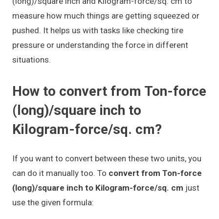
(long)/square inch and Kilogram-force/sq. cm to
measure how much things are getting squeezed or
pushed. It helps us with tasks like checking tire
pressure or understanding the force in different
situations.
How to convert from Ton-force
(long)/square inch to
Kilogram-force/sq. cm?
If you want to convert between these two units, you
can do it manually too. To
convert from Ton-force
(long)/square inch to Kilogram-force/sq. cm
just
use the given formula: