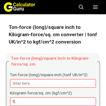
Skip
Me
to
content
Ton-force (long)/square inch to
Kilogram-force/sq. cm converter
| tonf
UK/in^2 to kgf/cm^2 conversion
Ton-force (long)/square inch to Kilogram-
force/sq. cm
Ton-force (long)/square inch (tonf UK/in^2)
Kilogram-force/sq. cm (kgf/cm^2)