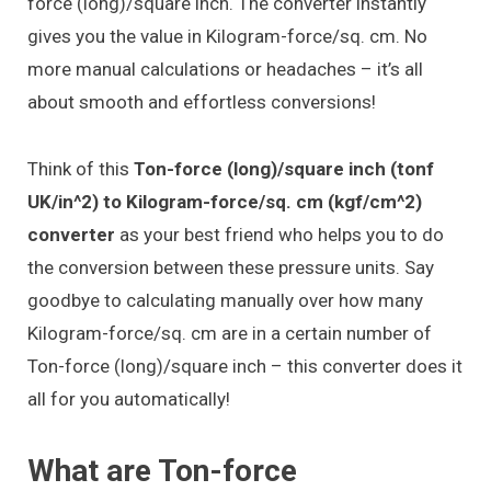
force (long)/square inch. The converter instantly
gives you the value in Kilogram-force/sq. cm. No
more manual calculations or headaches – it’s all
about smooth and effortless conversions!
Think of this
Ton-force (long)/square inch (tonf
UK/in^2) to Kilogram-force/sq. cm (kgf/cm^2)
converter
as your best friend who helps you to do
the conversion between these pressure units. Say
goodbye to calculating manually over how many
Kilogram-force/sq. cm are in a certain number of
Ton-force (long)/square inch – this converter does it
all for you automatically!
What are Ton-force