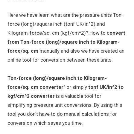
Here we have learn what are the pressure units Ton-
force (long)/square inch (tonf UK/in^2) and
Kilogram-force/sq. cm (kgf/cm^2)? How to c
onvert
from Ton-force (long)/square inch to Kilogram-
force/sq. cm
manually and also we have created an
online tool for conversion between these units.
Ton-force (long)/square inch to Kilogram-
force/sq. cm converter
” or simply
tonf UK/in^2 to
kgf/cm^2 converter
is a valuable tool for
simplifying pressure unit conversions. By using this
tool you don’t have to do manual calculations for
conversion which saves you time.