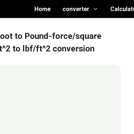
Home
converter
Calculat
foot to Pound-force/square
ft^2 to lbf/ft^2 conversion