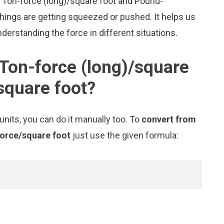
ke Ton-force (long)/square foot and Pound-
ings are getting squeezed or pushed. It helps us
nderstanding the force in different situations.
Ton-force (long)/square
square foot?
nits, you can do it manually too. To
convert from
force/square foot
just use the given formula: