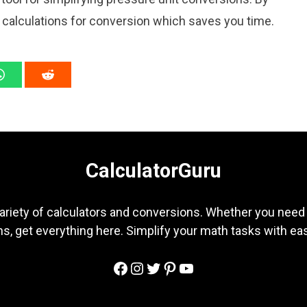
l calculations for conversion which saves you time.
CalculatorGuru
ariety of calculators and conversions. Whether you need b
s, get everything here. Simplify your math tasks with ea
Facebook
Instagram
Twitter
Pinterest
YouTube