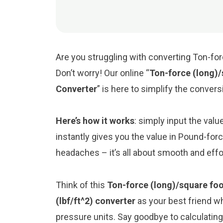
Are you struggling with converting Ton-fo
Don’t worry! Our online “
Ton-force (long)/
Converter
” is here to simplify the conver
Here’s how it works
: simply input the val
instantly gives you the value in Pound-for
headaches – it’s all about smooth and eff
Think of this
Ton-force (long)/square foo
(lbf/ft^2) converter
as your best friend w
pressure units. Say goodbye to calculati