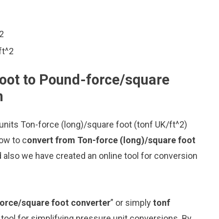
^2
ft^2
foot to Pound-force/square
n
nits Ton-force (long)/square foot (tonf UK/ft^2)
ow to c
onvert from Ton-force (long)/square foot
 also we have created an online tool for conversion
force/square foot converter
” or simply
tonf
 tool for simplifying pressure unit conversions. By