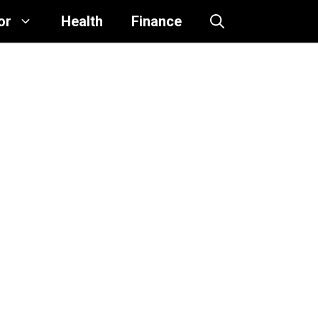
or
Health
Finance