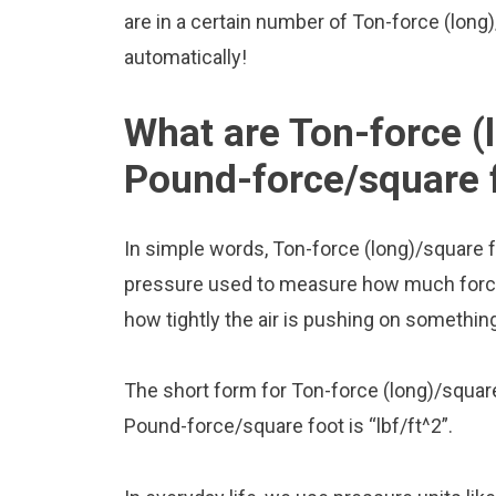
are in a certain number of Ton-force (long)
automatically!
What are Ton-force (
Pound-force/square 
In simple words, Ton-force (long)/square 
pressure used to measure how much force is
how tightly the air is pushing on somethin
The short form for Ton-force (long)/square
Pound-force/square foot is “lbf/ft^2”.