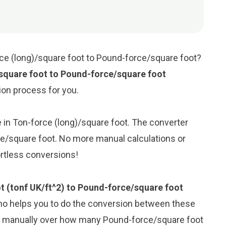
rce (long)/square foot to Pound-force/square foot?
square foot to Pound-force/square foot
sion process for you.
ue in Ton-force (long)/square foot. The converter
ce/square foot. No more manual calculations or
ortless conversions!
t (tonf UK/ft^2) to Pound-force/square foot
ho helps you to do the conversion between these
ng manually over how many Pound-force/square foot