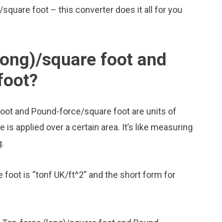
/square foot – this converter does it all for you
long)/square foot and
foot?
foot and Pound-force/square foot are units of
 applied over a certain area. It’s like measuring
g.
 foot is “tonf UK/ft^2” and the short form for