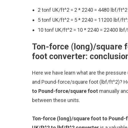
2 tonf UK/ft^2 = 2 * 2240 = 4480 lbf/ft^2
5 tonf UK/ft^2 = 5 * 2240 = 11200 lbf/ft
10 tonf UK/ft^2 = 10 * 2240 = 22400 lbf/
Ton-force (long)/square 
foot converter: conclusio
Here we have learn what are the pressure u
and Pound-force/square foot (lbf/ft^2)? H
to Pound-force/square foot
manually and
between these units.
Ton-force (long)/square foot to Pound-
UK/ft^2 to lbf/ft^2 converter
is a valuable