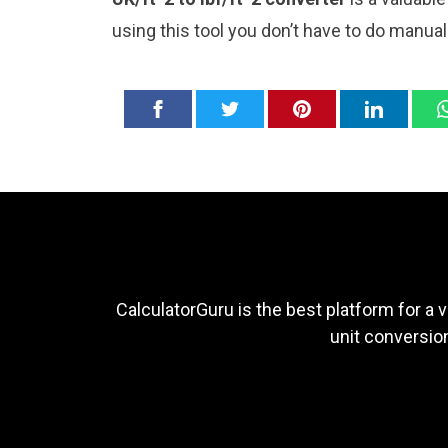
using this tool you don’t have to do manua
CalculatorGuru is the best platform for a v
unit conversion