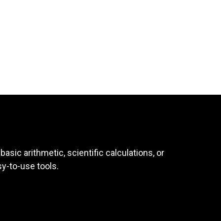
asic arithmetic, scientific calculations, or
sy-to-use tools.