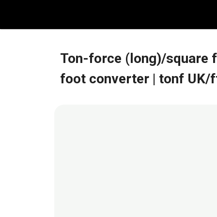
Skip
to
content
Ton-force (long)/square 
foot converter
| tonf UK/