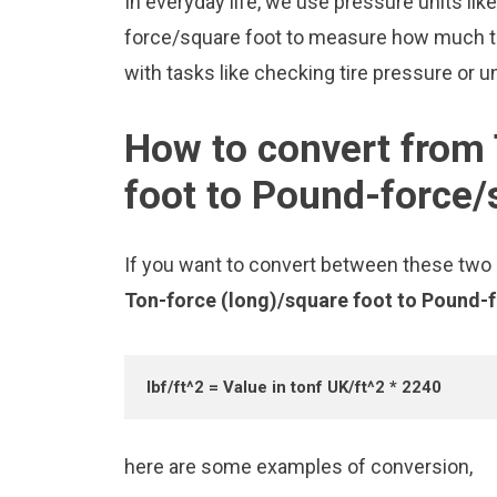
In everyday life, we use pressure units li
force/square foot to measure how much th
with tasks like checking tire pressure or u
How to convert from 
foot to Pound-force/
If you want to convert between these two u
Ton-force (long)/square foot to Pound-
lbf/ft^2 = Value in tonf UK/ft^2 * 2240
here are some examples of conversion,