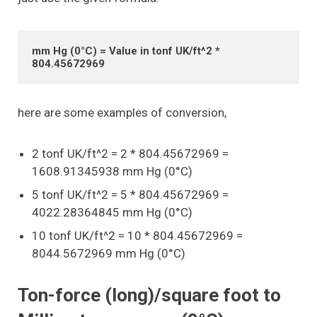
mm Hg (0°C) = Value in tonf UK/ft^2 * 
804.45672969
here are some examples of conversion,
2 tonf UK/ft^2 = 2 * 804.45672969 =
1608.91345938 mm Hg (0°C)
5 tonf UK/ft^2 = 5 * 804.45672969 =
4022.28364845 mm Hg (0°C)
10 tonf UK/ft^2 = 10 * 804.45672969 =
8044.5672969 mm Hg (0°C)
Ton-force (long)/square foot to