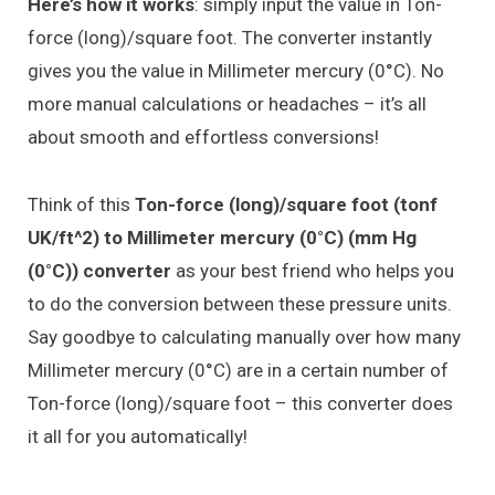
Here’s how it works
: simply input the value in Ton-
force (long)/square foot. The converter instantly
gives you the value in Millimeter mercury (0°C). No
more manual calculations or headaches – it’s all
about smooth and effortless conversions!
Think of this
Ton-force (long)/square foot (tonf
UK/ft^2) to Millimeter mercury (0°C) (mm Hg
(0°C)) converter
as your best friend who helps you
to do the conversion between these pressure units.
Say goodbye to calculating manually over how many
Millimeter mercury (0°C) are in a certain number of
Ton-force (long)/square foot – this converter does
it all for you automatically!