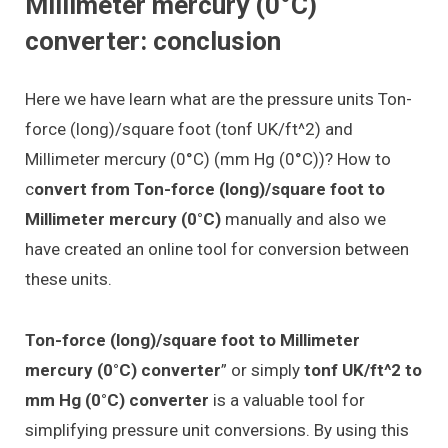
Millimeter mercury (0°C)
converter: conclusion
Here we have learn what are the pressure units Ton-
force (long)/square foot (tonf UK/ft^2) and
Millimeter mercury (0°C) (mm Hg (0°C))? How to
c
onvert from Ton-force (long)/square foot to
Millimeter mercury (0°C)
manually and also we
have created an online tool for conversion between
these units.
Ton-force (long)/square foot to Millimeter
mercury (0°C) converter
” or simply
tonf UK/ft^2 to
mm Hg (0°C) converter
is a valuable tool for
simplifying pressure unit conversions. By using this