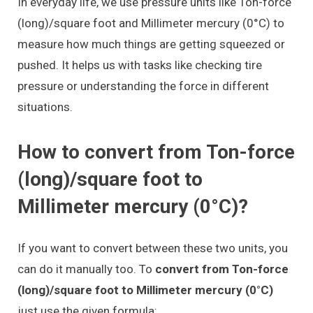
In everyday life, we use pressure units like Ton-force
(long)/square foot and Millimeter mercury (0°C) to
measure how much things are getting squeezed or
pushed. It helps us with tasks like checking tire
pressure or understanding the force in different
situations.
How to convert from Ton-force
(long)/square foot to
Millimeter mercury (0°C)?
If you want to convert between these two units, you
can do it manually too. To
convert from Ton-force
(long)/square foot to Millimeter mercury (0°C)
just use the given formula: