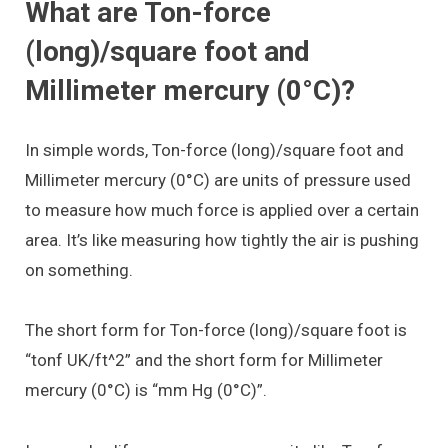
What are Ton-force
(long)/square foot and
Millimeter mercury (0°C)?
In simple words, Ton-force (long)/square foot and
Millimeter mercury (0°C) are units of pressure used
to measure how much force is applied over a certain
area. It’s like measuring how tightly the air is pushing
on something.
The short form for Ton-force (long)/square foot is
“tonf UK/ft^2” and the short form for Millimeter
mercury (0°C) is “mm Hg (0°C)”.