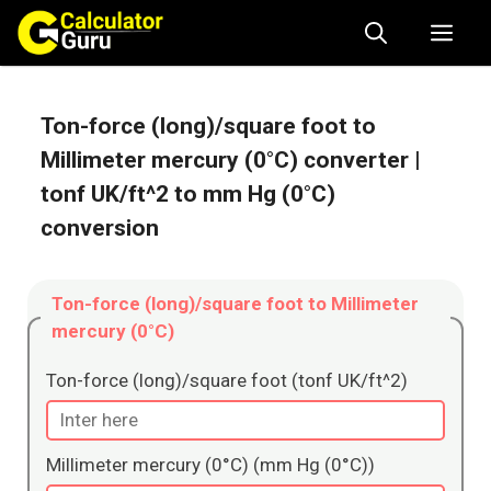
Skip
Me
to
content
Ton-force (long)/square foot to
Millimeter mercury (0°C) converter
|
tonf UK/ft^2 to mm Hg (0°C)
conversion
Ton-force (long)/square foot to Millimeter
mercury (0°C)
Ton-force (long)/square foot (tonf UK/ft^2)
Millimeter mercury (0°C) (mm Hg (0°C))