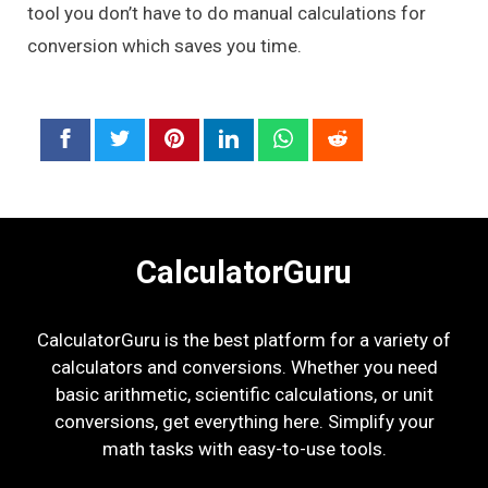
tool you don’t have to do manual calculations for
conversion which saves you time.
CalculatorGuru
CalculatorGuru is the best platform for a variety of
calculators and conversions. Whether you need
basic arithmetic, scientific calculations, or unit
conversions, get everything here. Simplify your
math tasks with easy-to-use tools.