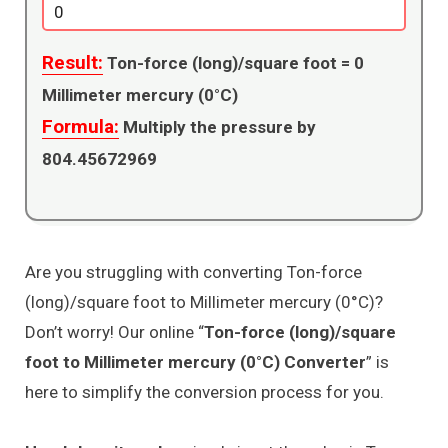
Result:
Ton-force (long)/square foot =
0
Millimeter mercury (0°C)
Formula:
Multiply the pressure by
804.45672969
Are you struggling with converting Ton-force
(long)/square foot to Millimeter mercury (0°C)?
Don’t worry! Our online “
Ton-force (long)/square
foot to Millimeter mercury (0°C) Converter
” is
here to simplify the conversion process for you.