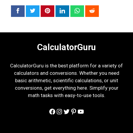
CalculatorGuru
CalculatorGuru is the best platform for a variety of
calculators and conversions. Whether you need
basic arithmetic, scientific calculations, or unit
conversions, get everything here. Simplify your
math tasks with easy-to-use tools.
Facebook
Instagram
Twitter
Pinterest
YouTube