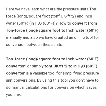
Here we have learn what are the pressure units Ton-
force (long)/square foot (tonf UK/ft^2) and Inch
water (60°F) (in H₂O (60°F))? How to c
onvert from
Ton-force (long)/square foot to Inch water (60°F)
manually and also we have created an online tool for
conversion between these units.
Ton-force (long)/square foot to Inch water (60°F)
converter
” or simply
tonf UK/ft^2 to in H₂O (60°F)
converter
is a valuable tool for simplifying pressure
unit conversions. By using this tool you don’t have to
do manual calculations for conversion which saves
you time.