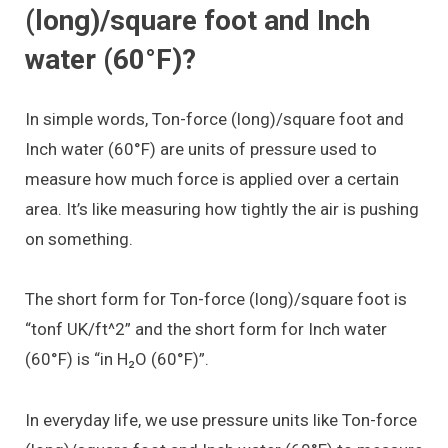
(long)/square foot and Inch
water (60°F)?
In simple words, Ton-force (long)/square foot and
Inch water (60°F) are units of pressure used to
measure how much force is applied over a certain
area. It’s like measuring how tightly the air is pushing
on something.
The short form for Ton-force (long)/square foot is
“tonf UK/ft^2” and the short form for Inch water
(60°F) is “in H₂O (60°F)”.
In everyday life, we use pressure units like Ton-force