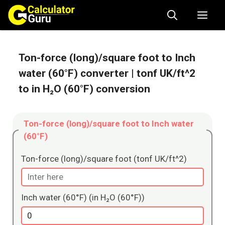
Skip
Me
to
content
Ton-force (long)/square foot to Inch
water (60°F) converter
| tonf UK/ft^2
to in H₂O (60°F) conversion
Ton-force (long)/square foot to Inch water
(60°F)
Ton-force (long)/square foot (tonf UK/ft^2)
Inch water (60°F) (in H₂O (60°F))