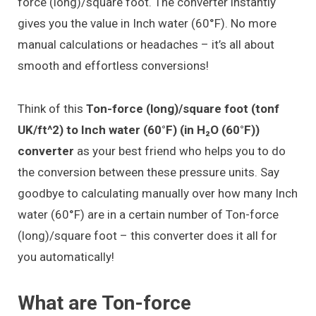
force (long)/square foot. The converter instantly
gives you the value in Inch water (60°F). No more
manual calculations or headaches – it’s all about
smooth and effortless conversions!
Think of this
Ton-force (long)/square foot (tonf
UK/ft^2) to Inch water (60°F) (in H₂O (60°F))
converter
as your best friend who helps you to do
the conversion between these pressure units. Say
goodbye to calculating manually over how many Inch
water (60°F) are in a certain number of Ton-force
(long)/square foot – this converter does it all for
you automatically!
What are Ton-force