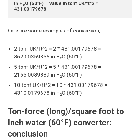
in H₂O (60°F) = Value in tonf UK/ft^2 * 
431.00179678
here are some examples of conversion,
2 tonf UK/ft^2 = 2 * 431.00179678 =
862.00359356 in H₂O (60°F)
5 tonf UK/ft^2 = 5 * 431.00179678 =
2155.0089839 in H₂O (60°F)
10 tonf UK/ft^2 = 10 * 431.00179678 =
4310.0179678 in H₂O (60°F)
Ton-force (long)/square foot to
Inch water (60°F) converter:
conclusion