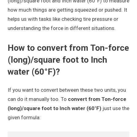
(long)/square foot and Inch water (60°F) to measure
how much things are getting squeezed or pushed. It
helps us with tasks like checking tire pressure or
understanding the force in different situations.
How to convert from Ton-force
(long)/square foot to Inch
water (60°F)?
If you want to convert between these two units, you
can do it manually too. To
convert from Ton-force
(long)/square foot to Inch water (60°F)
just use the
given formula: