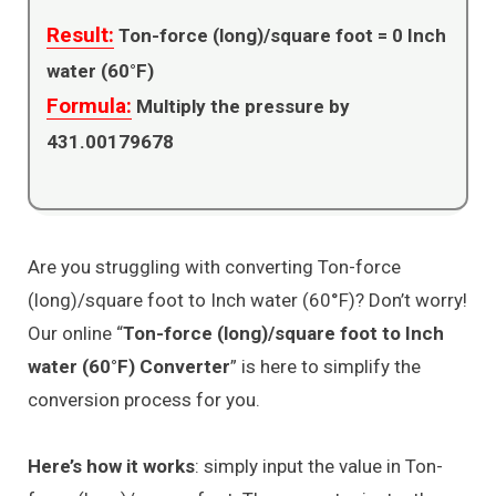
Result:
Ton-force (long)/square foot =
0
Inch
water (60°F)
Formula:
Multiply the pressure by
431.00179678
Are you struggling with converting Ton-force
(long)/square foot to Inch water (60°F)? Don’t worry!
Our online “
Ton-force (long)/square foot to Inch
water (60°F) Converter
” is here to simplify the
conversion process for you.
Here’s how it works
: simply input the value in Ton-