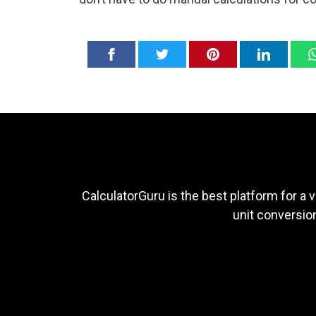
CalculatorGuru is the best platform for a v
unit conversion