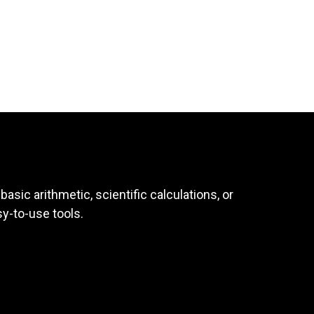
asic arithmetic, scientific calculations, or
sy-to-use tools.