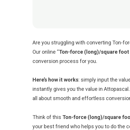
Are you struggling with converting Ton-for
Our online “
Ton-force (long)/square foot
conversion process for you.
Here’s how it works
: simply input the val
instantly gives you the value in Attopasca
all about smooth and effortless conversio
Think of this
Ton-force (long)/square foo
your best friend who helps you to do the 