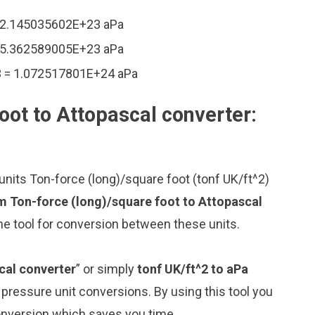
= 2.145035602E+23 aPa
= 5.362589005E+23 aPa
3 = 1.072517801E+24 aPa
oot to Attopascal converter:
nits Ton-force (long)/square foot (tonf UK/ft^2)
m Ton-force (long)/square foot to Attopascal
ne tool for conversion between these units.
cal converter
” or simply
tonf UK/ft^2 to aPa
g pressure unit conversions. By using this tool you
conversion which saves you time.