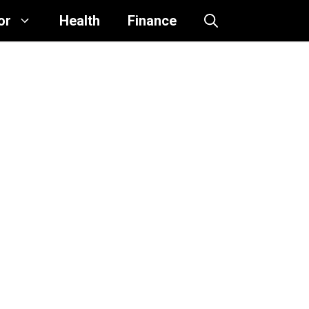
or
Health
Finance