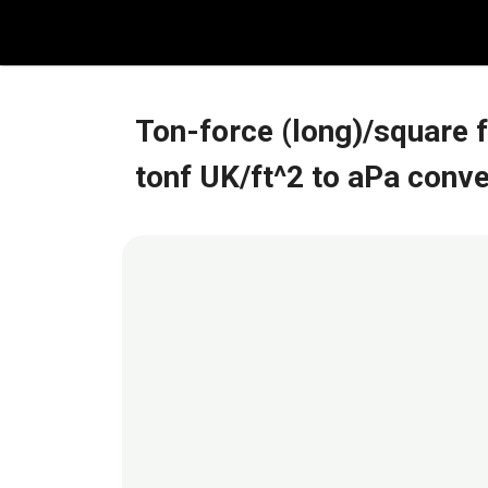
Skip
to
content
Ton-force (long)/square 
tonf UK/ft^2 to aPa conv