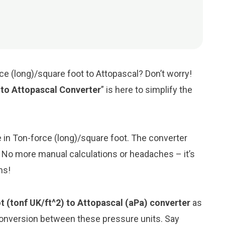
ce (long)/square foot to Attopascal? Don’t worry!
 to Attopascal Converter
” is here to simplify the
ue in Ton-force (long)/square foot. The converter
l. No more manual calculations or headaches – it’s
ns!
t (tonf UK/ft^2) to Attopascal (aPa) converter
as
conversion between these pressure units. Say