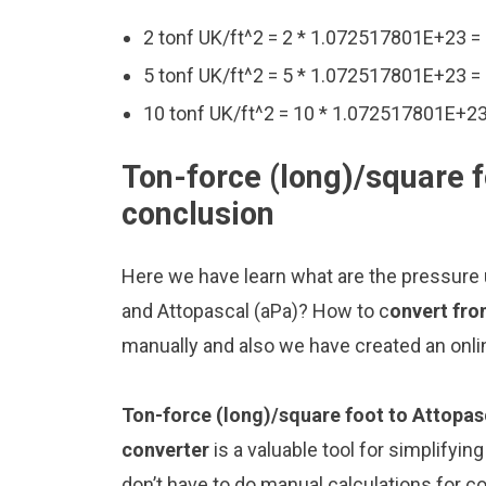
2 tonf UK/ft^2 = 2 * 1.072517801E+23 
5 tonf UK/ft^2 = 5 * 1.072517801E+23 
10 tonf UK/ft^2 = 10 * 1.072517801E+2
Ton-force (long)/square f
conclusion
Here we have learn what are the pressure u
and Attopascal (aPa)? How to c
onvert fro
manually and also we have created an onli
Ton-force (long)/square foot to Attopas
converter
is a valuable tool for simplifyin
don’t have to do manual calculations for 