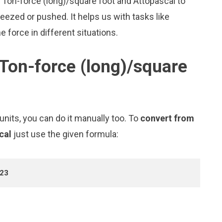
e Ton-force (long)/square foot and Attopascal to
zed or pushed. It helps us with tasks like
 force in different situations.
Ton-force (long)/square
nits, you can do it manually too. To
convert from
scal
just use the given formula:
+23