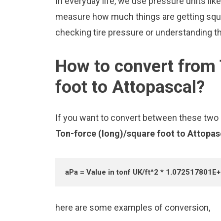
In everyday life, we use pressure units lik
measure how much things are getting squee
checking tire pressure or understanding the
How to convert from 
foot to Attopascal?
If you want to convert between these two u
Ton-force (long)/square foot to Attopa
aPa = Value in tonf UK/ft^2 * 1.072517801E
here are some examples of conversion,