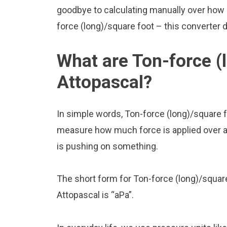
goodbye to calculating manually over how 
force (long)/square foot – this converter do
What are Ton-force (
Attopascal?
In simple words, Ton-force (long)/square f
measure how much force is applied over a ce
is pushing on something.
The short form for Ton-force (long)/square
Attopascal is “aPa”.