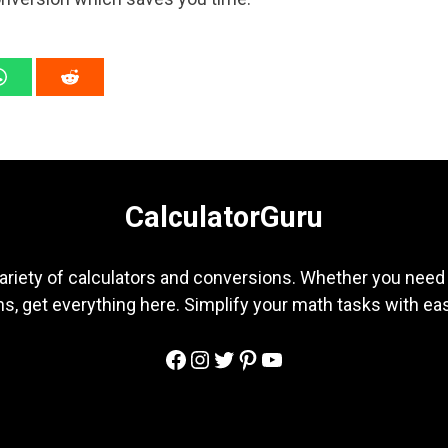
CalculatorGuru
ariety of calculators and conversions. Whether you need b
s, get everything here. Simplify your math tasks with ea
Facebook
Instagram
Twitter
Pinterest
YouTube