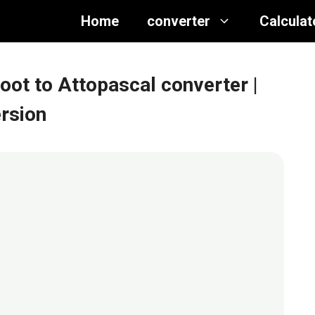
Home
converter
Calculat
foot to Attopascal converter
|
ersion