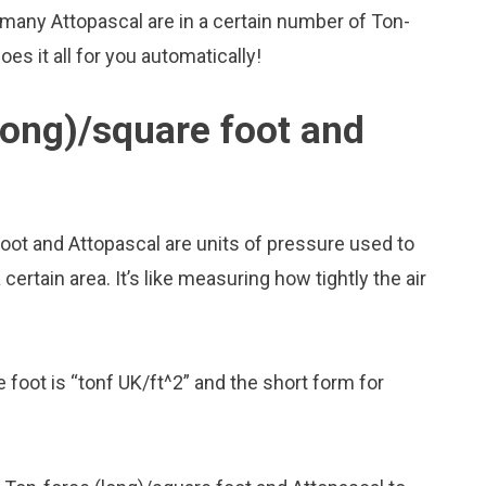
many Attopascal are in a certain number of Ton-
es it all for you automatically!
long)/square foot and
oot and Attopascal are units of pressure used to
rtain area. It’s like measuring how tightly the air
 foot is “tonf UK/ft^2” and the short form for