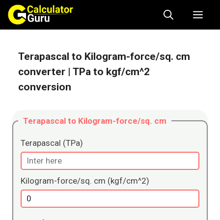
Skip
Me
to
content
Terapascal to Kilogram-force/sq. cm
converter
| TPa to kgf/cm^2
conversion
Terapascal to Kilogram-force/sq. cm
Terapascal (TPa)
Kilogram-force/sq. cm (kgf/cm^2)