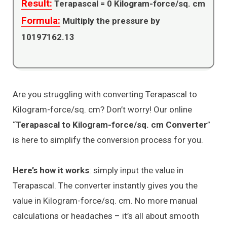
Result:
Terapascal =
0
Kilogram-force/sq. cm
Formula:
Multiply the pressure by
10197162.13
Are you struggling with converting Terapascal to
Kilogram-force/sq. cm? Don’t worry! Our online
“
Terapascal to Kilogram-force/sq. cm Converter
”
is here to simplify the conversion process for you.
Here’s how it works
: simply input the value in
Terapascal. The converter instantly gives you the
value in Kilogram-force/sq. cm. No more manual
calculations or headaches – it’s all about smooth