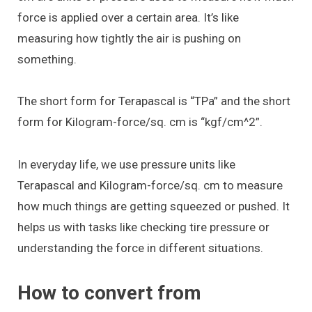
force is applied over a certain area. It’s like
measuring how tightly the air is pushing on
something.
The short form for Terapascal is “TPa” and the short
form for Kilogram-force/sq. cm is “kgf/cm^2”.
In everyday life, we use pressure units like
Terapascal and Kilogram-force/sq. cm to measure
how much things are getting squeezed or pushed. It
helps us with tasks like checking tire pressure or
understanding the force in different situations.
How to convert from