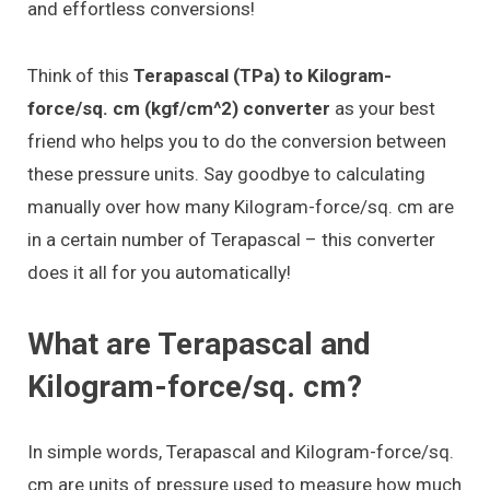
and effortless conversions!
Think of this
Terapascal (TPa) to Kilogram-
force/sq. cm (kgf/cm^2) converter
as your best
friend who helps you to do the conversion between
these pressure units. Say goodbye to calculating
manually over how many Kilogram-force/sq. cm are
in a certain number of Terapascal – this converter
does it all for you automatically!
What are Terapascal and
Kilogram-force/sq. cm?
In simple words, Terapascal and Kilogram-force/sq.
cm are units of pressure used to measure how much