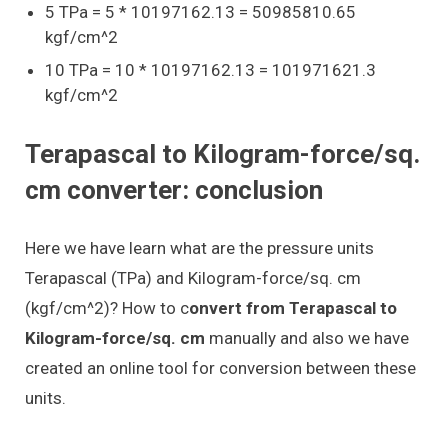
5 TPa = 5 * 10197162.13 = 50985810.65
kgf/cm^2
10 TPa = 10 * 10197162.13 = 101971621.3
kgf/cm^2
Terapascal to Kilogram-force/sq.
cm converter: conclusion
Here we have learn what are the pressure units
Terapascal (TPa) and Kilogram-force/sq. cm
(kgf/cm^2)? How to c
onvert from Terapascal to
Kilogram-force/sq. cm
manually and also we have
created an online tool for conversion between these
units.