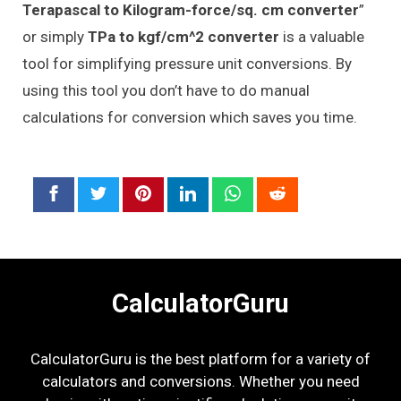
Terapascal to Kilogram-force/sq. cm converter
”
or simply
TPa to kgf/cm^2 converter
is a valuable
tool for simplifying pressure unit conversions. By
using this tool you don’t have to do manual
calculations for conversion which saves you time.
CalculatorGuru
CalculatorGuru is the best platform for a variety of
calculators and conversions. Whether you need