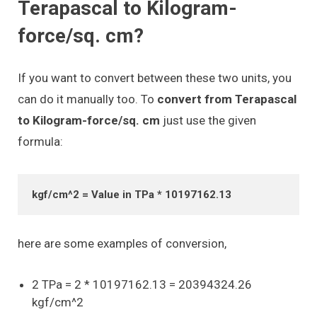
Terapascal to Kilogram-
force/sq. cm?
If you want to convert between these two units, you
can do it manually too. To
convert from Terapascal
to Kilogram-force/sq. cm
just use the given
formula:
kgf/cm^2 = Value in TPa * 10197162.13
here are some examples of conversion,
2 TPa = 2 * 10197162.13 = 20394324.26
kgf/cm^2