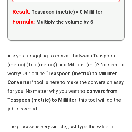
Result:
Teaspoon (metric) =
0
Milliliter
Formula:
Multiply the volume by 5
Are you struggling to convert between Teaspoon
(metric) (Tsp (metric)) and Milliliter (mL)? No need to
worry! Our online “
Teaspoon (metric) to Milliliter
Converter
” tool is here to make the conversion easy
for you. No matter why you want to
convert from
Teaspoon (metric) to Milliliter
, this tool will do the
job in second.
The process is very simple, just type the value in