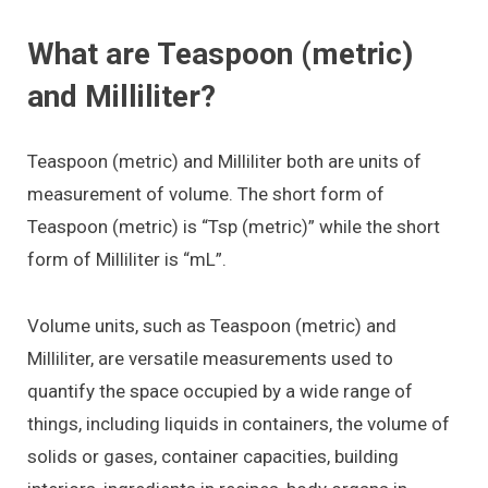
What are Teaspoon (metric)
and Milliliter?
Teaspoon (metric) and Milliliter both are units of
measurement of volume. The short form of
Teaspoon (metric) is “Tsp (metric)” while the short
form of Milliliter is “mL”.
Volume units, such as Teaspoon (metric) and
Milliliter, are versatile measurements used to
quantify the space occupied by a wide range of
things, including liquids in containers, the volume of
solids or gases, container capacities, building