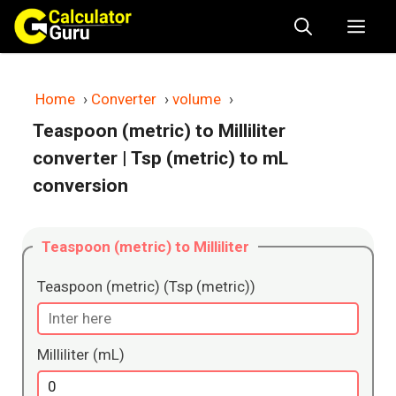
Skip
Me
to
content
Home
›
Converter
›
volume
›
Teaspoon (metric) to Milliliter
converter
| Tsp (metric) to mL
conversion
Teaspoon (metric) to Milliliter
Teaspoon (metric) (Tsp (metric))
Milliliter (mL)