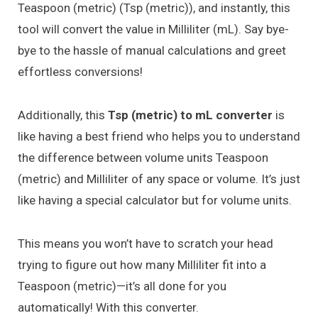
Teaspoon (metric) (Tsp (metric)), and instantly, this
tool will convert the value in Milliliter (mL). Say bye-
bye to the hassle of manual calculations and greet
effortless conversions!
Additionally, this
Tsp (metric) to mL converter
is
like having a best friend who helps you to understand
the difference between volume units Teaspoon
(metric) and Milliliter of any space or volume. It’s just
like having a special calculator but for volume units.
This means you won’t have to scratch your head
trying to figure out how many Milliliter fit into a
Teaspoon (metric)—it’s all done for you
automatically! With this converter.