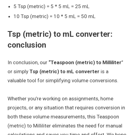
5 Tsp (metric) = 5 * 5 mL = 25 mL
10 Tsp (metric) = 10 * 5 mL = 50 mL
Tsp (metric) to mL converter:
conclusion
In conclusion, our
“Teaspoon (metric) to Milliliter
”
or simply
Tsp (metric) to mL converter
is a
valuable tool for simplifying volume conversions.
Whether you’re working on assignments, home
projects, or any situation that requires conversion in
both these volume measurements, this Teaspoon
(metric) to Milliliter eliminates the need for manual
calculations and saves you time and effort. We hope