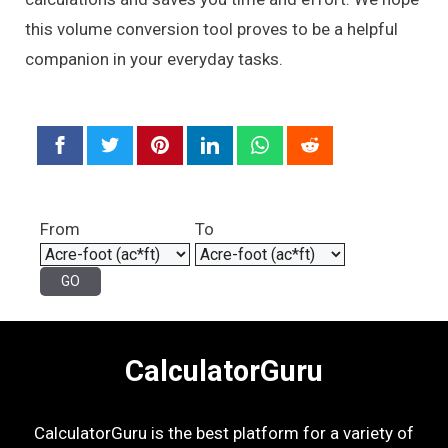
this volume conversion tool proves to be a helpful
companion in your everyday tasks.
From
To
CalculatorGuru
CalculatorGuru is the best platform for a variety of