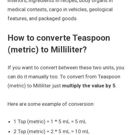
interiors, ingredients in recipes, body organs in
medical contexts, cargo in vehicles, geological
features, and packaged goods.
How to converte Teaspoon
(metric) to Milliliter?
If you want to convert between these two units, you
can do it manually too. To convert from Teaspoon
(metric) to Milliliter just
multiply the value by 5
.
Here are some example of conversion:
1 Tsp (metric) = 1 * 5 mL = 5 mL
2 Tsp (metric) = 2 * 5 mL = 10 mL