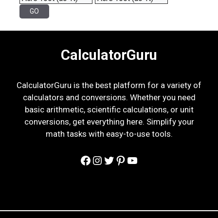
CalculatorGuru
CalculatorGuru is the best platform for a variety of
calculators and conversions. Whether you need
basic arithmetic, scientific calculations, or unit
conversions, get everything here. Simplify your
math tasks with easy-to-use tools.
Facebook
Instagram
Twitter
Pinterest
YouTube