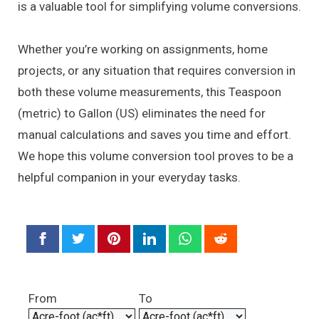
is a valuable tool for simplifying volume conversions.
Whether you’re working on assignments, home
projects, or any situation that requires conversion in
both these volume measurements, this Teaspoon
(metric) to Gallon (US) eliminates the need for
manual calculations and saves you time and effort.
We hope this volume conversion tool proves to be a
helpful companion in your everyday tasks.
From
To