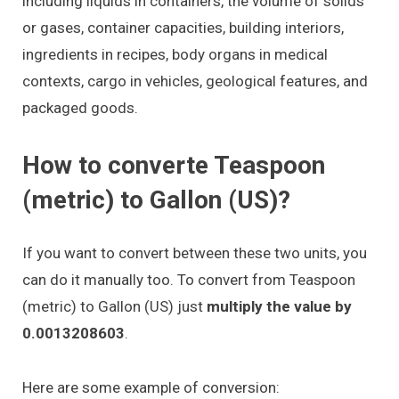
including liquids in containers, the volume of solids
or gases, container capacities, building interiors,
ingredients in recipes, body organs in medical
contexts, cargo in vehicles, geological features, and
packaged goods.
How to converte Teaspoon
(metric) to Gallon (US)?
If you want to convert between these two units, you
can do it manually too. To convert from Teaspoon
(metric) to Gallon (US) just
multiply the value by
0.0013208603
.
Here are some example of conversion: