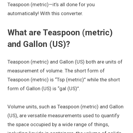
Teaspoon (metric)—it’s all done for you
automatically! With this converter.
What are Teaspoon (metric)
and Gallon (US)?
Teaspoon (metric) and Gallon (US) both are units of
measurement of volume. The short form of
Teaspoon (metric) is “Tsp (metric)” while the short
form of Gallon (US) is “gal (US)”.
Volume units, such as Teaspoon (metric) and Gallon
(US), are versatile measurements used to quantify
the space occupied by a wide range of things,