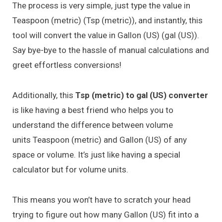
The process is very simple, just type the value in
Teaspoon (metric) (Tsp (metric)), and instantly, this
tool will convert the value in Gallon (US) (gal (US)).
Say bye-bye to the hassle of manual calculations and
greet effortless conversions!
Additionally, this
Tsp (metric) to gal (US) converter
is like having a best friend who helps you to
understand the difference between volume
units Teaspoon (metric) and Gallon (US) of any
space or volume. It’s just like having a special
calculator but for volume units.
This means you won’t have to scratch your head
trying to figure out how many Gallon (US) fit into a