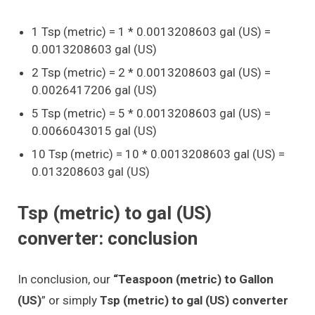
1 Tsp (metric) = 1 * 0.0013208603 gal (US) =
0.0013208603 gal (US)
2 Tsp (metric) = 2 * 0.0013208603 gal (US) =
0.0026417206 gal (US)
5 Tsp (metric) = 5 * 0.0013208603 gal (US) =
0.0066043015 gal (US)
10 Tsp (metric) = 10 * 0.0013208603 gal (US) =
0.013208603 gal (US)
Tsp (metric) to gal (US)
converter: conclusion
In conclusion, our
“Teaspoon (metric) to Gallon
(US)
” or simply
Tsp (metric) to gal (US) converter