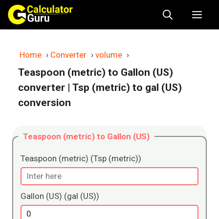
Skip
Me
to
content
Home
›
Converter
›
volume
›
Teaspoon (metric) to Gallon (US)
converter
| Tsp (metric) to gal (US)
conversion
Teaspoon (metric) to Gallon (US)
Teaspoon (metric) (Tsp (metric))
Gallon (US) (gal (US))