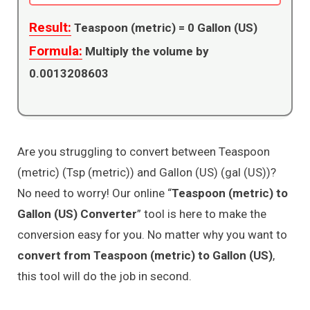
Result:
Teaspoon (metric) =
0
Gallon (US)
Formula:
Multiply the volume by
0.0013208603
Are you struggling to convert between Teaspoon
(metric) (Tsp (metric)) and Gallon (US) (gal (US))?
No need to worry! Our online “
Teaspoon (metric) to
Gallon (US) Converter
” tool is here to make the
conversion easy for you. No matter why you want to
convert from Teaspoon (metric) to Gallon (US)
,
this tool will do the job in second.