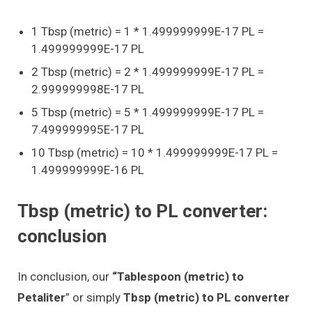
1 Tbsp (metric) = 1 * 1.499999999E-17 PL =
1.499999999E-17 PL
2 Tbsp (metric) = 2 * 1.499999999E-17 PL =
2.999999998E-17 PL
5 Tbsp (metric) = 5 * 1.499999999E-17 PL =
7.499999995E-17 PL
10 Tbsp (metric) = 10 * 1.499999999E-17 PL =
1.499999999E-16 PL
Tbsp (metric) to PL converter:
conclusion
In conclusion, our
“Tablespoon (metric) to
Petaliter
” or simply
Tbsp (metric) to PL converter