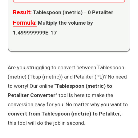
Result:
Tablespoon (metric) =
0
Petaliter
Formula:
Multiply the volume by
1.499999999E-17
Are you struggling to convert between Tablespoon
(metric) (Tbsp (metric)) and Petaliter (PL)? No need
to worry! Our online “
Tablespoon (metric) to
Petaliter Converter
” tool is here to make the
conversion easy for you. No matter why you want to
convert from Tablespoon (metric) to Petaliter
,
this tool will do the job in second.