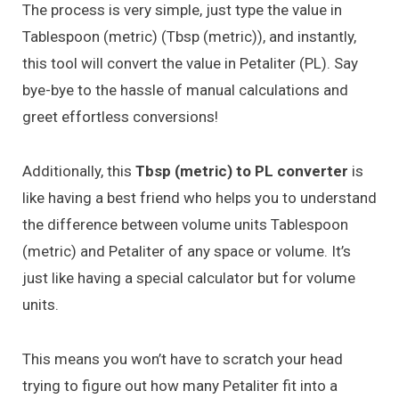
The process is very simple, just type the value in
Tablespoon (metric) (Tbsp (metric)), and instantly,
this tool will convert the value in Petaliter (PL). Say
bye-bye to the hassle of manual calculations and
greet effortless conversions!
Additionally, this
Tbsp (metric) to PL converter
is
like having a best friend who helps you to understand
the difference between volume units Tablespoon
(metric) and Petaliter of any space or volume. It’s
just like having a special calculator but for volume
units.
This means you won’t have to scratch your head
trying to figure out how many Petaliter fit into a