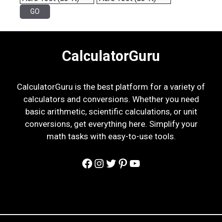
CalculatorGuru
CalculatorGuru is the best platform for a variety of
calculators and conversions. Whether you need
basic arithmetic, scientific calculations, or unit
conversions, get everything here. Simplify your
math tasks with easy-to-use tools.
Facebook
Instagram
Twitter
Pinterest
YouTube