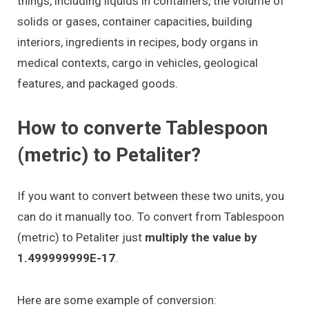
things, including liquids in containers, the volume of
solids or gases, container capacities, building
interiors, ingredients in recipes, body organs in
medical contexts, cargo in vehicles, geological
features, and packaged goods.
How to converte Tablespoon
(metric) to Petaliter?
If you want to convert between these two units, you
can do it manually too. To convert from Tablespoon
(metric) to Petaliter just
multiply the value by
1.499999999E-17
.
Here are some example of conversion: