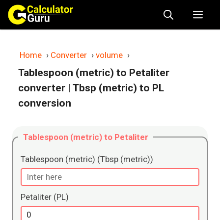
Skip
Me
to
content
Home
›
Converter
›
volume
›
Tablespoon (metric) to Petaliter
converter
| Tbsp (metric) to PL
conversion
Tablespoon (metric) to Petaliter
Tablespoon (metric) (Tbsp (metric))
Petaliter (PL)