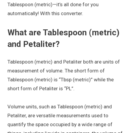
Tablespoon (metric)—it’s all done for you
automatically! With this converter.
What are Tablespoon (metric)
and Petaliter?
Tablespoon (metric) and Petaliter both are units of
measurement of volume. The short form of
Tablespoon (metric) is “Tbsp (metric)” while the
short form of Petaliter is “PL”.
Volume units, such as Tablespoon (metric) and
Petaliter, are versatile measurements used to
quantify the space occupied by a wide range of