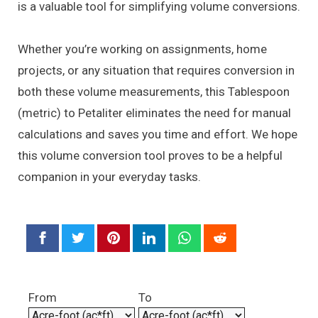
is a valuable tool for simplifying volume conversions.
Whether you’re working on assignments, home
projects, or any situation that requires conversion in
both these volume measurements, this Tablespoon
(metric) to Petaliter eliminates the need for manual
calculations and saves you time and effort. We hope
this volume conversion tool proves to be a helpful
companion in your everyday tasks.
From
To