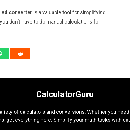
o yd converter
is a valuable tool for simplifying
 you don’t have to do manual calculations for
CalculatorGuru
ariety of calculators and conversions. Whether you need b
s, get everything here. Simplify your math tasks with ea