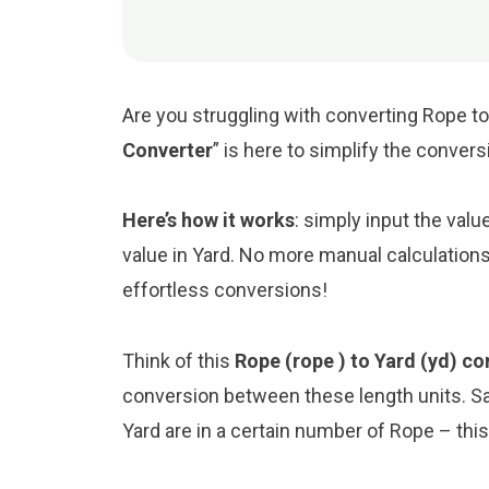
Are you struggling with converting Rope to 
Converter
” is here to simplify the conver
Here’s how it works
: simply input the valu
value in Yard. No more manual calculations
effortless conversions!
Think of this
Rope (rope ) to Yard (yd) co
conversion between these length units. S
Yard are in a certain number of Rope – this 