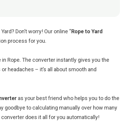
Yard? Don’t worry! Our online “
Rope to Yard
sion process for you.
e in Rope. The converter instantly gives you the
 or headaches – it’s all about smooth and
nverter
as your best friend who helps you to do the
ay goodbye to calculating manually over how many
converter does it all for you automatically!