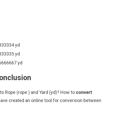
3333334 yd
3333335 yd
66666667 yd
conclusion
its Rope (rope ) and Yard (yd)? How to
convert
ave created an online tool for conversion between