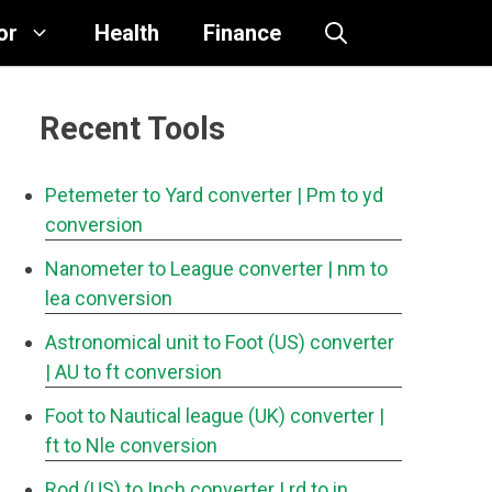
or
Health
Finance
Recent Tools
Petemeter to Yard converter
| Pm to yd
conversion
Nanometer to League converter
| nm to
lea conversion
Astronomical unit to Foot (US) converter
| AU to ft conversion
Foot to Nautical league (UK) converter
|
ft to Nle conversion
Rod (US) to Inch converter
| rd to in