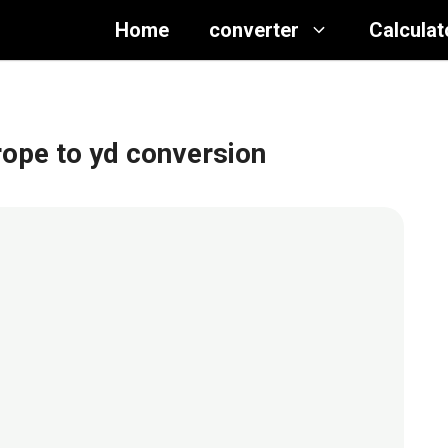
Home
converter
Calculat
 rope to yd conversion