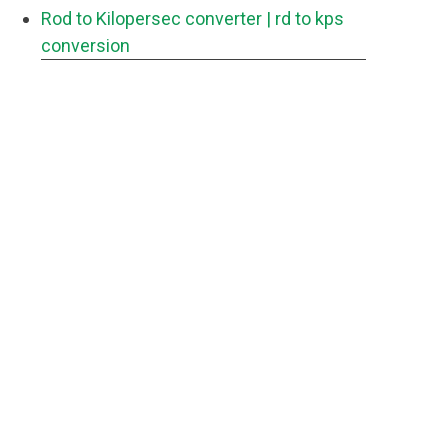
Rod to Kilopersec converter
| rd to kps
conversion