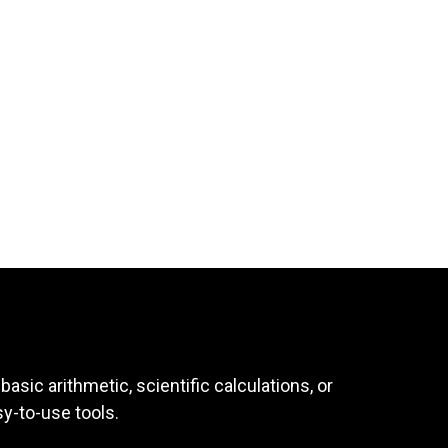
asic arithmetic, scientific calculations, or
sy-to-use tools.