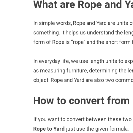
What are Rope and Y
In simple words, Rope and Yard are units o
something. It helps us understand the len
form of Rope is “rope” and the short form f
In everyday life, we use length units to ex
as measuring furniture, determining the le
object. Rope and Yard are also two common
How to convert from 
If you want to convert between these two u
Rope to Yard
just use the given formula: