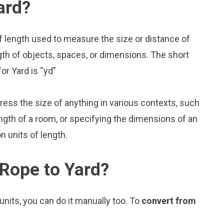
ard?
f length used to measure the size or distance of
gth of objects, spaces, or dimensions. The short
or Yard is “yd”
press the size of anything in various contexts, such
ngth of a room, or specifying the dimensions of an
 units of length.
Rope to Yard?
nits, you can do it manually too. To
convert from