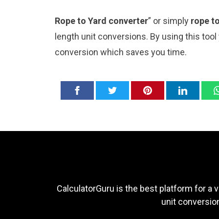
Rope to Yard converter
” or simply
rope t
length unit conversions. By using this tool
conversion which saves you time.
CalculatorGuru is the best platform for a v
unit conversion