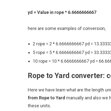
yd = Value in rope * 6.6666666667
here are some examples of conversion,
2 rope = 2 * 6.6666666667 yd = 13.333
5 rope = 5 * 6.6666666667 yd = 33.333
10 rope = 10 * 6.6666666667 yd = 66.6
Rope to Yard converter: 
Here we have learn what are the length un
from Rope to Yard
manually and also we h
these units.