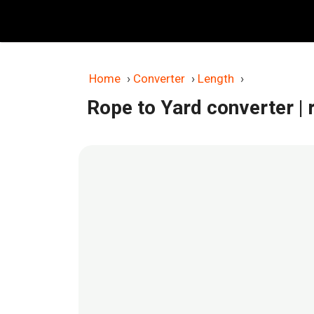
Skip
to
content
Home
›
Converter
›
Length
›
Rope to Yard converter
|