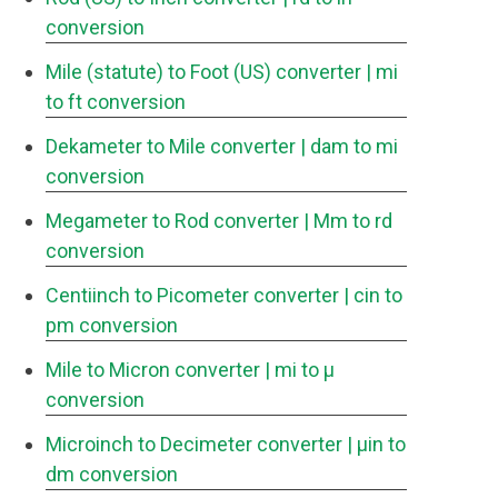
conversion
Mile (statute) to Foot (US) converter
| mi
to ft conversion
Dekameter to Mile converter
| dam to mi
conversion
Megameter to Rod converter
| Mm to rd
conversion
Centiinch to Picometer converter
| cin to
pm conversion
Mile to Micron converter
| mi to μ
conversion
Microinch to Decimeter converter
| μin to
dm conversion