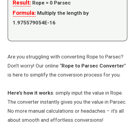
Result:
Rope =
0
Parsec
Formula:
Multiply the length by
1.975579054E-16
Are you struggling with converting Rope to Parsec?
Don’t worry! Our online “
Rope to Parsec Converter
”
is here to simplify the conversion process for you.
Here’s how it works
: simply input the value in Rope.
The converter instantly gives you the value in Parsec.
No more manual calculations or headaches – it’s all
about smooth and effortless conversions!