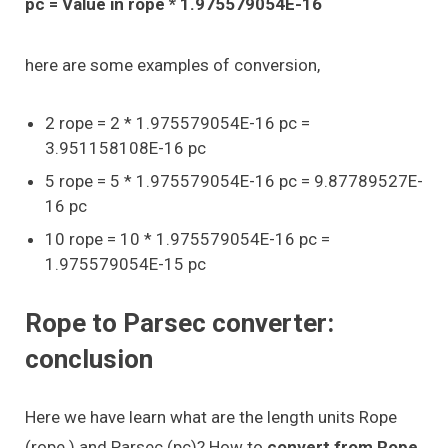
pc = Value in rope * 1.975579054E-16
here are some examples of conversion,
2 rope = 2 * 1.975579054E-16 pc =
3.951158108E-16 pc
5 rope = 5 * 1.975579054E-16 pc = 9.87789527E-
16 pc
10 rope = 10 * 1.975579054E-16 pc =
1.975579054E-15 pc
Rope to Parsec converter:
conclusion
Here we have learn what are the length units Rope
(rope ) and Parsec (pc)? How to
convert from Rope