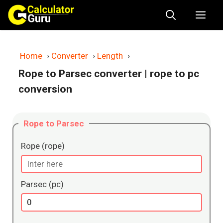
Skip
Me
to
content
Home
›
Converter
›
Length
›
Rope to Parsec converter
| rope to pc
conversion
Rope to Parsec
Rope (rope)
Parsec (pc)