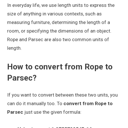
In everyday life, we use length units to express the
size of anything in various contexts, such as
measuring furniture, determining the length of a
room, or specifying the dimensions of an object.
Rope and Parsec are also two common units of
length.
How to convert from Rope to
Parsec?
If you want to convert between these two units, you
can do it manually too. To
convert from Rope to
Parsec
just use the given formula: