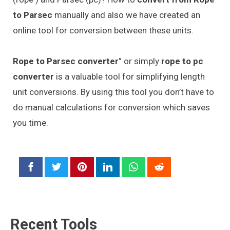
to Parsec
manually and also we have created an
online tool for conversion between these units.
Rope to Parsec converter
” or simply
rope to pc
converter
is a valuable tool for simplifying length
unit conversions. By using this tool you don’t have to
do manual calculations for conversion which saves
you time.
Recent Tools