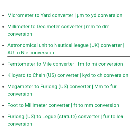
Micrometer to Yard converter
| μm to yd conversion
Millimeter to Decimeter converter
| mm to dm
conversion
Astronomical unit to Nautical league (UK) converter
|
AU to Nle conversion
Femtometer to Mile converter
| fm to mi conversion
Kiloyard to Chain (US) converter
| kyd to ch conversion
Megameter to Furlong (US) converter
| Mm to fur
conversion
Foot to Millimeter converter
| ft to mm conversion
Furlong (US) to Legue (statute) converter
| fur to lea
conversion