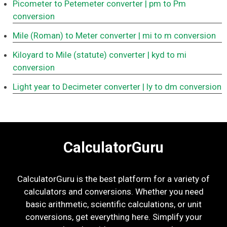
Picometer to Petemeter converter
| pm to Pm
conversion
Mile (Roman) to Meter converter
| mi to m conversion
Kiloyard to Mile (statute) converter
| kyd to mi
conversion
Light year to Decimeter converter
| ly to dm conversion
CalculatorGuru
CalculatorGuru is the best platform for a variety of
calculators and conversions. Whether you need
basic arithmetic, scientific calculations, or unit
conversions, get everything here. Simplify your