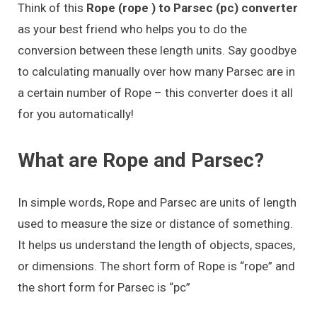
Think of this
Rope (rope ) to Parsec (pc) converter
as your best friend who helps you to do the
conversion between these length units. Say goodbye
to calculating manually over how many Parsec are in
a certain number of Rope – this converter does it all
for you automatically!
What are Rope and Parsec?
In simple words, Rope and Parsec are units of length
used to measure the size or distance of something.
It helps us understand the length of objects, spaces,
or dimensions. The short form of Rope is “rope” and
the short form for Parsec is “pc”