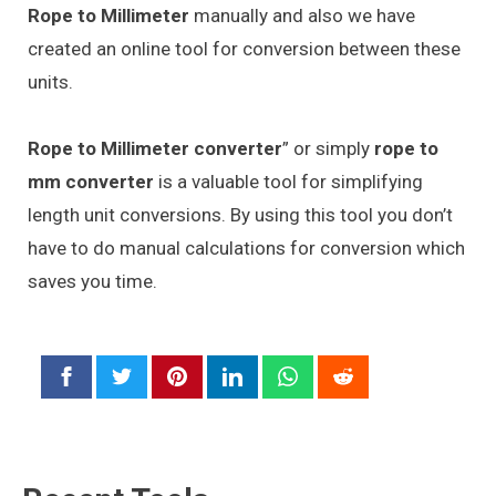
Rope to Millimeter
manually and also we have
created an online tool for conversion between these
units.
Rope to Millimeter converter
” or simply
rope to
mm converter
is a valuable tool for simplifying
length unit conversions. By using this tool you don’t
have to do manual calculations for conversion which
saves you time.