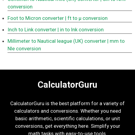
conversion
Foot to Micron converter
| ft to μ conversion
Inch to Link converter
| in to lnk conversion
Millimeter to Nautical league (UK) converter
| mm to
Nle conversion
CalculatorGuru
CalculatorGuru is the best platform for a variety of
calculators and conversions. Whether you need
basic arithmetic, scientific calculations, or unit
conversions, get everything here. Simplify your
math tasks with easy-to-use tools.