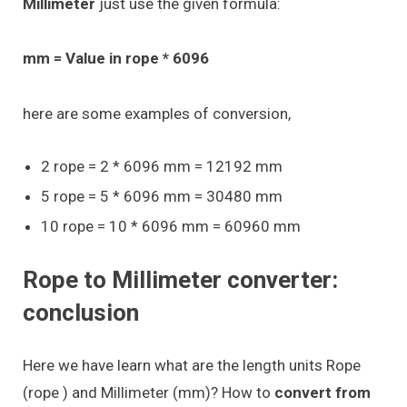
Millimeter
just use the given formula:
mm = Value in rope * 6096
here are some examples of conversion,
2 rope = 2 * 6096 mm = 12192 mm
5 rope = 5 * 6096 mm = 30480 mm
10 rope = 10 * 6096 mm = 60960 mm
Rope to Millimeter converter:
conclusion
Here we have learn what are the length units Rope
(rope ) and Millimeter (mm)? How to
convert from