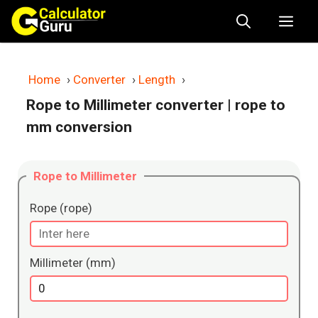
Skip
Me
to
content
Home
›
Converter
›
Length
›
Rope to Millimeter converter
| rope to
mm conversion
Rope to Millimeter
Rope (rope)
Millimeter (mm)