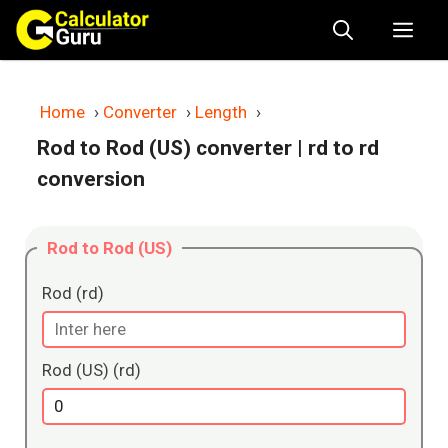
Skip
Me
to
content
Home
›
Converter
›
Length
›
Rod to Rod (US) converter
| rd to rd
conversion
Rod to Rod (US)
Rod (rd)
Rod (US) (rd)