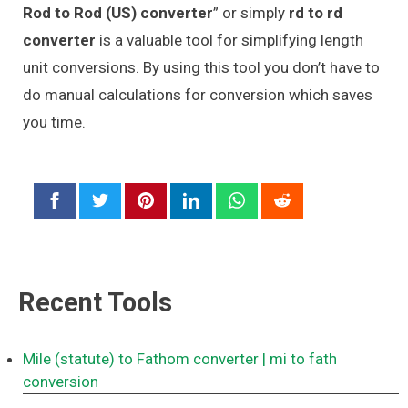
Rod to Rod (US) converter
” or simply
rd to rd
converter
is a valuable tool for simplifying length
unit conversions. By using this tool you don’t have to
do manual calculations for conversion which saves
you time.
Recent Tools
Mile (statute) to Fathom converter
| mi to fath
conversion