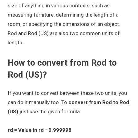
size of anything in various contexts, such as
measuring furniture, determining the length of a
room, or specifying the dimensions of an object.
Rod and Rod (US) are also two common units of
length.
How to convert from Rod to
Rod (US)?
If you want to convert between these two units, you
can do it manually too. To
convert from Rod to Rod
(US)
just use the given formula:
rd = Value in rd * 0.999998