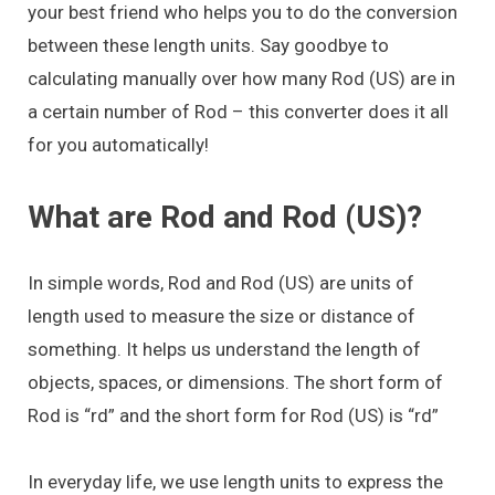
your best friend who helps you to do the conversion
between these length units. Say goodbye to
calculating manually over how many Rod (US) are in
a certain number of Rod – this converter does it all
for you automatically!
What are Rod and Rod (US)?
In simple words, Rod and Rod (US) are units of
length used to measure the size or distance of
something. It helps us understand the length of
objects, spaces, or dimensions. The short form of
Rod is “rd” and the short form for Rod (US) is “rd”
In everyday life, we use length units to express the