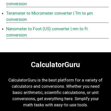
conversion
Terameter to Micrometer converter
| Tm to μm
conversion
Nanometer to Foot (US) converter
| nm to ft
conversion
CalculatorGuru
CalculatorGuru is the best platform for a variety of
calculators and conversions. Whether you need
basic arithmetic, scientific calculations, or unit
conversions, get everything here. Simplify your
math tasks with easy-to-use tools.