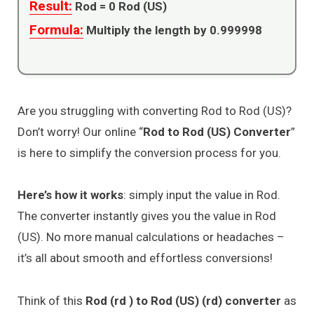
Result:
Rod =
0
Rod (US)
Formula:
Multiply the length by 0.999998
Are you struggling with converting Rod to Rod (US)?
Don’t worry! Our online “
Rod to Rod (US) Converter
”
is here to simplify the conversion process for you.
Here’s how it works
: simply input the value in Rod.
The converter instantly gives you the value in Rod
(US). No more manual calculations or headaches –
it’s all about smooth and effortless conversions!
Think of this
Rod (rd ) to Rod (US) (rd) converter
as