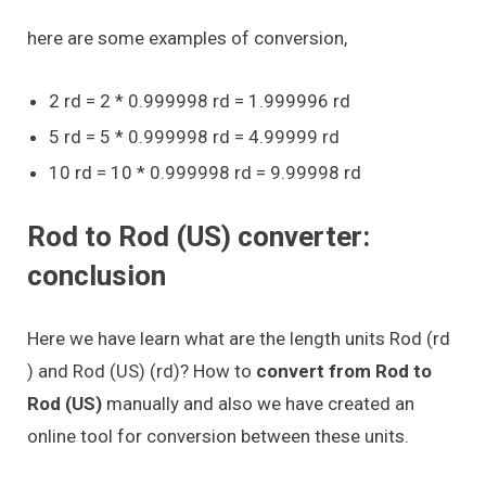
here are some examples of conversion,
2 rd = 2 * 0.999998 rd = 1.999996 rd
5 rd = 5 * 0.999998 rd = 4.99999 rd
10 rd = 10 * 0.999998 rd = 9.99998 rd
Rod to Rod (US) converter:
conclusion
Here we have learn what are the length units Rod (rd
) and Rod (US) (rd)? How to
convert from Rod to
Rod (US)
manually and also we have created an
online tool for conversion between these units.