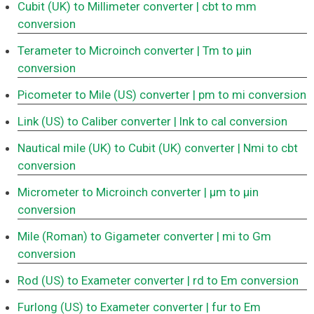
Cubit (UK) to Millimeter converter
| cbt to mm
conversion
Terameter to Microinch converter
| Tm to μin
conversion
Picometer to Mile (US) converter
| pm to mi conversion
Link (US) to Caliber converter
| lnk to cal conversion
Nautical mile (UK) to Cubit (UK) converter
| Nmi to cbt
conversion
Micrometer to Microinch converter
| μm to μin
conversion
Mile (Roman) to Gigameter converter
| mi to Gm
conversion
Rod (US) to Exameter converter
| rd to Em conversion
Furlong (US) to Exameter converter
| fur to Em