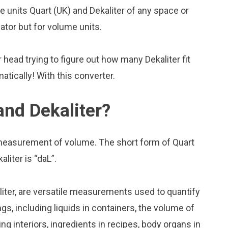
units Quart (UK) and Dekaliter of any space or
lator but for volume units.
head trying to figure out how many Dekaliter fit
matically! With this converter.
and Dekaliter?
f measurement of volume. The short form of Quart
aliter is “daL”.
liter, are versatile measurements used to quantify
s, including liquids in containers, the volume of
ing interiors, ingredients in recipes, body organs in