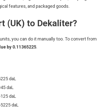
gical features, and packaged goods.
t (UK) to Dekaliter?
nits, you can do it manually too. To convert from
alue by 0.11365225
.
5225 daL
045 daL
6125 daL
365225 daL