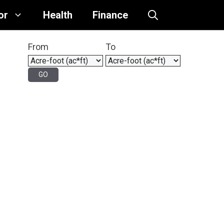
or
Health
Finance
From
To