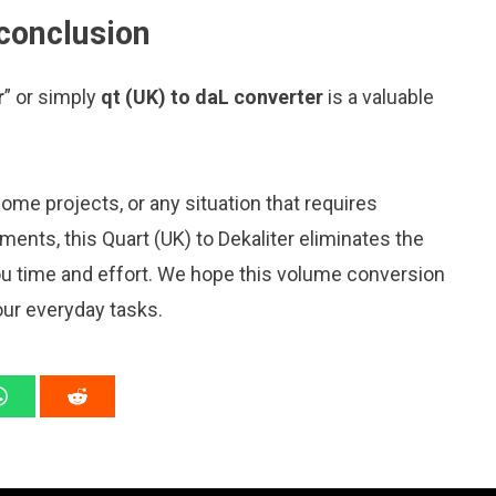
 conclusion
r
” or simply
qt (UK) to daL converter
is a valuable
me projects, or any situation that requires
nts, this Quart (UK) to Dekaliter eliminates the
ou time and effort. We hope this volume conversion
our everyday tasks.