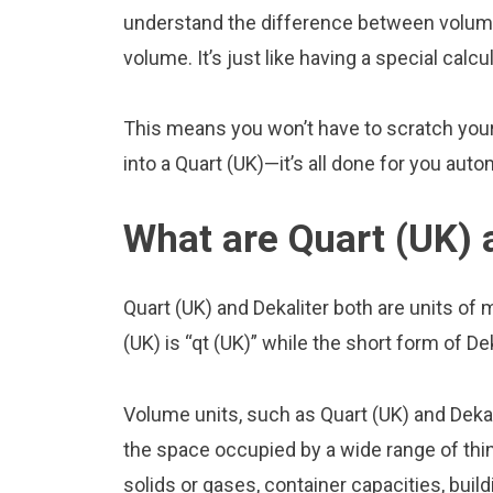
understand the difference between volume 
volume. It’s just like having a special calcu
This means you won’t have to scratch your 
into a Quart (UK)—it’s all done for you auto
What are Quart (UK) 
Quart (UK) and Dekaliter both are units o
(UK) is “qt (UK)” while the short form of Dek
Volume units, such as Quart (UK) and Deka
the space occupied by a wide range of thing
solids or gases, container capacities, build