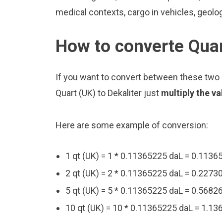
medical contexts, cargo in vehicles, geolo
How to converte Quar
If you want to convert between these two u
Quart (UK) to Dekaliter just
multiply the v
Here are some example of conversion:
1 qt (UK) = 1 * 0.11365225 daL = 0.1136
2 qt (UK) = 2 * 0.11365225 daL = 0.2273
5 qt (UK) = 5 * 0.11365225 daL = 0.5682
10 qt (UK) = 10 * 0.11365225 daL = 1.1