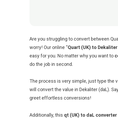
Are you struggling to convert between Quar
worry! Our online “
Quart (UK) to Dekalite
easy for you. No matter why you want to
c
do the job in second.
The process is very simple, just type the val
will convert the value in Dekaliter (daL). 
greet effortless conversions!
Additionally, this
qt (UK) to daL converter