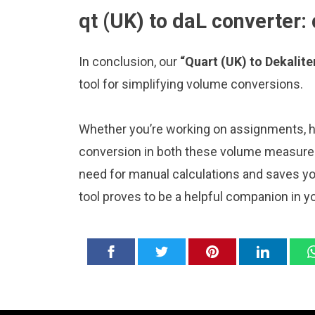
qt (UK) to daL converter:
In conclusion, our
“Quart (UK) to Dekalite
tool for simplifying volume conversions.
Whether you’re working on assignments, ho
conversion in both these volume measureme
need for manual calculations and saves y
tool proves to be a helpful companion in y