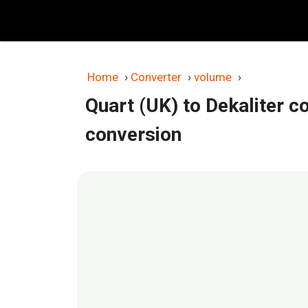
Skip
to
content
Home
›
Converter
›
volume
›
Quart (UK) to Dekaliter c
conversion