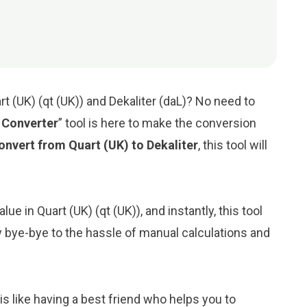
t (UK) (qt (UK)) and Dekaliter (daL)? No need to
r Converter
” tool is here to make the conversion
onvert from Quart (UK) to Dekaliter
, this tool will
ue in Quart (UK) (qt (UK)), and instantly, this tool
Say bye-bye to the hassle of manual calculations and
is like having a best friend who helps you to