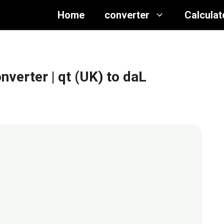
Home
converter
Calculat
onverter
| qt (UK) to daL