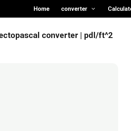
Home
converter
Calculat
ectopascal converter
| pdl/ft^2