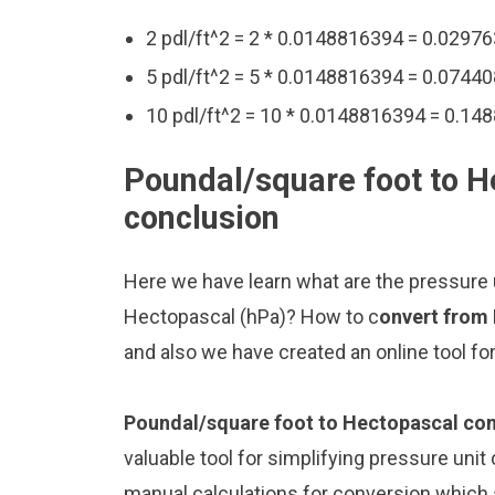
2 pdl/ft^2 = 2 * 0.0148816394 = 0.0297
5 pdl/ft^2 = 5 * 0.0148816394 = 0.0744
10 pdl/ft^2 = 10 * 0.0148816394 = 0.1
Poundal/square foot to H
conclusion
Here we have learn what are the pressure 
Hectopascal (hPa)? How to c
onvert from
and also we have created an online tool f
Poundal/square foot to Hectopascal con
valuable tool for simplifying pressure unit
manual calculations for conversion which