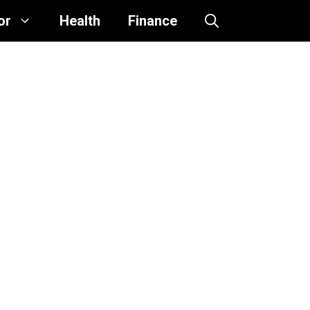
or
Health
Finance