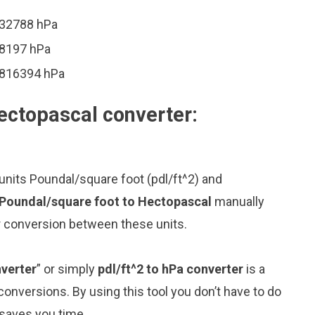
632788 hPa
08197 hPa
48816394 hPa
ectopascal converter:
units Poundal/square foot (pdl/ft^2) and
 Poundal/square foot to Hectopascal
manually
or conversion between these units.
verter
” or simply
pdl/ft^2 to hPa converter
is a
 conversions. By using this tool you don’t have to do
 saves you time.