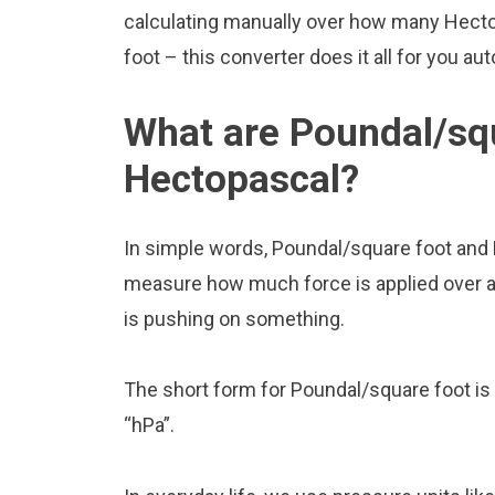
calculating manually over how many Hecto
foot – this converter does it all for you aut
What are Poundal/sq
Hectopascal?
In simple words, Poundal/square foot and 
measure how much force is applied over a ce
is pushing on something.
The short form for Poundal/square foot is 
“hPa”.