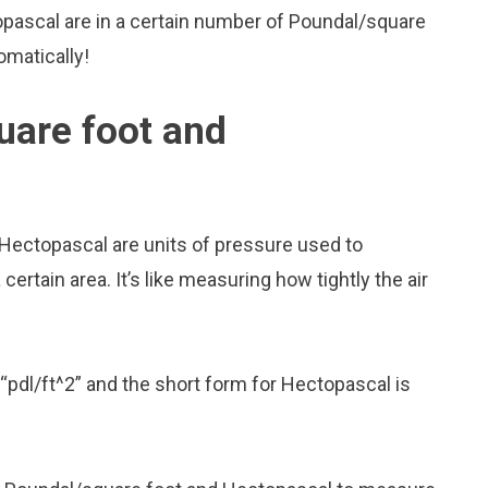
pascal are in a certain number of Poundal/square
omatically!
uare foot and
Hectopascal are units of pressure used to
rtain area. It’s like measuring how tightly the air
“pdl/ft^2” and the short form for Hectopascal is