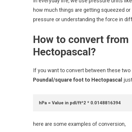
In everyday life, we use pressure units l
how much things are getting squeezed or pu
pressure or understanding the force in diff
How to convert from 
Hectopascal?
If you want to convert between these two u
Poundal/square foot to Hectopascal
jus
hPa = Value in pdl/ft^2 * 0.0148816394
here are some examples of conversion,