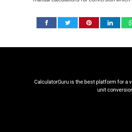
CalculatorGuru is the best platform for a v
unit conversion