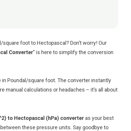
l/square foot to Hectopascal? Don’t worry! Our
cal Converter
” is here to simplify the conversion
ue in Poundal/square foot. The converter instantly
e manual calculations or headaches – it’s all about
^2) to Hectopascal (hPa) converter
as your best
n between these pressure units. Say goodbye to