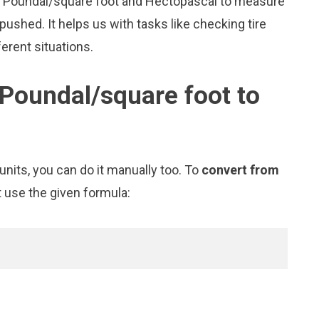
ike Poundal/square foot and Hectopascal to measure
shed. It helps us with tasks like checking tire
erent situations.
Poundal/square foot to
nits, you can do it manually too. To
convert from
t use the given formula: