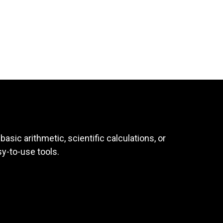
asic arithmetic, scientific calculations, or
sy-to-use tools.