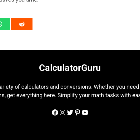
CalculatorGuru
ariety of calculators and conversions. Whether you need b
s, get everything here. Simplify your math tasks with ea
Facebook
Instagram
Twitter
Pinterest
YouTube