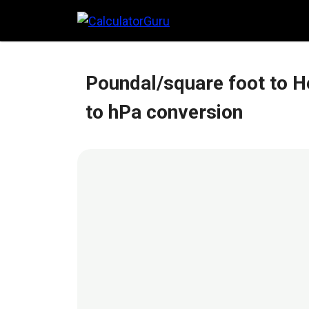
Skip
to
content
Poundal/square foot to H
to hPa conversion