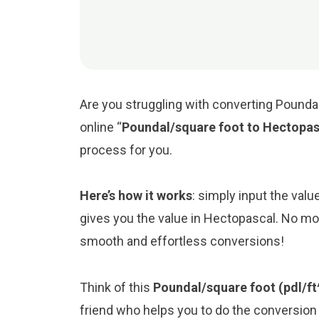
Are you struggling with converting Pounda
online “
Poundal/square foot to Hectopas
process for you.
Here’s how it works
: simply input the val
gives you the value in Hectopascal. No mor
smooth and effortless conversions!
Think of this
Poundal/square foot (pdl/ft
friend who helps you to do the conversio