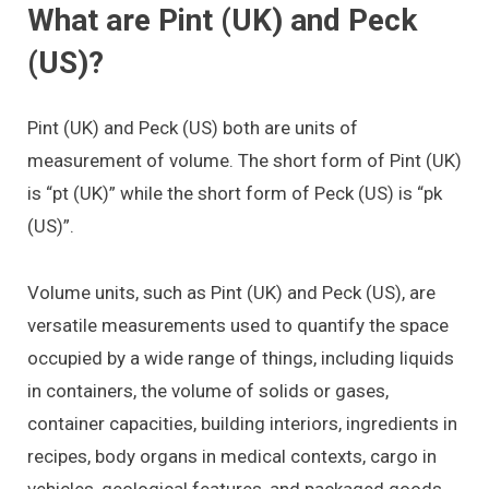
What are Pint (UK) and Peck
(US)?
Pint (UK) and Peck (US) both are units of
measurement of volume. The short form of Pint (UK)
is “pt (UK)” while the short form of Peck (US) is “pk
(US)”.
Volume units, such as Pint (UK) and Peck (US), are
versatile measurements used to quantify the space
occupied by a wide range of things, including liquids
in containers, the volume of solids or gases,
container capacities, building interiors, ingredients in
recipes, body organs in medical contexts, cargo in
vehicles, geological features, and packaged goods.