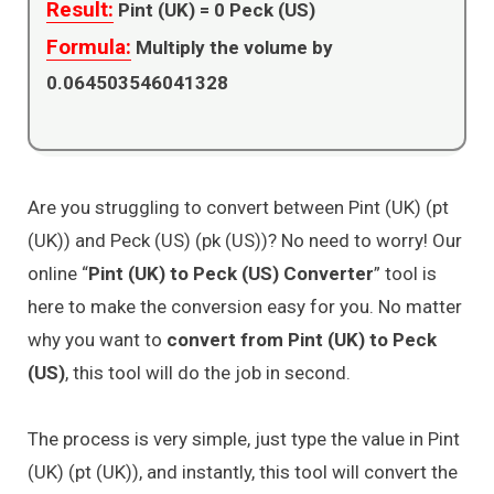
Result:
Pint (UK) =
0
Peck (US)
Formula:
Multiply the volume by
0.064503546041328
Are you struggling to convert between Pint (UK) (pt
(UK)) and Peck (US) (pk (US))? No need to worry! Our
online “
Pint (UK) to Peck (US) Converter
” tool is
here to make the conversion easy for you. No matter
why you want to
convert from Pint (UK) to Peck
(US)
, this tool will do the job in second.
The process is very simple, just type the value in Pint
(UK) (pt (UK)), and instantly, this tool will convert the