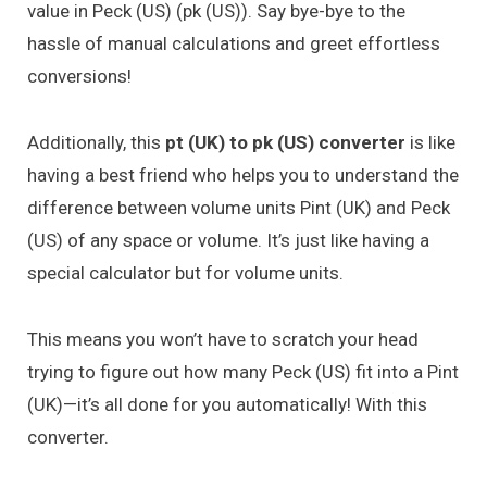
value in Peck (US) (pk (US)). Say bye-bye to the
hassle of manual calculations and greet effortless
conversions!
Additionally, this
pt (UK) to pk (US) converter
is like
having a best friend who helps you to understand the
difference between volume units Pint (UK) and Peck
(US) of any space or volume. It’s just like having a
special calculator but for volume units.
This means you won’t have to scratch your head
trying to figure out how many Peck (US) fit into a Pint
(UK)—it’s all done for you automatically! With this
converter.