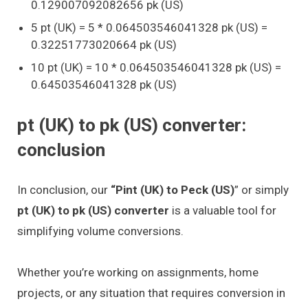
0.129007092082656 pk (US)
5 pt (UK) = 5 * 0.064503546041328 pk (US) =
0.32251773020664 pk (US)
10 pt (UK) = 10 * 0.064503546041328 pk (US) =
0.64503546041328 pk (US)
pt (UK) to pk (US) converter:
conclusion
In conclusion, our
“Pint (UK) to Peck (US)
” or simply
pt (UK) to pk (US) converter
is a valuable tool for
simplifying volume conversions.
Whether you’re working on assignments, home
projects, or any situation that requires conversion in