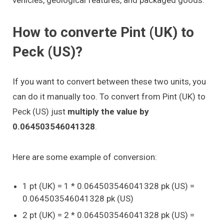
How to converte Pint (UK) to
Peck (US)?
If you want to convert between these two units, you
can do it manually too. To convert from Pint (UK) to
Peck (US) just
multiply the value by
0.064503546041328
.
Here are some example of conversion:
1 pt (UK) = 1 * 0.064503546041328 pk (US) =
0.064503546041328 pk (US)
2 pt (UK) = 2 * 0.064503546041328 pk (US) =