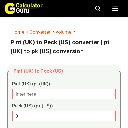
Skip
Me
to
content
Home
›
Converter
›
volume
›
Pint (UK) to Peck (US) converter
| pt
(UK) to pk (US) conversion
Pint (UK) to Peck (US)
Pint (UK) (pt (UK))
Peck (US) (pk (US))