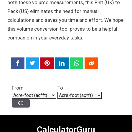
both these volume measurements, this Pint (UK) to
Peck (US) eliminates the need for manual
calculations and saves you time and effort. We hope
this volume conversion tool proves to be a helpful
companion in your everyday tasks.
From
To
CalculatorGuru