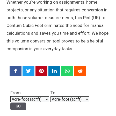
Whether you’re working on assignments, home
projects, or any situation that requires conversion in
both these volume measurements, this Pint (UK) to
Centum Cubic Feet eliminates the need for manual
calculations and saves you time and effort. We hope
this volume conversion tool proves to be a helpful
companion in your everyday tasks.
From
To