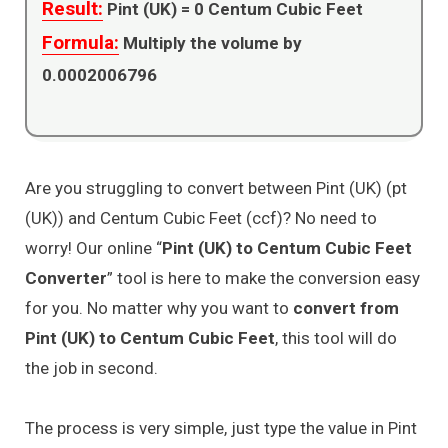
Result:
Pint (UK) =
0
Centum Cubic Feet
Formula:
Multiply the volume by
0.0002006796
Are you struggling to convert between Pint (UK) (pt
(UK)) and Centum Cubic Feet (ccf)? No need to
worry! Our online “
Pint (UK) to Centum Cubic Feet
Converter
” tool is here to make the conversion easy
for you. No matter why you want to
convert from
Pint (UK) to Centum Cubic Feet
, this tool will do
the job in second.
The process is very simple, just type the value in Pint