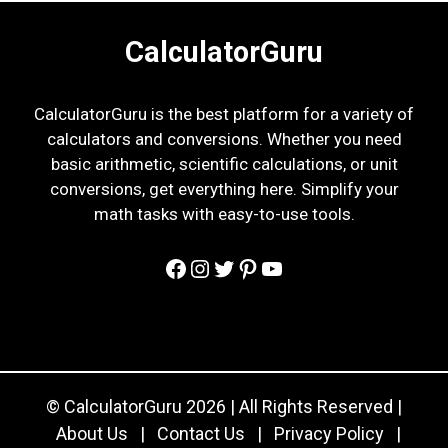
CalculatorGuru
CalculatorGuru is the best platform for a variety of
calculators and conversions. Whether you need
basic arithmetic, scientific calculations, or unit
conversions, get everything here. Simplify your
math tasks with easy-to-use tools.
Facebook
Instagram
Twitter
Pinterest
YouTube
© CalculatorGuru 2026 | All Rights Reserved |
About Us
|
Contact Us
|
Privacy Policy
|