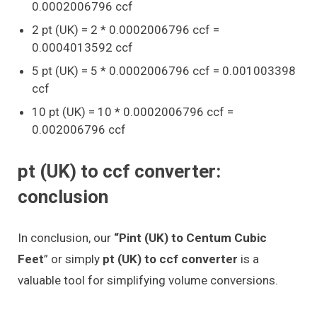
0.0002006796 ccf
2 pt (UK) = 2 * 0.0002006796 ccf =
0.0004013592 ccf
5 pt (UK) = 5 * 0.0002006796 ccf = 0.001003398
ccf
10 pt (UK) = 10 * 0.0002006796 ccf =
0.002006796 ccf
pt (UK) to ccf converter:
conclusion
In conclusion, our
“Pint (UK) to Centum Cubic
Feet
” or simply
pt (UK) to ccf converter
is a
valuable tool for simplifying volume conversions.