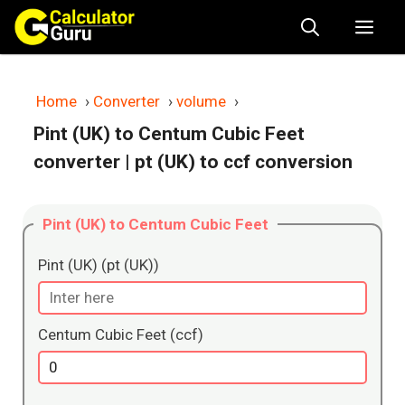
Skip
Me
to
content
Home
›
Converter
›
volume
›
Pint (UK) to Centum Cubic Feet
converter
| pt (UK) to ccf conversion
Pint (UK) to Centum Cubic Feet
Pint (UK) (pt (UK))
Centum Cubic Feet (ccf)