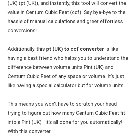
(UK) (pt (UK)), and instantly, this tool will convert the
value in Centum Cubic Feet (ccf). Say bye-bye to the
hassle of manual calculations and greet effortless
conversions!
Additionally, this
pt (UK) to ccf converter
is like
having a best friend who helps you to understand the
difference between volume units Pint (UK) and
Centum Cubic Feet of any space or volume. It’s just
like having a special calculator but for volume units.
This means you won’t have to scratch your head
trying to figure out how many Centum Cubic Feet fit
into a Pint (UK)—it’s all done for you automatically!
With this converter.