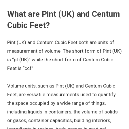
What are Pint (UK) and Centum
Cubic Feet?
Pint (UK) and Centum Cubic Feet both are units of
measurement of volume. The short form of Pint (UK)
is “pt (UK)” while the short form of Centum Cubic
Feet is “ccf”.
Volume units, such as Pint (UK) and Centum Cubic
Feet, are versatile measurements used to quantify
the space occupied by a wide range of things,
including liquids in containers, the volume of solids
or gases, container capacities, building interiors,
ingredients in recipes, body organs in medical