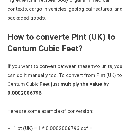
contexts, cargo in vehicles, geological features, and
packaged goods.
How to converte Pint (UK) to
Centum Cubic Feet?
If you want to convert between these two units, you
can do it manually too. To convert from Pint (UK) to
Centum Cubic Feet just
multiply the value by
0.0002006796
.
Here are some example of conversion:
1 pt (UK) = 1 * 0.0002006796 ccf =