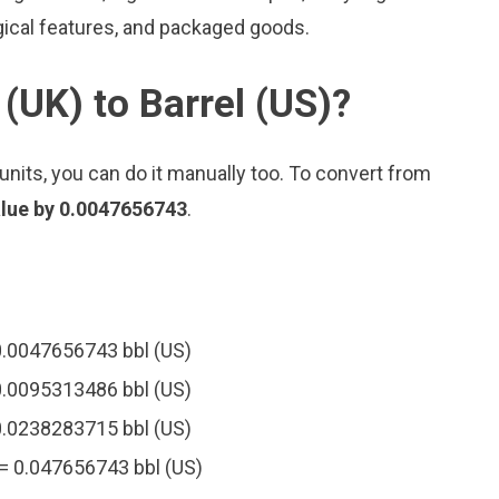
gical features, and packaged goods.
(UK) to Barrel (US)?
nits, you can do it manually too. To convert from
alue by 0.0047656743
.
 0.0047656743 bbl (US)
 0.0095313486 bbl (US)
 0.0238283715 bbl (US)
 = 0.047656743 bbl (US)