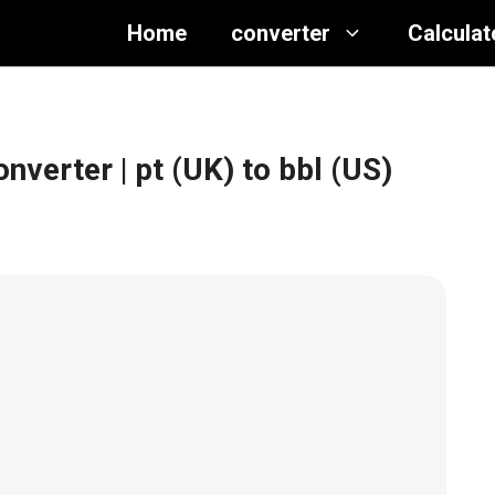
Home
converter
Calculat
converter
| pt (UK) to bbl (US)