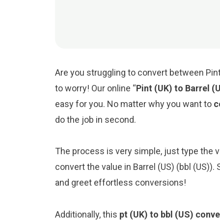
Are you struggling to convert between Pint 
to worry! Our online “
Pint (UK) to Barrel 
easy for you. No matter why you want to
c
do the job in second.
The process is very simple, just type the valu
convert the value in Barrel (US) (bbl (US))
and greet effortless conversions!
Additionally, this
pt (UK) to bbl (US) conve