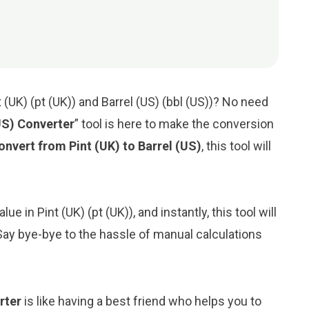
(UK) (pt (UK)) and Barrel (US) (bbl (US))? No need
(US) Converter
” tool is here to make the conversion
onvert from Pint (UK) to Barrel (US)
, this tool will
e in Pint (UK) (pt (UK)), and instantly, this tool will
. Say bye-bye to the hassle of manual calculations
rter
is like having a best friend who helps you to