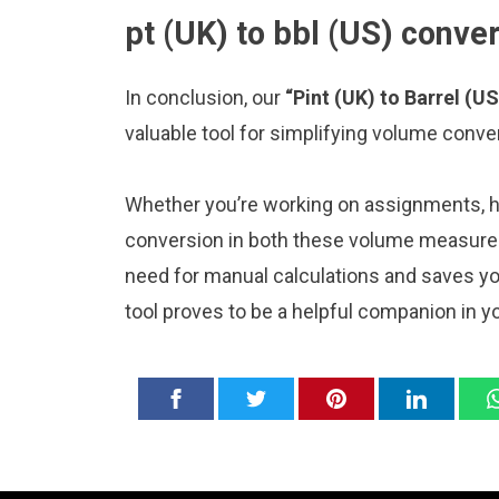
pt (UK) to bbl (US) conve
In conclusion, our
“Pint (UK) to Barrel (US
valuable tool for simplifying volume conve
Whether you’re working on assignments, ho
conversion in both these volume measureme
need for manual calculations and saves y
tool proves to be a helpful companion in y