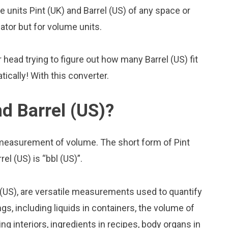
units Pint (UK) and Barrel (US) of any space or
lator but for volume units.
head trying to figure out how many Barrel (US) fit
tically! With this converter.
d Barrel (US)?
f measurement of volume. The short form of Pint
rel (US) is “bbl (US)”.
 (US), are versatile measurements used to quantify
s, including liquids in containers, the volume of
ing interiors, ingredients in recipes, body organs in