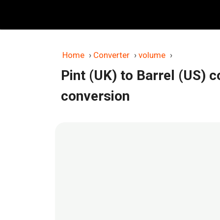
Skip
to
content
Home
›
Converter
›
volume
›
Pint (UK) to Barrel (US) 
conversion