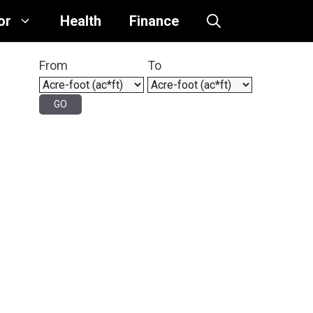
or
Health
Finance
From
To