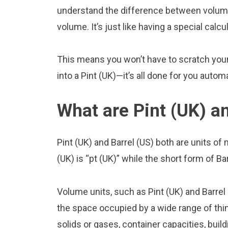
understand the difference between volume 
volume. It’s just like having a special calcu
This means you won’t have to scratch your 
into a Pint (UK)—it’s all done for you automa
What are Pint (UK) an
Pint (UK) and Barrel (US) both are units o
(UK) is “pt (UK)” while the short form of Bar
Volume units, such as Pint (UK) and Barrel
the space occupied by a wide range of thing
solids or gases, container capacities, build