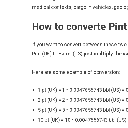
medical contexts, cargo in vehicles, geolo
How to converte Pint 
If you want to convert between these two u
Pint (UK) to Barrel (US) just
multiply the v
Here are some example of conversion:
1 pt (UK) = 1 * 0.0047656743 bbl (US) =
2 pt (UK) = 2 * 0.0047656743 bbl (US) =
5 pt (UK) = 5 * 0.0047656743 bbl (US) =
10 pt (UK) = 10 * 0.0047656743 bbl (US)