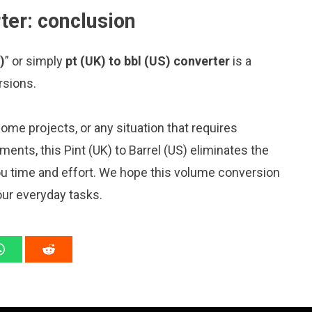
rter: conclusion
)
” or simply
pt (UK) to bbl (US) converter
is a
rsions.
me projects, or any situation that requires
nts, this Pint (UK) to Barrel (US) eliminates the
ou time and effort. We hope this volume conversion
our everyday tasks.