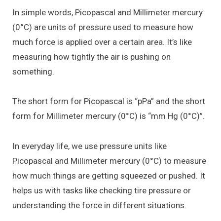
In simple words, Picopascal and Millimeter mercury
(0°C) are units of pressure used to measure how
much force is applied over a certain area. It’s like
measuring how tightly the air is pushing on
something.
The short form for Picopascal is “pPa” and the short
form for Millimeter mercury (0°C) is “mm Hg (0°C)”.
In everyday life, we use pressure units like
Picopascal and Millimeter mercury (0°C) to measure
how much things are getting squeezed or pushed. It
helps us with tasks like checking tire pressure or
understanding the force in different situations.