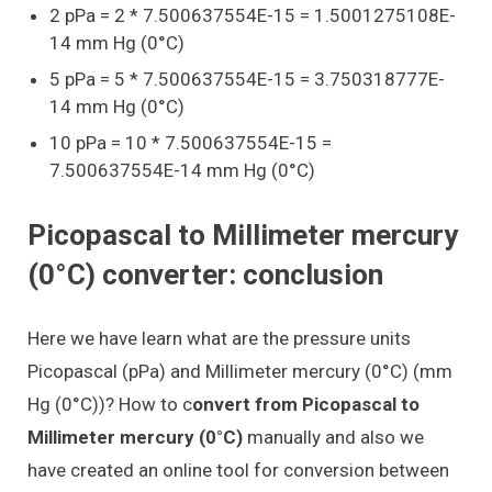
2 pPa = 2 * 7.500637554E-15 = 1.5001275108E-
14 mm Hg (0°C)
5 pPa = 5 * 7.500637554E-15 = 3.750318777E-
14 mm Hg (0°C)
10 pPa = 10 * 7.500637554E-15 =
7.500637554E-14 mm Hg (0°C)
Picopascal to Millimeter mercury
(0°C) converter: conclusion
Here we have learn what are the pressure units
Picopascal (pPa) and Millimeter mercury (0°C) (mm
Hg (0°C))? How to c
onvert from Picopascal to
Millimeter mercury (0°C)
manually and also we
have created an online tool for conversion between