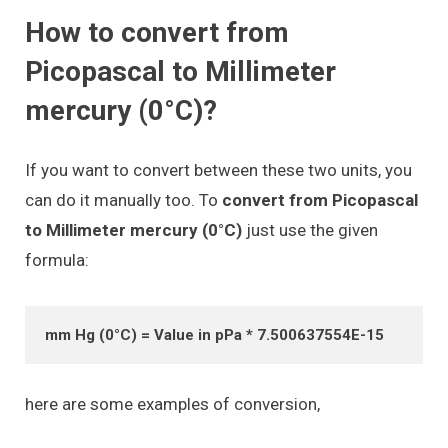
How to convert from
Picopascal to Millimeter
mercury (0°C)?
If you want to convert between these two units, you
can do it manually too. To
convert from Picopascal
to Millimeter mercury (0°C)
just use the given
formula:
mm Hg (0°C) = Value in pPa * 7.500637554E-15
here are some examples of conversion,