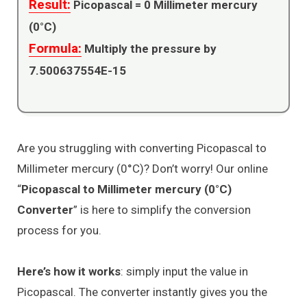
Result:
Picopascal =
0
Millimeter mercury
(0°C)
Formula:
Multiply the pressure by
7.500637554E-15
Are you struggling with converting Picopascal to
Millimeter mercury (0°C)? Don’t worry! Our online
“
Picopascal to Millimeter mercury (0°C)
Converter
” is here to simplify the conversion
process for you.
Here’s how it works
: simply input the value in
Picopascal. The converter instantly gives you the