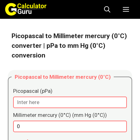
Skip
Me
to
content
Picopascal to Millimeter mercury (0°C)
converter
| pPa to mm Hg (0°C)
conversion
Picopascal to Millimeter mercury (0°C)
Picopascal (pPa)
Millimeter mercury (0°C) (mm Hg (0°C))