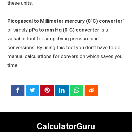
these units.
Picopascal to Millimeter mercury (0°C) converter
”
or simply
pPa to mm Hg (0°C) converter
is a
valuable tool for simplifying pressure unit
conversions. By using this tool you don’t have to do
manual calculations for conversion which saves you
time.
CalculatorGuru