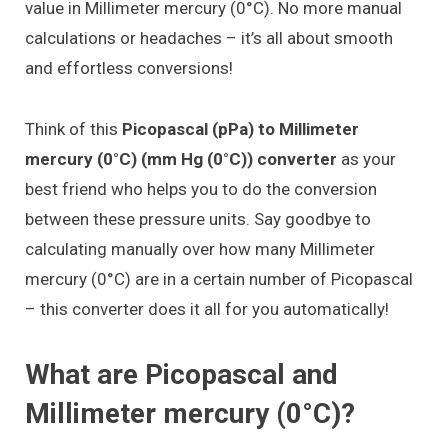
value in Millimeter mercury (0°C). No more manual
calculations or headaches – it’s all about smooth
and effortless conversions!
Think of this
Picopascal (pPa) to Millimeter
mercury (0°C) (mm Hg (0°C)) converter
as your
best friend who helps you to do the conversion
between these pressure units. Say goodbye to
calculating manually over how many Millimeter
mercury (0°C) are in a certain number of Picopascal
– this converter does it all for you automatically!
What are Picopascal and
Millimeter mercury (0°C)?