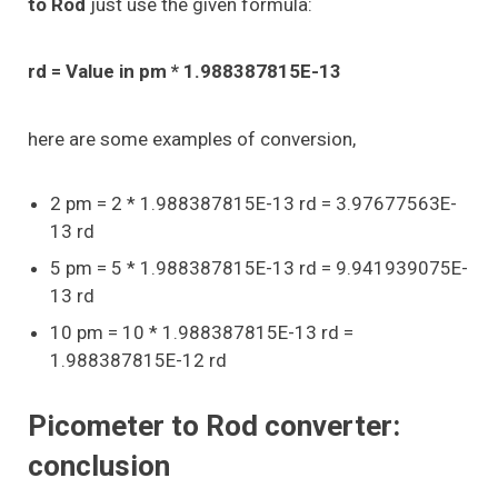
to Rod
just use the given formula:
rd = Value in pm * 1.988387815E-13
here are some examples of conversion,
2 pm = 2 * 1.988387815E-13 rd = 3.97677563E-
13 rd
5 pm = 5 * 1.988387815E-13 rd = 9.941939075E-
13 rd
10 pm = 10 * 1.988387815E-13 rd =
1.988387815E-12 rd
Picometer to Rod converter:
conclusion