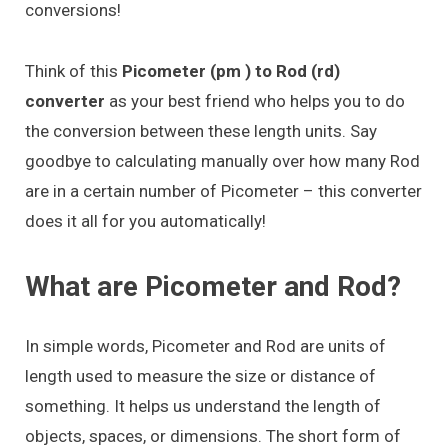
conversions!
Think of this
Picometer (pm ) to Rod (rd)
converter
as your best friend who helps you to do
the conversion between these length units. Say
goodbye to calculating manually over how many Rod
are in a certain number of Picometer – this converter
does it all for you automatically!
What are Picometer and Rod?
In simple words, Picometer and Rod are units of
length used to measure the size or distance of
something. It helps us understand the length of
objects, spaces, or dimensions. The short form of