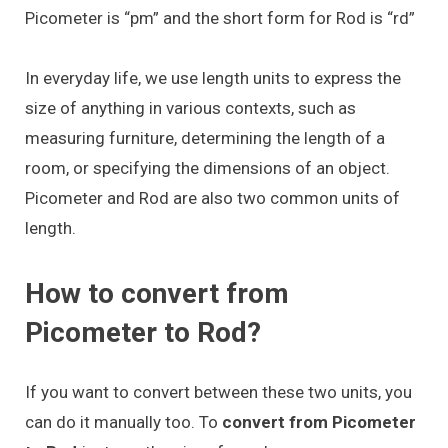
Picometer is “pm” and the short form for Rod is “rd”
In everyday life, we use length units to express the
size of anything in various contexts, such as
measuring furniture, determining the length of a
room, or specifying the dimensions of an object.
Picometer and Rod are also two common units of
length.
How to convert from
Picometer to Rod?
If you want to convert between these two units, you
can do it manually too. To
convert from Picometer