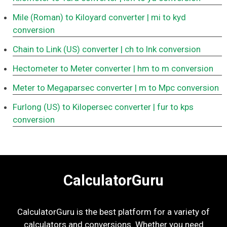
Mile (Roman) to Kiloyard converter
| mi to kyd
conversion
Chain to Link (US) converter
| ch to lnk conversion
Hectometer to Meter converter
| hm to m conversion
Meter to Megaparsec converter
| m to Mpc conversion
Furlong (US) to Kilopersec converter
| fur to kps
conversion
CalculatorGuru
CalculatorGuru is the best platform for a variety of
calculators and conversions. Whether you need