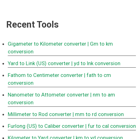
Recent Tools
Gigameter to Kilometer converter
| Gm to km
conversion
Yard to Link (US) converter
| yd to lnk conversion
Fathom to Centimeter converter
| fath to cm
conversion
Nanometer to Attometer converter
| nm to am
conversion
Millimeter to Rod converter
| mm to rd conversion
Furlong (US) to Caliber converter
| fur to cal conversion
Kilometer to Yard converter
| km to yd conversion