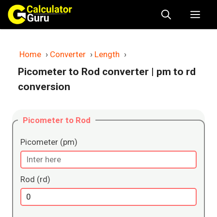
Skip
Me
to
content
Home
›
Converter
›
Length
›
Picometer to Rod converter
| pm to rd
conversion
Picometer to Rod
Picometer (pm)
Rod (rd)