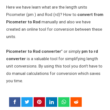
Here we have learn what are the length units
Picometer (pm ) and Rod (rd)? How to
convert from
Picometer to Rod
manually and also we have
created an online tool for conversion between these
units.
Picometer to Rod converter
” or simply
pm to rd
converter
is a valuable tool for simplifying length
unit conversions. By using this tool you don’t have to
do manual calculations for conversion which saves
you time.