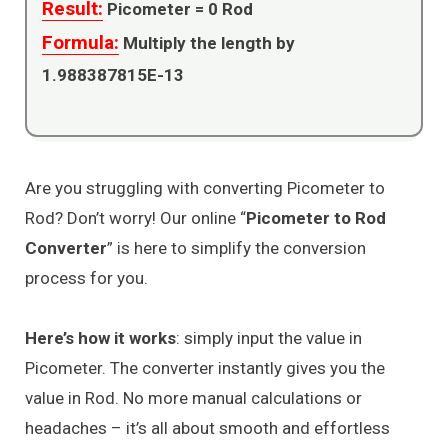
Result:
Picometer =
0
Rod
Formula:
Multiply the length by
1.988387815E-13
Are you struggling with converting Picometer to
Rod? Don’t worry! Our online “
Picometer to Rod
Converter
” is here to simplify the conversion
process for you.
Here’s how it works
: simply input the value in
Picometer. The converter instantly gives you the
value in Rod. No more manual calculations or
headaches – it’s all about smooth and effortless