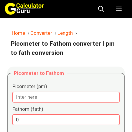
Skip
Me
to
content
Home
›
Converter
›
Length
›
Picometer to Fathom converter
| pm
to fath conversion
Picometer to Fathom
Picometer (pm)
Fathom (fath)