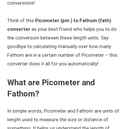
conversions!
Think of this
Picometer (pm ) to Fathom (fath)
converter
as your best friend who helps you to do
the conversion between these length units. Say
goodbye to calculating manually over how many
Fathom are in a certain number of Picometer – this
converter does it all for you automatically!
What are Picometer and
Fathom?
In simple words, Picometer and Fathom are units of
length used to measure the size or distance of
something. It helps us understand the length of