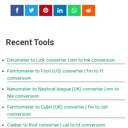
Recent Tools
Decimeter to Link converter
| dm to lnk conversion
Femtometer to Foot (US) converter
| fm to ft
conversion
Nanometer to Nautical league (UK) converter
| nm to
Nle conversion
Femtometer to Cubit (UK) converter
| fm to cbt
conversion
Caliber to Rod converter
| cal to rd conversion