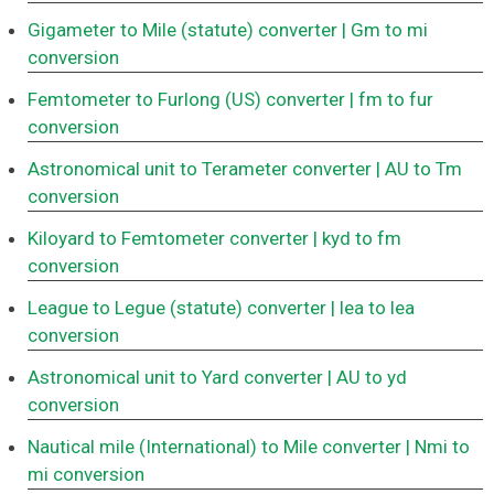
Gigameter to Mile (statute) converter
| Gm to mi
conversion
Femtometer to Furlong (US) converter
| fm to fur
conversion
Astronomical unit to Terameter converter
| AU to Tm
conversion
Kiloyard to Femtometer converter
| kyd to fm
conversion
League to Legue (statute) converter
| lea to lea
conversion
Astronomical unit to Yard converter
| AU to yd
conversion
Nautical mile (International) to Mile converter
| Nmi to
mi conversion