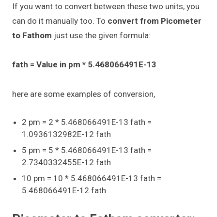
If you want to convert between these two units, you
can do it manually too. To
convert from Picometer
to Fathom
just use the given formula:
fath = Value in pm * 5.468066491E-13
here are some examples of conversion,
2 pm = 2 * 5.468066491E-13 fath =
1.0936132982E-12 fath
5 pm = 5 * 5.468066491E-13 fath =
2.7340332455E-12 fath
10 pm = 10 * 5.468066491E-13 fath =
5.468066491E-12 fath