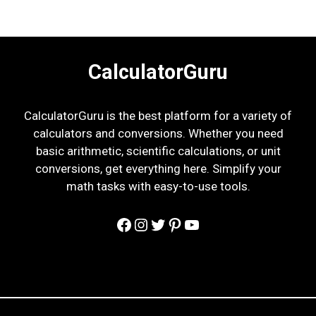
CalculatorGuru
CalculatorGuru is the best platform for a variety of
calculators and conversions. Whether you need
basic arithmetic, scientific calculations, or unit
conversions, get everything here. Simplify your
math tasks with easy-to-use tools.
Facebook
Instagram
Twitter
Pinterest
YouTube