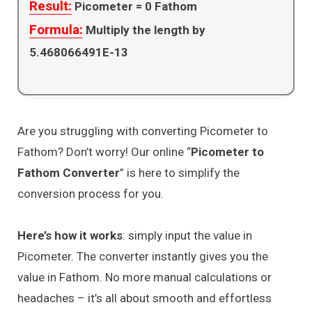
Result:
Picometer =
0
Fathom
Formula:
Multiply the length by
5.468066491E-13
Are you struggling with converting Picometer to
Fathom? Don’t worry! Our online “
Picometer to
Fathom Converter
” is here to simplify the
conversion process for you.
Here’s how it works
: simply input the value in
Picometer. The converter instantly gives you the
value in Fathom. No more manual calculations or
headaches – it’s all about smooth and effortless