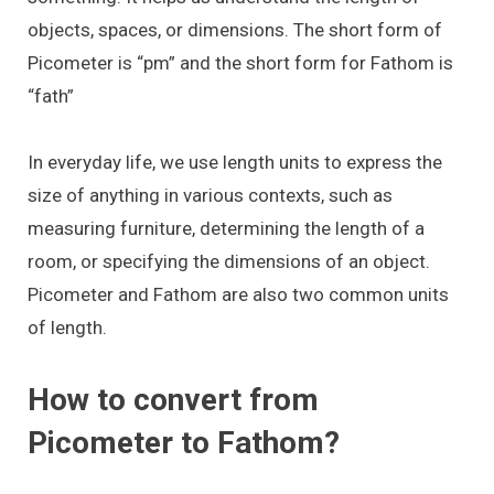
objects, spaces, or dimensions. The short form of
Picometer is “pm” and the short form for Fathom is
“fath”
In everyday life, we use length units to express the
size of anything in various contexts, such as
measuring furniture, determining the length of a
room, or specifying the dimensions of an object.
Picometer and Fathom are also two common units
of length.
How to convert from
Picometer to Fathom?