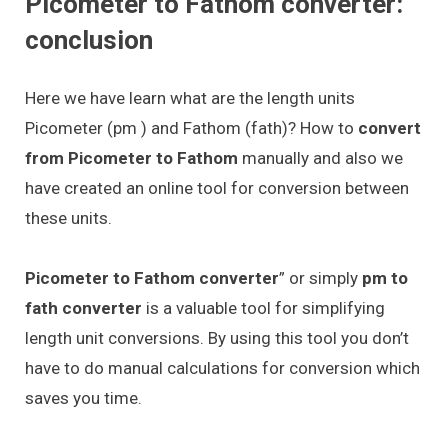
Picometer to Fathom converter:
conclusion
Here we have learn what are the length units
Picometer (pm ) and Fathom (fath)? How to
convert
from Picometer to Fathom
manually and also we
have created an online tool for conversion between
these units.
Picometer to Fathom converter
” or simply
pm to
fath converter
is a valuable tool for simplifying
length unit conversions. By using this tool you don’t
have to do manual calculations for conversion which
saves you time.