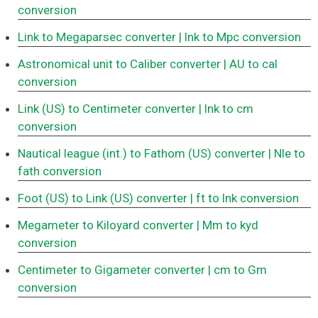
conversion
Link to Megaparsec converter
| lnk to Mpc conversion
Astronomical unit to Caliber converter
| AU to cal
conversion
Link (US) to Centimeter converter
| lnk to cm
conversion
Nautical league (int.) to Fathom (US) converter
| Nle to
fath conversion
Foot (US) to Link (US) converter
| ft to lnk conversion
Megameter to Kiloyard converter
| Mm to kyd
conversion
Centimeter to Gigameter converter
| cm to Gm
conversion