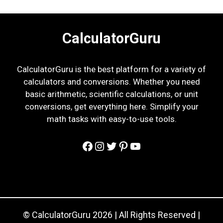
CalculatorGuru
CalculatorGuru is the best platform for a variety of
calculators and conversions. Whether you need
basic arithmetic, scientific calculations, or unit
conversions, get everything here. Simplify your
math tasks with easy-to-use tools.
Facebook
Instagram
Twitter
Pinterest
YouTube
© CalculatorGuru 2026 | All Rights Reserved |