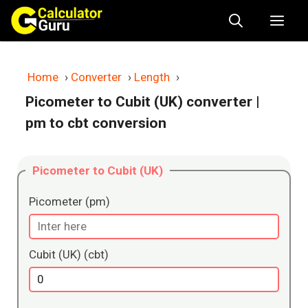
Skip
Me
to
content
Home
›
Converter
›
Length
›
Picometer to Cubit (UK) converter
|
pm to cbt conversion
Picometer to Cubit (UK)
Picometer (pm)
Cubit (UK) (cbt)