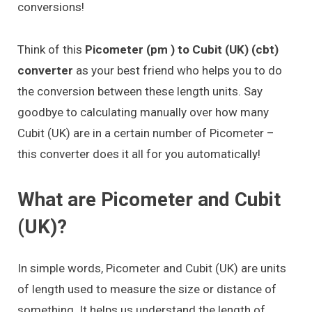
conversions!
Think of this
Picometer (pm ) to Cubit (UK) (cbt)
converter
as your best friend who helps you to do
the conversion between these length units. Say
goodbye to calculating manually over how many
Cubit (UK) are in a certain number of Picometer –
this converter does it all for you automatically!
What are Picometer and Cubit
(UK)?
In simple words, Picometer and Cubit (UK) are units
of length used to measure the size or distance of
something. It helps us understand the length of