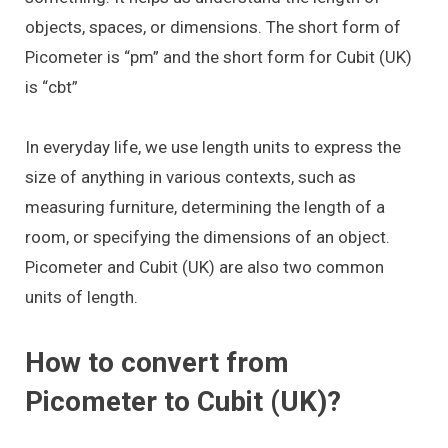
objects, spaces, or dimensions. The short form of
Picometer is “pm” and the short form for Cubit (UK)
is “cbt”
In everyday life, we use length units to express the
size of anything in various contexts, such as
measuring furniture, determining the length of a
room, or specifying the dimensions of an object.
Picometer and Cubit (UK) are also two common
units of length.
How to convert from
Picometer to Cubit (UK)?