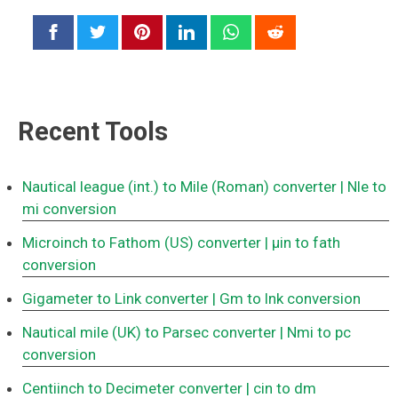
Recent Tools
Nautical league (int.) to Mile (Roman) converter
| Nle to
mi conversion
Microinch to Fathom (US) converter
| μin to fath
conversion
Gigameter to Link converter
| Gm to lnk conversion
Nautical mile (UK) to Parsec converter
| Nmi to pc
conversion
Centiinch to Decimeter converter
| cin to dm