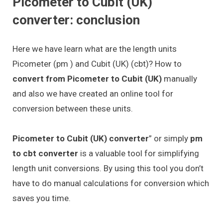
Picometer to Cubit (UK)
converter: conclusion
Here we have learn what are the length units
Picometer (pm ) and Cubit (UK) (cbt)? How to
convert from Picometer to Cubit (UK)
manually
and also we have created an online tool for
conversion between these units.
Picometer to Cubit (UK) converter
” or simply
pm
to cbt converter
is a valuable tool for simplifying
length unit conversions. By using this tool you don’t
have to do manual calculations for conversion which
saves you time.