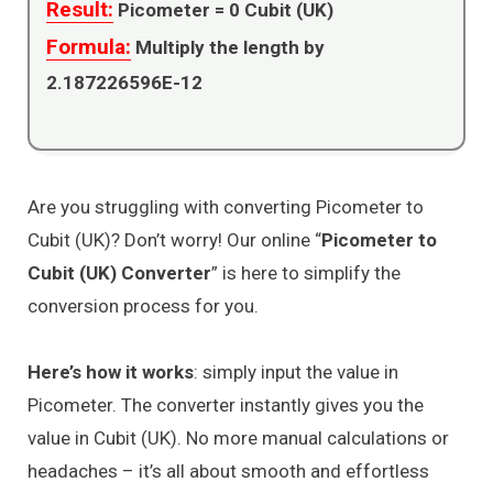
Result:
Picometer =
0
Cubit (UK)
Formula:
Multiply the length by
2.187226596E-12
Are you struggling with converting Picometer to
Cubit (UK)? Don’t worry! Our online “
Picometer to
Cubit (UK) Converter
” is here to simplify the
conversion process for you.
Here’s how it works
: simply input the value in
Picometer. The converter instantly gives you the
value in Cubit (UK). No more manual calculations or
headaches – it’s all about smooth and effortless