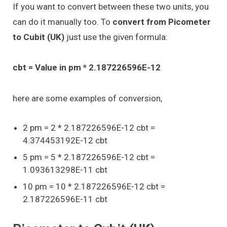
If you want to convert between these two units, you
can do it manually too. To
convert from Picometer
to Cubit (UK)
just use the given formula:
cbt = Value in pm * 2.187226596E-12
here are some examples of conversion,
2 pm = 2 * 2.187226596E-12 cbt =
4.374453192E-12 cbt
5 pm = 5 * 2.187226596E-12 cbt =
1.093613298E-11 cbt
10 pm = 10 * 2.187226596E-12 cbt =
2.187226596E-11 cbt