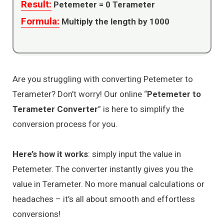
Result:
Petemeter =
0
Terameter
Formula:
Multiply the length by 1000
Are you struggling with converting Petemeter to
Terameter? Don’t worry! Our online “
Petemeter to
Terameter Converter
” is here to simplify the
conversion process for you.
Here’s how it works
: simply input the value in
Petemeter. The converter instantly gives you the
value in Terameter. No more manual calculations or
headaches – it’s all about smooth and effortless
conversions!