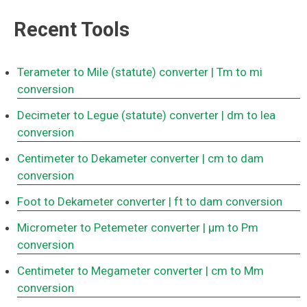
Recent Tools
Terameter to Mile (statute) converter
| Tm to mi
conversion
Decimeter to Legue (statute) converter
| dm to lea
conversion
Centimeter to Dekameter converter
| cm to dam
conversion
Foot to Dekameter converter
| ft to dam conversion
Micrometer to Petemeter converter
| μm to Pm
conversion
Centimeter to Megameter converter
| cm to Mm
conversion