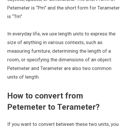
Petemeter is “Pm” and the short form for Terameter
is “Tm”
In everyday life, we use length units to express the
size of anything in various contexts, such as
measuring furniture, determining the length of a
room, or specifying the dimensions of an object.
Petemeter and Terameter are also two common
units of length.
How to convert from
Petemeter to Terameter?
If you want to convert between these two units, you