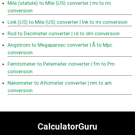
Mile (statute) to Mile (US) converter
| mi to mi
conversion
Link (US) to Mile (US) converter
| lnk to mi conversion
Rod to Decimeter converter
| rd to dm conversion
Angstrom to Megaparsec converter
| Å to Mpc
conversion
Femtometer to Petemeter converter
| fm to Pm
conversion
Nanometer to Attometer converter
| nm to am
conversion
CalculatorGuru