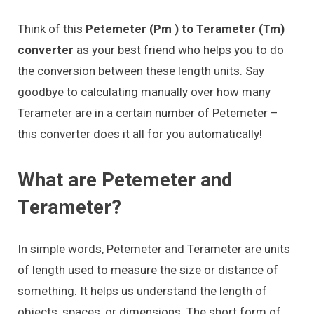
Think of this
Petemeter (Pm ) to Terameter (Tm)
converter
as your best friend who helps you to do
the conversion between these length units. Say
goodbye to calculating manually over how many
Terameter are in a certain number of Petemeter –
this converter does it all for you automatically!
What are Petemeter and
Terameter?
In simple words, Petemeter and Terameter are units
of length used to measure the size or distance of
something. It helps us understand the length of
objects, spaces, or dimensions. The short form of