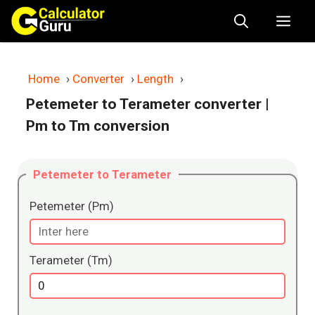
Skip
Me
to
content
Home
›
Converter
›
Length
›
Petemeter to Terameter converter
|
Pm to Tm conversion
Petemeter to Terameter
Petemeter (Pm)
Terameter (Tm)