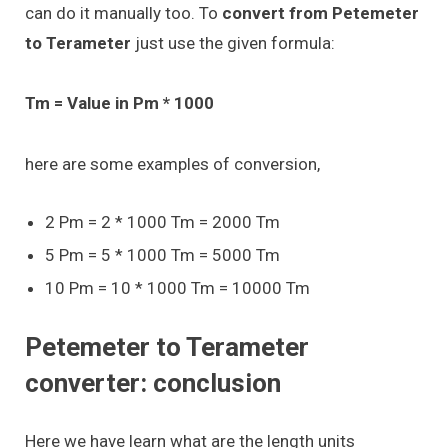
can do it manually too. To
convert from Petemeter
to Terameter
just use the given formula:
Tm = Value in Pm * 1000
here are some examples of conversion,
2 Pm = 2 * 1000 Tm = 2000 Tm
5 Pm = 5 * 1000 Tm = 5000 Tm
10 Pm = 10 * 1000 Tm = 10000 Tm
Petemeter to Terameter
converter: conclusion
Here we have learn what are the length units