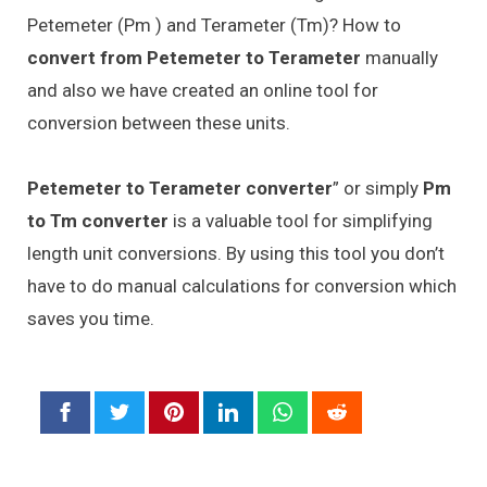
Petemeter (Pm ) and Terameter (Tm)? How to
convert from Petemeter to Terameter
manually
and also we have created an online tool for
conversion between these units.
Petemeter to Terameter converter
” or simply
Pm
to Tm converter
is a valuable tool for simplifying
length unit conversions. By using this tool you don’t
have to do manual calculations for conversion which
saves you time.