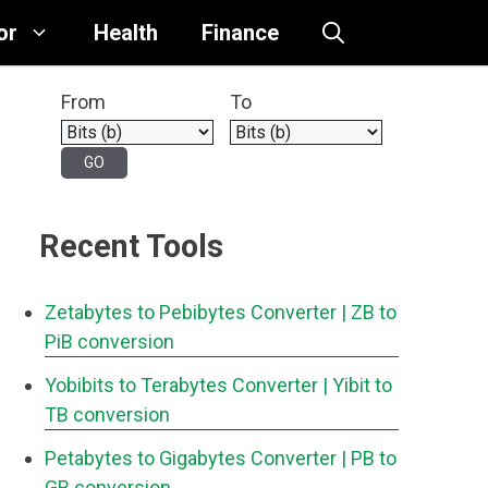
or
Health
Finance
From
To
Recent Tools
Zetabytes to Pebibytes Converter
| ZB to
PiB conversion
Yobibits to Terabytes Converter
| Yibit to
TB conversion
Petabytes to Gigabytes Converter
| PB to
GB conversion