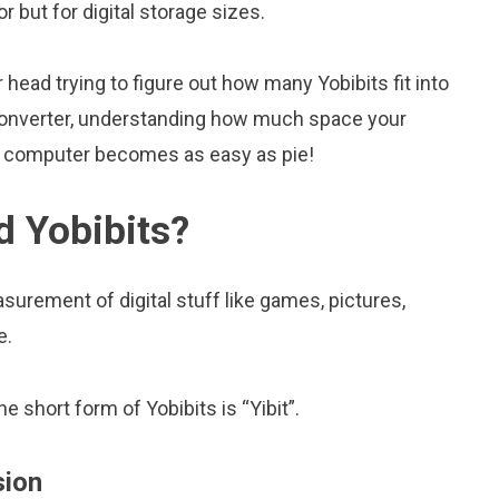
tor but for digital storage sizes.
head trying to figure out how many Yobibits fit into
s converter, understanding how much space your
ur computer becomes as easy as pie!
d Yobibits?
surement of digital stuff like games, pictures,
e.
he short form of Yobibits is “Yibit”.
sion