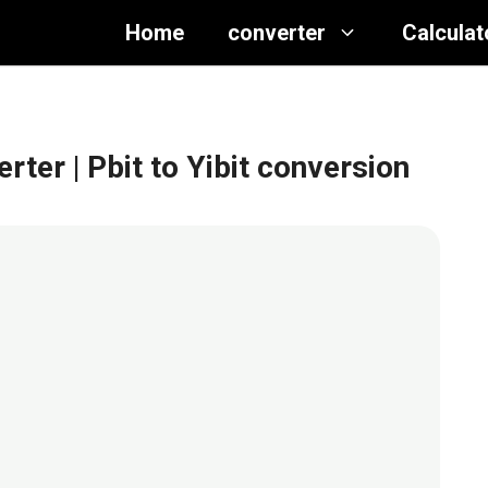
Home
converter
Calculat
erter
| Pbit to Yibit conversion