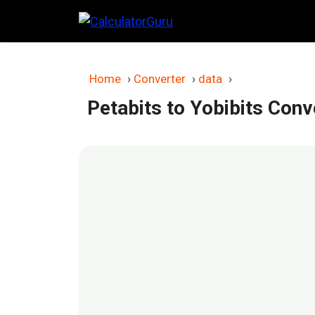
Skip
to
content
Home
›
Converter
›
data
›
Petabits to Yobibits Conv