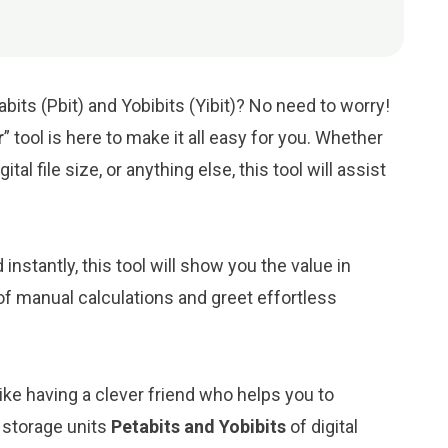
its (Pbit) and Yobibits (Yibit)? No need to worry!
r
” tool is here to make it all easy for you. Whether
tal file size, or anything else, this tool will assist
d instantly, this tool will show you the value in
 of manual calculations and greet effortless
like having a clever friend who helps you to
 storage units
Petabits and Yobibits
of digital