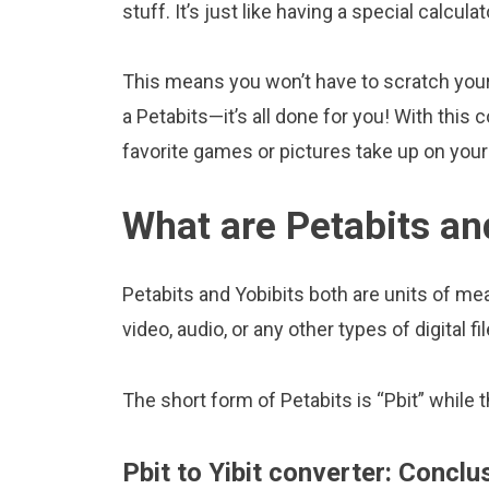
stuff. It’s just like having a special calcula
This means you won’t have to scratch your 
a Petabits—it’s all done for you! With thi
favorite games or pictures take up on yo
What are Petabits an
Petabits and Yobibits both are units of mea
video, audio, or any other types of digital fil
The short form of Petabits is “Pbit” while t
Pbit to Yibit converter: Conclu