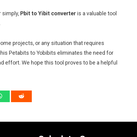
r simply,
Pbit to Yibit converter
is a valuable tool
.
me projects, or any situation that requires
is Petabits to Yobibits eliminates the need for
 effort. We hope this tool proves to be a helpful