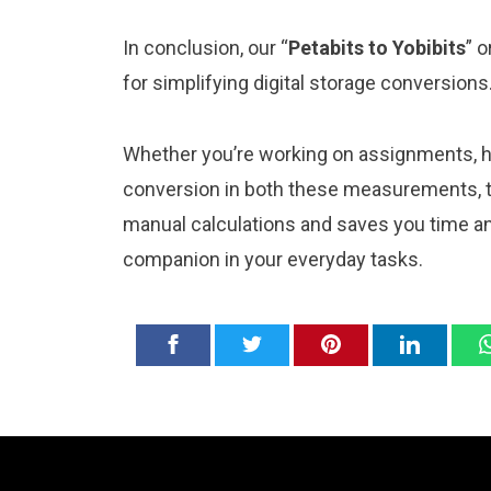
In conclusion, our “
Petabits to Yobibits
” o
for simplifying digital storage conversions
Whether you’re working on assignments, ho
conversion in both these measurements, th
manual calculations and saves you time and
companion in your everyday tasks.