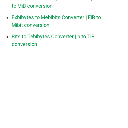
to MiB conversion
Exbibytes to Mebibits Converter
| EiB to
Mibit conversion
Bits to Tebibytes Converter
| b to TiB
conversion