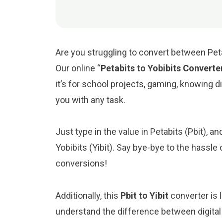
Are you struggling to convert between Petab
Our online “
Petabits to Yobibits Converte
it’s for school projects, gaming, knowing digi
you with any task.
Just type in the value in Petabits (Pbit), an
Yobibits (Yibit). Say bye-bye to the hassle
conversions!
Additionally, this
Pbit to Yibit
converter is 
understand the difference between digital