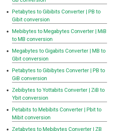
Petabytes to Gibibits Converter
| PB to
Gibit conversion
Mebibytes to Megabytes Converter
| MiB
to MB conversion
Megabytes to Gigabits Converter
| MB to
Gbit conversion
Petabytes to Gibibytes Converter
| PB to
GiB conversion
Zebibytes to Yottabits Converter
| ZiB to
Ybit conversion
Petabits to Mebibits Converter
| Pbit to
Mibit conversion
Zetabytes to Mebibytes Converter
| ZB