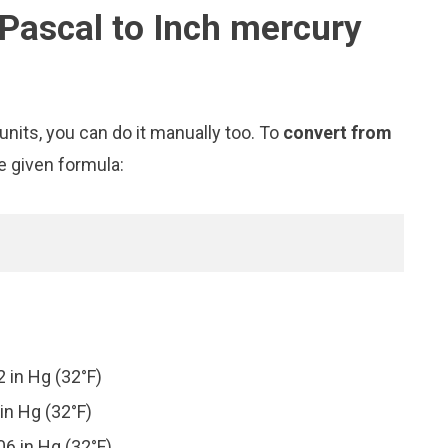
Pascal to Inch mercury
nits, you can do it manually too. To
convert from
e given formula:
 in Hg (32°F)
in Hg (32°F)
6 in Hg (32°F)