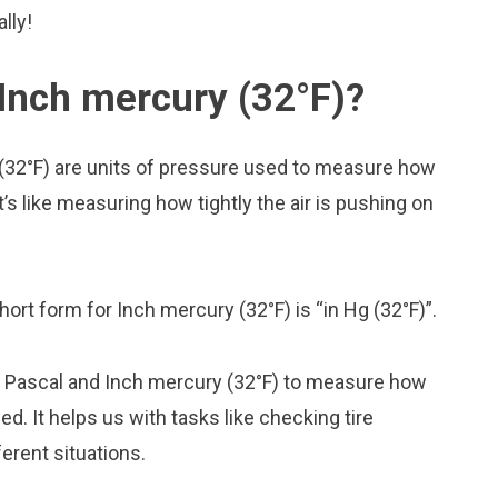
lly!
Inch mercury (32°F)?
(32°F) are units of pressure used to measure how
t’s like measuring how tightly the air is pushing on
hort form for Inch mercury (32°F) is “in Hg (32°F)”.
ke Pascal and Inch mercury (32°F) to measure how
. It helps us with tasks like checking tire
erent situations.