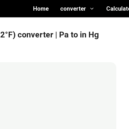
Home
converter
Calculat
32°F) converter
| Pa to in Hg