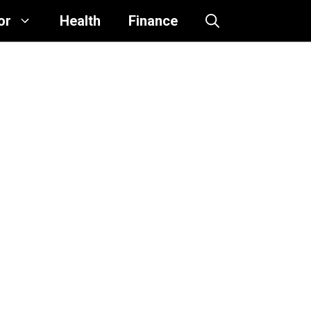
or
Health
Finance