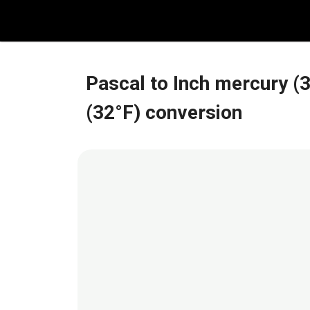
Skip
to
content
Pascal to Inch mercury (
(32°F) conversion