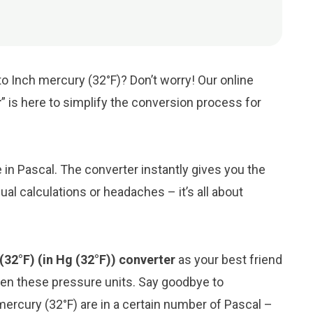
to Inch mercury (32°F)? Don’t worry! Our online
r
” is here to simplify the conversion process for
e in Pascal. The converter instantly gives you the
al calculations or headaches – it’s all about
(32°F) (in Hg (32°F)) converter
as your best friend
en these pressure units. Say goodbye to
ercury (32°F) are in a certain number of Pascal –