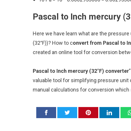
Pascal to Inch mercury (3
Here we have learn what are the pressure u
(32°F))? How to c
onvert from Pascal to I
created an online tool for conversion betw
Pascal to Inch mercury (32°F) converter
valuable tool for simplifying pressure unit
manual calculations for conversion which