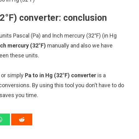
2°F) converter: conclusion
nits Pascal (Pa) and Inch mercury (32°F) (in Hg
nch mercury (32°F)
manually and also we have
een these units.
” or simply
Pa to in Hg (32°F) converter
is a
 conversions. By using this tool you don’t have to do
 saves you time.