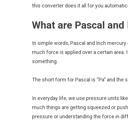
this converter does it all for you automatica
What are Pascal and 
In simple words, Pascal and Inch mercury 
much force is applied over a certain area. I
something.
The short form for Pascal is “Pa” and the s
In everyday life, we use pressure units li
much things are getting squeezed or pushed
pressure or understanding the force in diff