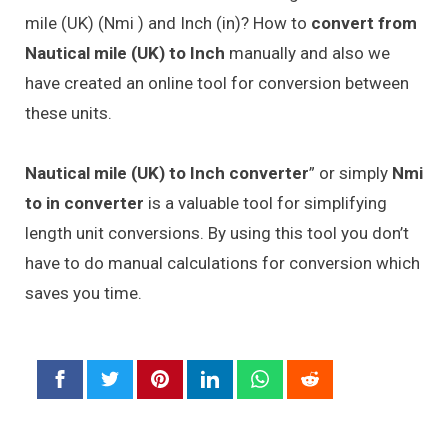
mile (UK) (Nmi ) and Inch (in)? How to
convert from
Nautical mile (UK) to Inch
manually and also we
have created an online tool for conversion between
these units.
Nautical mile (UK) to Inch converter
” or simply
Nmi
to in converter
is a valuable tool for simplifying
length unit conversions. By using this tool you don’t
have to do manual calculations for conversion which
saves you time.