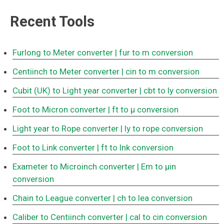
Recent Tools
Furlong to Meter converter
| fur to m conversion
Centiinch to Meter converter
| cin to m conversion
Cubit (UK) to Light year converter
| cbt to ly conversion
Foot to Micron converter
| ft to μ conversion
Light year to Rope converter
| ly to rope conversion
Foot to Link converter
| ft to lnk conversion
Exameter to Microinch converter
| Em to μin
conversion
Chain to League converter
| ch to lea conversion
Caliber to Centiinch converter
| cal to cin conversion