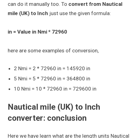
can do it manually too. To
convert from Nautical
mile (UK) to Inch
just use the given formula:
in = Value in Nmi * 72960
here are some examples of conversion,
2 Nmi = 2 * 72960 in = 145920 in
5 Nmi = 5 * 72960 in = 364800 in
10 Nmi = 10 * 72960 in = 729600 in
Nautical mile (UK) to Inch
converter: conclusion
Here we have learn what are the length units Nautical