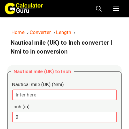
Skip
Me
to
content
Home
›
Converter
›
Length
›
Nautical mile (UK) to Inch converter
|
Nmi to in conversion
Nautical mile (UK) to Inch
Nautical mile (UK) (Nmi)
Inch (in)