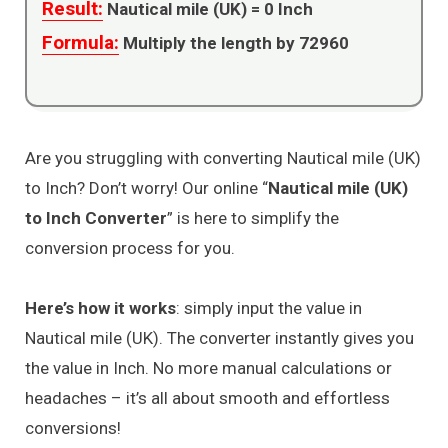
Result:
Nautical mile (UK) =
0
Inch
Formula:
Multiply the length by 72960
Are you struggling with converting Nautical mile (UK)
to Inch? Don’t worry! Our online “
Nautical mile (UK)
to Inch Converter
” is here to simplify the
conversion process for you.
Here’s how it works
: simply input the value in
Nautical mile (UK). The converter instantly gives you
the value in Inch. No more manual calculations or
headaches – it’s all about smooth and effortless
conversions!