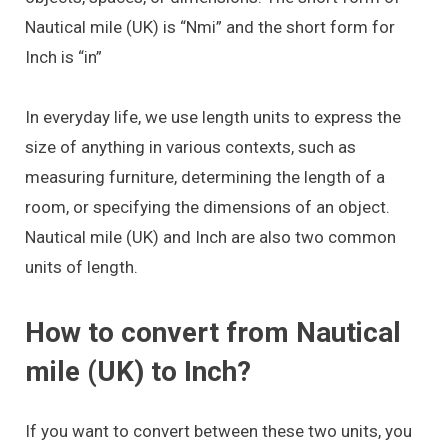
Nautical mile (UK) is “Nmi” and the short form for
Inch is “in”
In everyday life, we use length units to express the
size of anything in various contexts, such as
measuring furniture, determining the length of a
room, or specifying the dimensions of an object.
Nautical mile (UK) and Inch are also two common
units of length.
How to convert from Nautical
mile (UK) to Inch?
If you want to convert between these two units, you