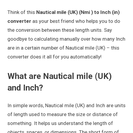
Think of this
Nautical mile (UK) (Nmi ) to Inch (in)
converter
as your best friend who helps you to do
the conversion between these length units. Say
goodbye to calculating manually over how many Inch
are in a certain number of Nautical mile (UK) – this
converter does it all for you automatically!
What are Nautical mile (UK)
and Inch?
In simple words, Nautical mile (UK) and Inch are units
of length used to measure the size or distance of
something. It helps us understand the length of
objects, spaces, or dimensions. The short form of