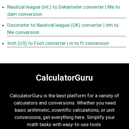
Nautical league (int.) to Dekameter converter
| Nle to
dam conversion
Decimeter to Nautical league (UK) converter
| dm to
Nle conversion
Inch (US) to Foot converter
| in to ft conversion
CalculatorGuru
CalculatorGuru is the best platform for a variety of
calculators and conversions. Whether you need
basic arithmetic, scientific calculations, or unit
conversions, get everything here. Simplify your
math tasks with easy-to-use tools.