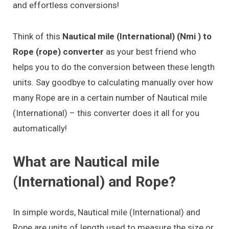
and effortless conversions!
Think of this
Nautical mile (International) (Nmi ) to
Rope (rope) converter
as your best friend who
helps you to do the conversion between these length
units. Say goodbye to calculating manually over how
many Rope are in a certain number of Nautical mile
(International) – this converter does it all for you
automatically!
What are Nautical mile
(International) and Rope?
In simple words, Nautical mile (International) and
Rope are units of length used to measure the size or