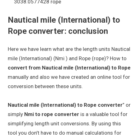
3038.0577428 rope
Nautical mile (International) to
Rope converter: conclusion
Here we have learn what are the length units Nautical
mile (International) (Nmi ) and Rope (rope)? How to
convert from Nautical mile (International) to Rope
manually and also we have created an online tool for
conversion between these units.
Nautical mile (International) to Rope converter
” or
simply
Nmi to rope converter
is a valuable tool for
simplifying length unit conversions. By using this
tool you don’t have to do manual calculations for