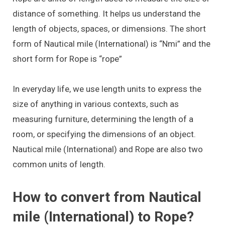
distance of something. It helps us understand the
length of objects, spaces, or dimensions. The short
form of Nautical mile (International) is “Nmi” and the
short form for Rope is “rope”
In everyday life, we use length units to express the
size of anything in various contexts, such as
measuring furniture, determining the length of a
room, or specifying the dimensions of an object.
Nautical mile (International) and Rope are also two
common units of length.
How to convert from Nautical
mile (International) to Rope?