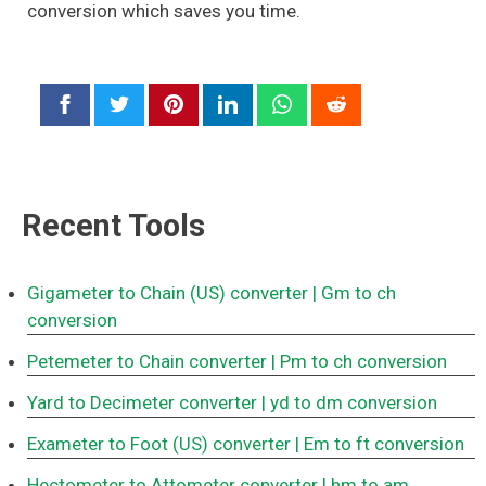
conversion which saves you time.
Recent Tools
Gigameter to Chain (US) converter
| Gm to ch
conversion
Petemeter to Chain converter
| Pm to ch conversion
Yard to Decimeter converter
| yd to dm conversion
Exameter to Foot (US) converter
| Em to ft conversion
Hectometer to Attometer converter
| hm to am