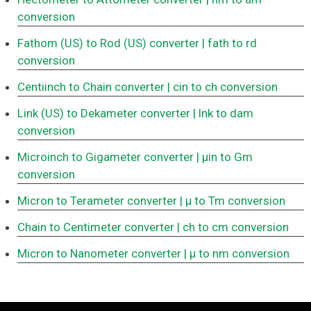
conversion
Fathom (US) to Rod (US) converter
| fath to rd
conversion
Centiinch to Chain converter
| cin to ch conversion
Link (US) to Dekameter converter
| lnk to dam
conversion
Microinch to Gigameter converter
| μin to Gm
conversion
Micron to Terameter converter
| μ to Tm conversion
Chain to Centimeter converter
| ch to cm conversion
Micron to Nanometer converter
| μ to nm conversion