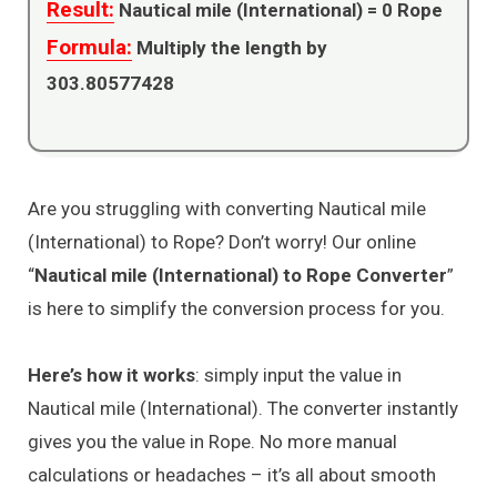
Result:
Nautical mile (International) =
0
Rope
Formula:
Multiply the length by
303.80577428
Are you struggling with converting Nautical mile
(International) to Rope? Don’t worry! Our online
“
Nautical mile (International) to Rope Converter
”
is here to simplify the conversion process for you.
Here’s how it works
: simply input the value in
Nautical mile (International). The converter instantly
gives you the value in Rope. No more manual
calculations or headaches – it’s all about smooth