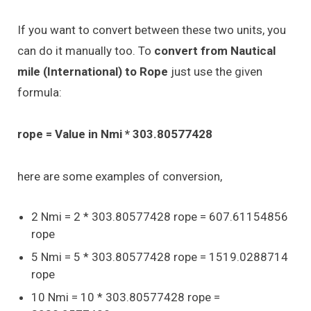
If you want to convert between these two units, you
can do it manually too. To
convert from Nautical
mile (International) to Rope
just use the given
formula:
rope = Value in Nmi * 303.80577428
here are some examples of conversion,
2 Nmi = 2 * 303.80577428 rope = 607.61154856
rope
5 Nmi = 5 * 303.80577428 rope = 1519.0288714
rope
10 Nmi = 10 * 303.80577428 rope =