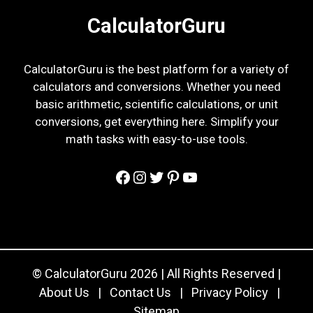
CalculatorGuru
CalculatorGuru is the best platform for a variety of
calculators and conversions. Whether you need
basic arithmetic, scientific calculations, or unit
conversions, get everything here. Simplify your
math tasks with easy-to-use tools.
Facebook
Instagram
Twitter
Pinterest
YouTube
© CalculatorGuru 2026 | All Rights Reserved |
About Us
|
Contact Us
|
Privacy Policy
|
Sitemap