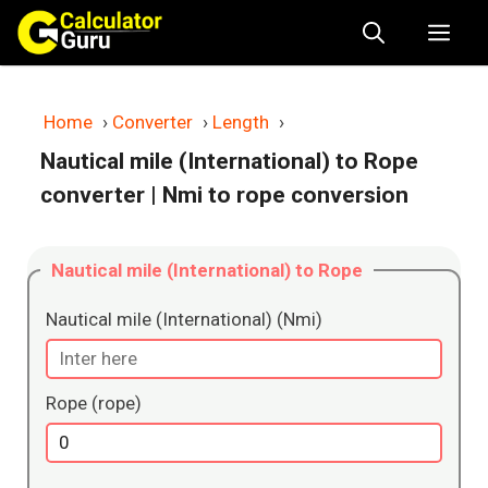
Skip
Me
to
content
Home
›
Converter
›
Length
›
Nautical mile (International) to Rope
converter
| Nmi to rope conversion
Nautical mile (International) to Rope
Nautical mile (International) (Nmi)
Rope (rope)