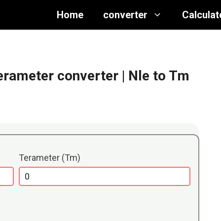
Home
converter
Calculat
Terameter converter
| Nle to Tm
Terameter (Tm)