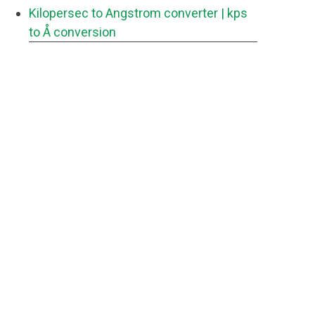
Kilopersec to Angstrom converter
| kps
to Å conversion