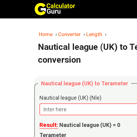
Skip
to
content
Home
›
Converter
›
Length
›
Nautical league (UK) to 
conversion
Nautical league (UK) to Terameter
Nautical league (UK) (Nle)
Result:
Nautical league (UK) =
0
Terameter