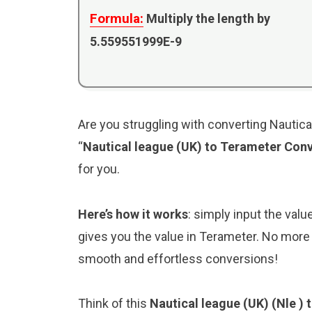
Formula:
Multiply the length by
5.559551999E-9
Are you struggling with converting Nautica
“
Nautical league (UK) to Terameter Conv
for you.
Here’s how it works
: simply input the valu
gives you the value in Terameter. No more 
smooth and effortless conversions!
Think of this
Nautical league (UK) (Nle )