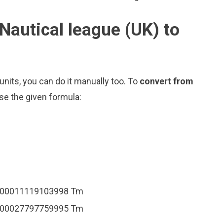
Nautical league (UK) to
nits, you can do it manually too. To
convert from
use the given formula:
00000011119103998 Tm
00000027797759995 Tm