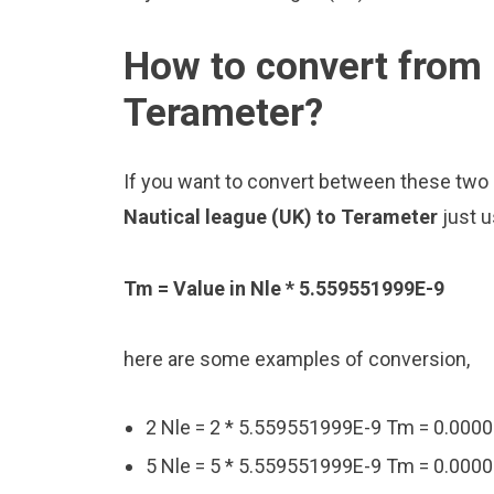
How to convert from 
Terameter?
If you want to convert between these two u
Nautical league (UK) to Terameter
just 
Tm = Value in Nle * 5.559551999E-9
here are some examples of conversion,
2 Nle = 2 * 5.559551999E-9 Tm = 0.0
5 Nle = 5 * 5.559551999E-9 Tm = 0.0