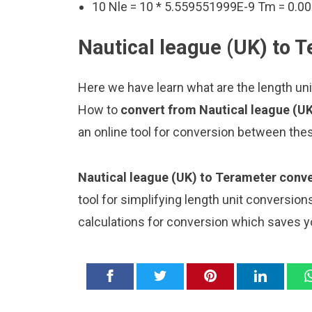
10 Nle = 10 * 5.559551999E-9 Tm = 0
Nautical league (UK) to 
Here we have learn what are the length uni
How to
convert from Nautical league (U
an online tool for conversion between thes
Nautical league (UK) to Terameter conve
tool for simplifying length unit conversion
calculations for conversion which saves y