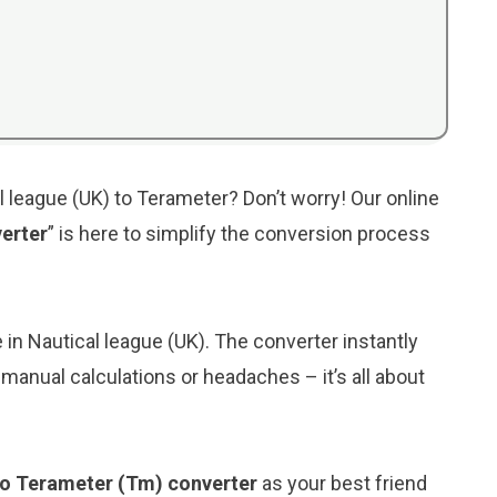
l league (UK) to Terameter? Don’t worry! Our online
erter
” is here to simplify the conversion process
e in Nautical league (UK). The converter instantly
manual calculations or headaches – it’s all about
 to Terameter (Tm) converter
as your best friend