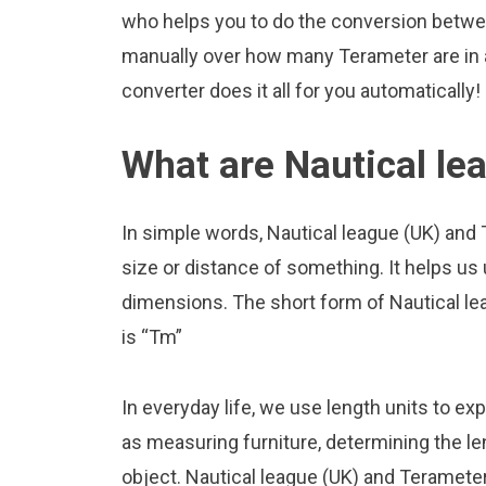
who helps you to do the conversion betwee
manually over how many Terameter are in a
converter does it all for you automatically!
What are Nautical le
In simple words, Nautical league (UK) and
size or distance of something. It helps us
dimensions. The short form of Nautical lea
is “Tm”
In everyday life, we use length units to ex
as measuring furniture, determining the le
object. Nautical league (UK) and Teramete