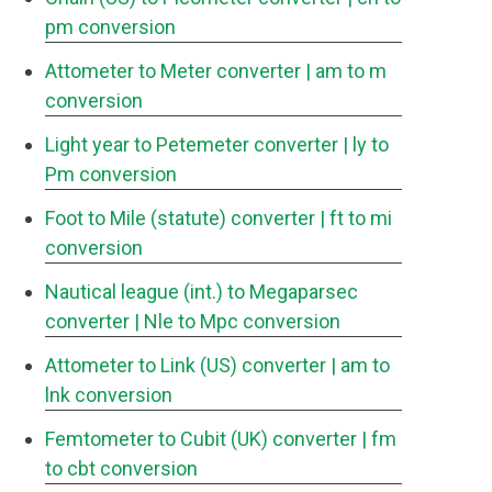
pm conversion
Attometer to Meter converter
| am to m
conversion
Light year to Petemeter converter
| ly to
Pm conversion
Foot to Mile (statute) converter
| ft to mi
conversion
Nautical league (int.) to Megaparsec
converter
| Nle to Mpc conversion
Attometer to Link (US) converter
| am to
lnk conversion
Femtometer to Cubit (UK) converter
| fm
to cbt conversion