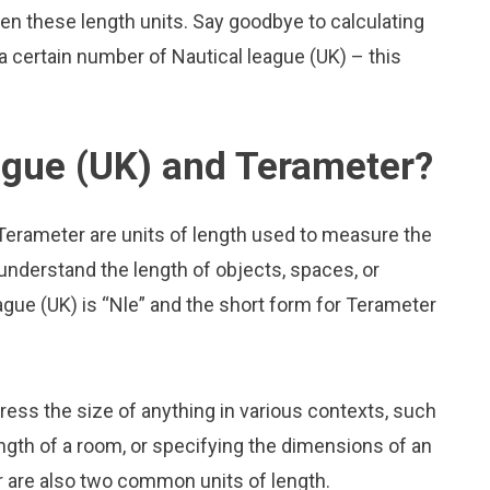
n these length units. Say goodbye to calculating
 certain number of Nautical league (UK) – this
ague (UK) and Terameter?
 Terameter are units of length used to measure the
 understand the length of objects, spaces, or
gue (UK) is “Nle” and the short form for Terameter
press the size of anything in various contexts, such
ngth of a room, or specifying the dimensions of an
r are also two common units of length.