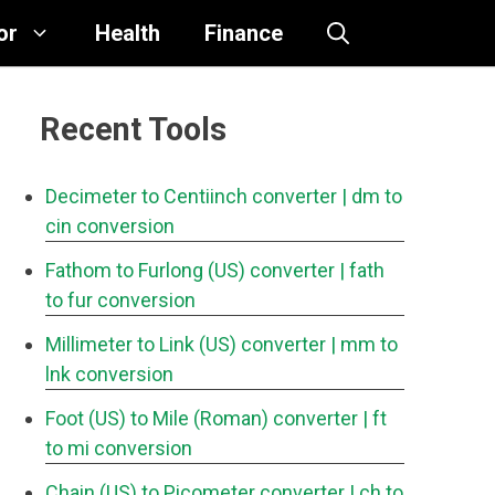
or
Health
Finance
Recent Tools
Decimeter to Centiinch converter
| dm to
cin conversion
Fathom to Furlong (US) converter
| fath
to fur conversion
Millimeter to Link (US) converter
| mm to
lnk conversion
Foot (US) to Mile (Roman) converter
| ft
to mi conversion
Chain (US) to Picometer converter
| ch to