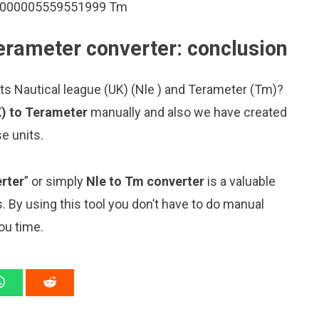
.00000005559551999 Tm
Terameter converter: conclusion
ts Nautical league (UK) (Nle ) and Terameter (Tm)?
K) to Terameter
manually and also we have created
e units.
rter
” or simply
Nle to Tm converter
is a valuable
s. By using this tool you don’t have to do manual
ou time.