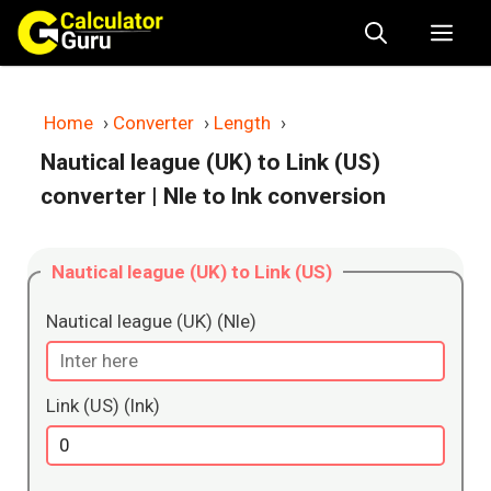
Skip
Me
to
content
Home
›
Converter
›
Length
›
Nautical league (UK) to Link (US)
converter
| Nle to lnk conversion
Nautical league (UK) to Link (US)
Nautical league (UK) (Nle)
Link (US) (lnk)