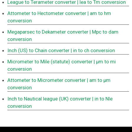
League to Terameter converter
| lea to Tm conversion
Attometer to Hectometer converter
| am to hm
conversion
Megaparsec to Dekameter converter
| Mpc to dam
conversion
Inch (US) to Chain converter
| in to ch conversion
Micrometer to Mile (statute) converter
| μm to mi
conversion
Attometer to Micrometer converter
| am to μm
conversion
Inch to Nautical league (UK) converter
| in to Nle
conversion