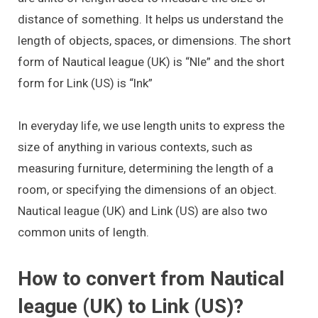
distance of something. It helps us understand the
length of objects, spaces, or dimensions. The short
form of Nautical league (UK) is “Nle” and the short
form for Link (US) is “lnk”
In everyday life, we use length units to express the
size of anything in various contexts, such as
measuring furniture, determining the length of a
room, or specifying the dimensions of an object.
Nautical league (UK) and Link (US) are also two
common units of length.
How to convert from Nautical
league (UK) to Link (US)?