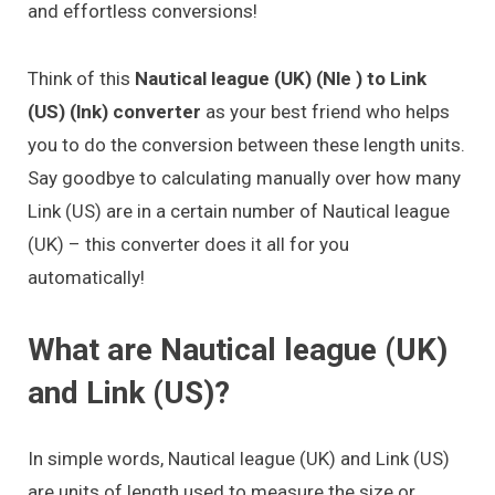
and effortless conversions!
Think of this
Nautical league (UK) (Nle ) to Link
(US) (lnk) converter
as your best friend who helps
you to do the conversion between these length units.
Say goodbye to calculating manually over how many
Link (US) are in a certain number of Nautical league
(UK) – this converter does it all for you
automatically!
What are Nautical league (UK)
and Link (US)?
In simple words, Nautical league (UK) and Link (US)
are units of length used to measure the size or