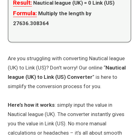
Result:
Nautical league (UK) =
0
Link (US)
Formula:
Multiply the length by
27636.308364
Are you struggling with converting Nautical league
(UK) to Link (US)? Don’t worry! Our online “
Nautical
league (UK) to Link (US) Converter
” is here to
simplify the conversion process for you.
Here’s how it works
: simply input the value in
Nautical league (UK). The converter instantly gives
you the value in Link (US). No more manual
calculations or headaches – it’s all about smooth