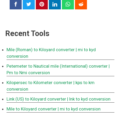
Recent Tools
Mile (Roman) to Kiloyard converter
| mi to kyd
conversion
Petemeter to Nautical mile (International) converter
|
Pm to Nmi conversion
Kilopersec to Kilometer converter
| kps to km
conversion
Link (US) to Kiloyard converter
| lnk to kyd conversion
Mile to Kiloyard converter
| mi to kyd conversion