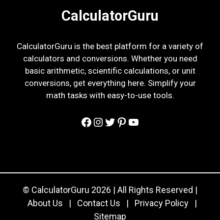
CalculatorGuru
CalculatorGuru is the best platform for a variety of
calculators and conversions. Whether you need
basic arithmetic, scientific calculations, or unit
conversions, get everything here. Simplify your
math tasks with easy-to-use tools.
Facebook
Instagram
Twitter
Pinterest
YouTube
© CalculatorGuru 2026 | All Rights Reserved |
About Us
|
Contact Us
|
Privacy Policy
|
Sitemap