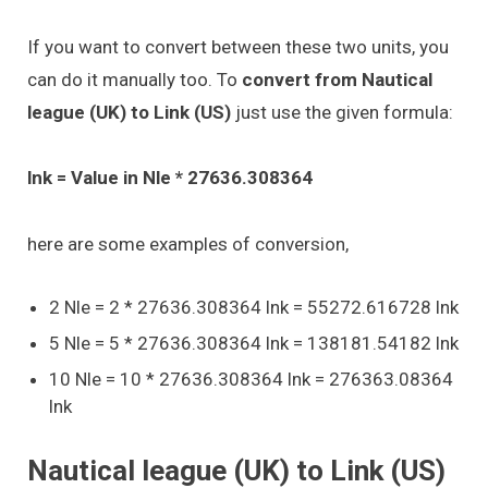
If you want to convert between these two units, you
can do it manually too. To
convert from Nautical
league (UK) to Link (US)
just use the given formula:
lnk = Value in Nle * 27636.308364
here are some examples of conversion,
2 Nle = 2 * 27636.308364 lnk = 55272.616728 lnk
5 Nle = 5 * 27636.308364 lnk = 138181.54182 lnk
10 Nle = 10 * 27636.308364 lnk = 276363.08364
lnk
Nautical league (UK) to Link (US)