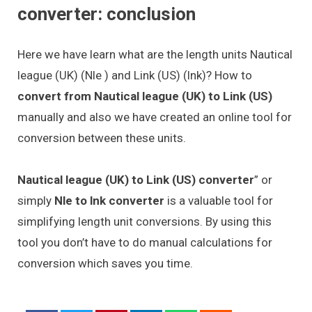
converter: conclusion
Here we have learn what are the length units Nautical
league (UK) (Nle ) and Link (US) (lnk)? How to
convert from Nautical league (UK) to Link (US)
manually and also we have created an online tool for
conversion between these units.
Nautical league (UK) to Link (US) converter
” or
simply
Nle to lnk converter
is a valuable tool for
simplifying length unit conversions. By using this
tool you don’t have to do manual calculations for
conversion which saves you time.