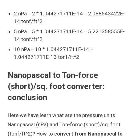
2 nPa = 2 * 1.044271711E-14 = 2.088543422E-
14 tonf/ft^2
5 nPa = 5 * 1.044271711E-14 = 5.221358555E-
14 tonf/ft^2
10 nPa = 10 * 1.044271711E-14 =
1.044271711E-13 tonf/ft^2
Nanopascal to Ton-force
(short)/sq. foot converter:
conclusion
Here we have learn what are the pressure units
Nanopascal (nPa) and Ton-force (short)/sq. foot
(tonf/ft^2)? How to c
onvert from Nanopascal to