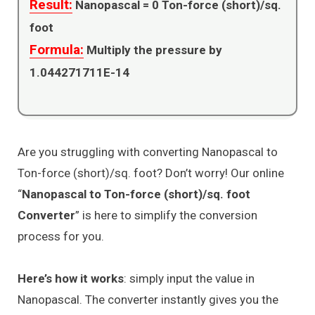
Result:
Nanopascal =
0
Ton-force (short)/sq.
foot
Formula:
Multiply the pressure by
1.044271711E-14
Are you struggling with converting Nanopascal to
Ton-force (short)/sq. foot? Don’t worry! Our online
“
Nanopascal to Ton-force (short)/sq. foot
Converter
” is here to simplify the conversion
process for you.
Here’s how it works
: simply input the value in
Nanopascal. The converter instantly gives you the