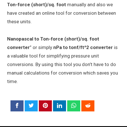
Ton-force (short)/sq. foot
manually and also we
have created an online tool for conversion between
these units.
Nanopascal to Ton-force (short)/sq. foot
converter
” or simply
nPa to tonf/ft^2 converter
is
a valuable tool for simplifying pressure unit
conversions. By using this tool you don’t have to do
manual calculations for conversion which saves you
time.