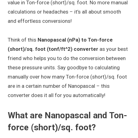
value in Ton-force (short)/sq. foot. No more manual
calculations or headaches – it’s all about smooth
and effortless conversions!
Think of this
Nanopascal (nPa) to Ton-force
(short)/sq. foot (tonf/ft^2) converter
as your best
friend who helps you to do the conversion between
these pressure units. Say goodbye to calculating
manually over how many Ton-force (short)/sq. foot
are in a certain number of Nanopascal – this
converter does it all for you automatically!
What are Nanopascal and Ton-
force (short)/sq. foot?