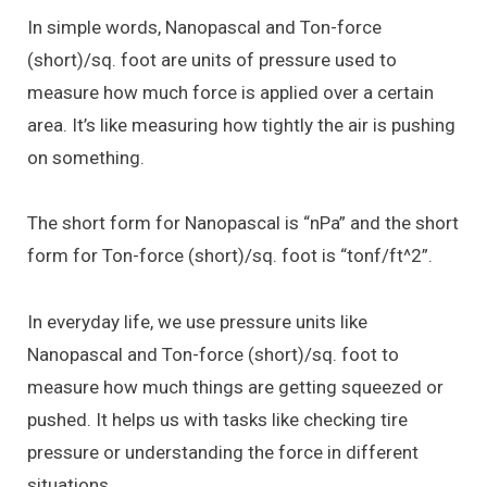
In simple words, Nanopascal and Ton-force
(short)/sq. foot are units of pressure used to
measure how much force is applied over a certain
area. It’s like measuring how tightly the air is pushing
on something.
The short form for Nanopascal is “nPa” and the short
form for Ton-force (short)/sq. foot is “tonf/ft^2”.
In everyday life, we use pressure units like
Nanopascal and Ton-force (short)/sq. foot to
measure how much things are getting squeezed or
pushed. It helps us with tasks like checking tire
pressure or understanding the force in different
situations.