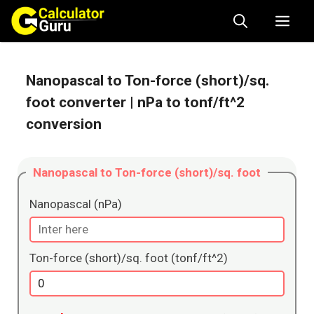
Skip
Me
to
content
Nanopascal to Ton-force (short)/sq.
foot converter
| nPa to tonf/ft^2
conversion
Nanopascal to Ton-force (short)/sq. foot
Nanopascal (nPa)
Ton-force (short)/sq. foot (tonf/ft^2)