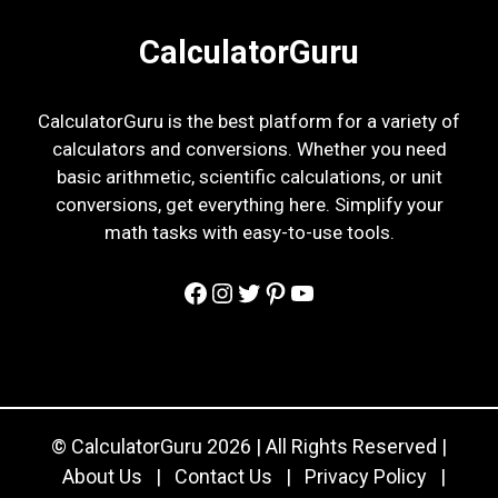
CalculatorGuru
CalculatorGuru is the best platform for a variety of
calculators and conversions. Whether you need
basic arithmetic, scientific calculations, or unit
conversions, get everything here. Simplify your
math tasks with easy-to-use tools.
Facebook
Instagram
Twitter
Pinterest
YouTube
© CalculatorGuru 2026 | All Rights Reserved |
About Us
|
Contact Us
|
Privacy Policy
|