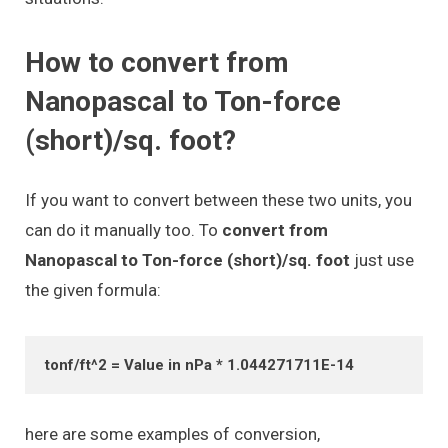
How to convert from
Nanopascal to Ton-force
(short)/sq. foot?
If you want to convert between these two units, you
can do it manually too. To
convert from
Nanopascal to Ton-force (short)/sq. foot
just use
the given formula:
tonf/ft^2 = Value in nPa * 1.044271711E-14
here are some examples of conversion,