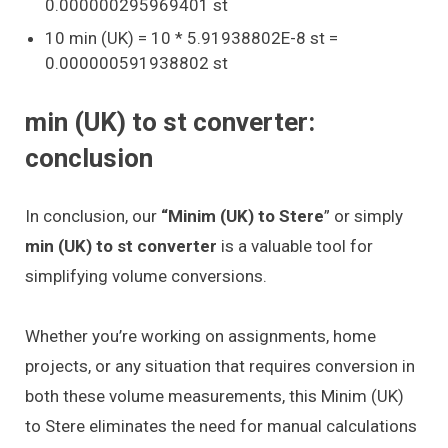
0.000000295969401 st
10 min (UK) = 10 * 5.91938802E-8 st =
0.000000591938802 st
min (UK) to st converter:
conclusion
In conclusion, our
“Minim (UK) to Stere
” or simply
min (UK) to st converter
is a valuable tool for
simplifying volume conversions.
Whether you’re working on assignments, home
projects, or any situation that requires conversion in
both these volume measurements, this Minim (UK)
to Stere eliminates the need for manual calculations