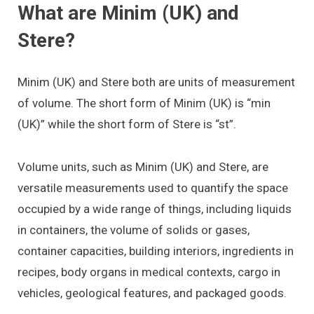
What are Minim (UK) and
Stere?
Minim (UK) and Stere both are units of measurement
of volume. The short form of Minim (UK) is “min
(UK)” while the short form of Stere is “st”.
Volume units, such as Minim (UK) and Stere, are
versatile measurements used to quantify the space
occupied by a wide range of things, including liquids
in containers, the volume of solids or gases,
container capacities, building interiors, ingredients in
recipes, body organs in medical contexts, cargo in
vehicles, geological features, and packaged goods.