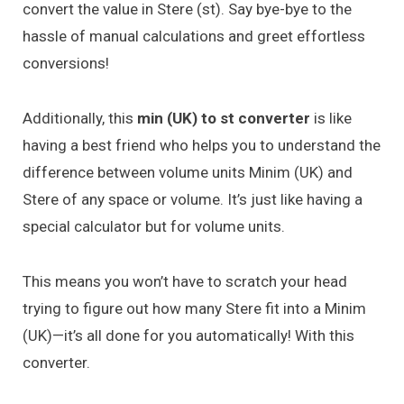
convert the value in Stere (st). Say bye-bye to the
hassle of manual calculations and greet effortless
conversions!
Additionally, this
min (UK) to st converter
is like
having a best friend who helps you to understand the
difference between volume units Minim (UK) and
Stere of any space or volume. It’s just like having a
special calculator but for volume units.
This means you won’t have to scratch your head
trying to figure out how many Stere fit into a Minim
(UK)—it’s all done for you automatically! With this
converter.