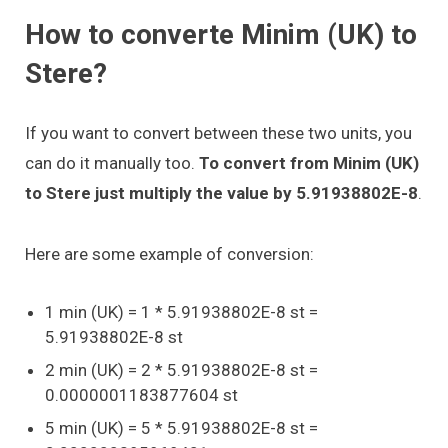
How to converte Minim (UK) to
Stere?
If you want to convert between these two units, you
can do it manually too.
To convert from Minim (UK)
to Stere just multiply the value by 5.91938802E-8
.
Here are some example of conversion:
1 min (UK) = 1 * 5.91938802E-8 st =
5.91938802E-8 st
2 min (UK) = 2 * 5.91938802E-8 st =
0.0000001183877604 st
5 min (UK) = 5 * 5.91938802E-8 st =