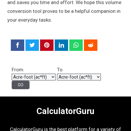
and saves you time and effort. We hope this volume
conversion tool proves to be a helpful companion in
your everyday tasks.
From
To
CalculatorGuru
CalculatorGuru is the best platform for a variety of