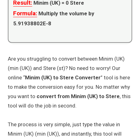
Result:
Minim (UK) =
0
Stere
Formula:
Multiply the volume by
5.91938802E-8
Are you struggling to convert between Minim (UK)
(min (UK)) and Stere (st)? No need to worry! Our
online “
Minim (UK) to Stere Converter
” tool is here
to make the conversion easy for you. No matter why
you want to
convert from Minim (UK) to Stere
, this
tool will do the job in second.
The process is very simple, just type the value in
Minim (UK) (min (UK)), and instantly, this tool will