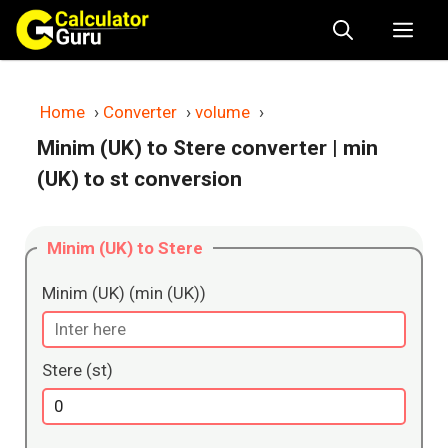
Skip
Me
to
content
Home
›
Converter
›
volume
›
Minim (UK) to Stere converter
| min
(UK) to st conversion
Minim (UK) to Stere
Minim (UK) (min (UK))
Stere (st)