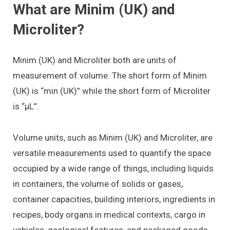
What are Minim (UK) and
Microliter?
Minim (UK) and Microliter both are units of
measurement of volume. The short form of Minim
(UK) is “min (UK)” while the short form of Microliter
is “μL”.
Volume units, such as Minim (UK) and Microliter, are
versatile measurements used to quantify the space
occupied by a wide range of things, including liquids
in containers, the volume of solids or gases,
container capacities, building interiors, ingredients in
recipes, body organs in medical contexts, cargo in
vehicles, geological features, and packaged goods.