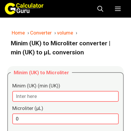
Skip
Me
to
content
Home
›
Converter
›
volume
›
Minim (UK) to Microliter converter
|
min (UK) to μL conversion
Minim (UK) to Microliter
Minim (UK) (min (UK))
Microliter (μL)