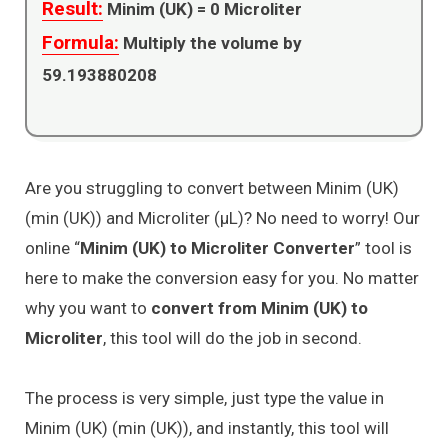
Result:
Minim (UK) =
0
Microliter
Formula:
Multiply the volume by
59.193880208
Are you struggling to convert between Minim (UK)
(min (UK)) and Microliter (μL)? No need to worry! Our
online “
Minim (UK) to Microliter Converter
” tool is
here to make the conversion easy for you. No matter
why you want to
convert from Minim (UK) to
Microliter
, this tool will do the job in second.
The process is very simple, just type the value in
Minim (UK) (min (UK)), and instantly, this tool will