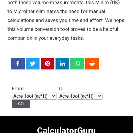
both these volume measurements, this Minim (UK)
to Microliter eliminates the need for manual
calculations and saves you time and effort. We hope
this volume conversion tool proves to be a helpful
companion in your everyday tasks.
From
To
CalculatorGuru