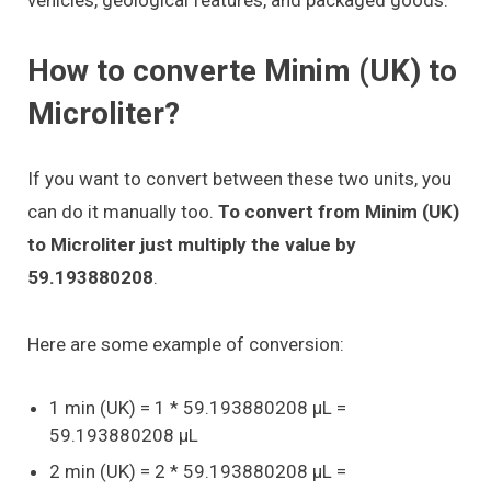
How to converte Minim (UK) to
Microliter?
If you want to convert between these two units, you
can do it manually too.
To convert from Minim (UK)
to Microliter just multiply the value by
59.193880208
.
Here are some example of conversion:
1 min (UK) = 1 * 59.193880208 μL =
59.193880208 μL
2 min (UK) = 2 * 59.193880208 μL =