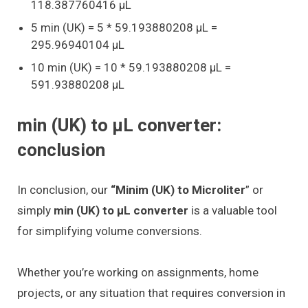
118.387760416 μL
5 min (UK) = 5 * 59.193880208 μL =
295.96940104 μL
10 min (UK) = 10 * 59.193880208 μL =
591.93880208 μL
min (UK) to μL converter:
conclusion
In conclusion, our
“Minim (UK) to Microliter
” or
simply
min (UK) to μL converter
is a valuable tool
for simplifying volume conversions.
Whether you’re working on assignments, home
projects, or any situation that requires conversion in