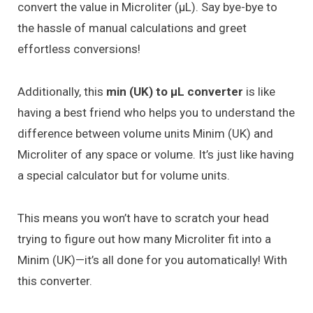
convert the value in Microliter (μL). Say bye-bye to
the hassle of manual calculations and greet
effortless conversions!
Additionally, this
min (UK) to μL converter
is like
having a best friend who helps you to understand the
difference between volume units Minim (UK) and
Microliter of any space or volume. It’s just like having
a special calculator but for volume units.
This means you won’t have to scratch your head
trying to figure out how many Microliter fit into a
Minim (UK)—it’s all done for you automatically! With
this converter.