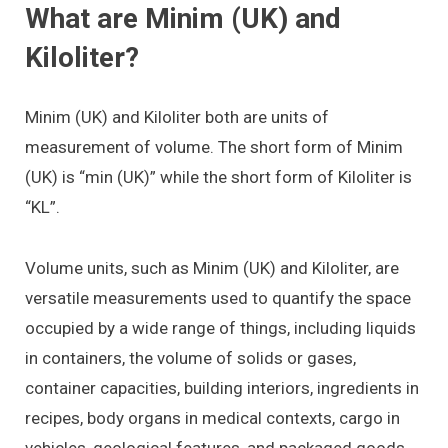
What are Minim (UK) and
Kiloliter?
Minim (UK) and Kiloliter both are units of
measurement of volume. The short form of Minim
(UK) is “min (UK)” while the short form of Kiloliter is
“KL”.
Volume units, such as Minim (UK) and Kiloliter, are
versatile measurements used to quantify the space
occupied by a wide range of things, including liquids
in containers, the volume of solids or gases,
container capacities, building interiors, ingredients in
recipes, body organs in medical contexts, cargo in
vehicles, geological features, and packaged goods.