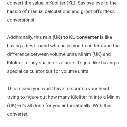
convert the value in Kiloliter (KL). Say bye-bye to the
hassle of manual calculations and greet effortless
conversions!
Additionally, this
min (UK) to KL converter
is like
having a best friend who helps you to understand the
difference between volume units Minim (UK) and
Kiloliter of any space or volume. It’s just like having a
special calculator but for volume units.
This means you won’t have to scratch your head
trying to figure out how many Kiloliter fit into a Minim
(UK)—it’s all done for you automatically! With this
converter.