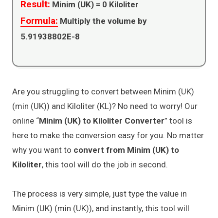
Result:
Minim (UK) =
0
Kiloliter
Formula:
Multiply the volume by
5.91938802E-8
Are you struggling to convert between Minim (UK)
(min (UK)) and Kiloliter (KL)? No need to worry! Our
online “
Minim (UK) to Kiloliter Converter
” tool is
here to make the conversion easy for you. No matter
why you want to
convert from Minim (UK) to
Kiloliter
, this tool will do the job in second.
The process is very simple, just type the value in
Minim (UK) (min (UK)), and instantly, this tool will