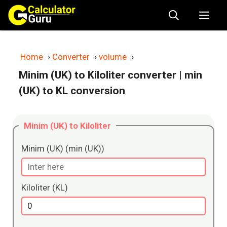
Skip
Me
to
content
Home
›
Converter
›
volume
›
Minim (UK) to Kiloliter converter
| min
(UK) to KL conversion
Minim (UK) to Kiloliter
Minim (UK) (min (UK))
Kiloliter (KL)