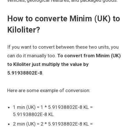
How to converte Minim (UK) to
Kiloliter?
If you want to convert between these two units, you
can do it manually too.
To convert from Minim (UK)
to Kiloliter just multiply the value by
5.91938802E-8
.
Here are some example of conversion:
1 min (UK) = 1 * 5.91938802E-8 KL =
5.91938802E-8 KL
2 min (UK) = 2 * 5.91938802E-8 KL =