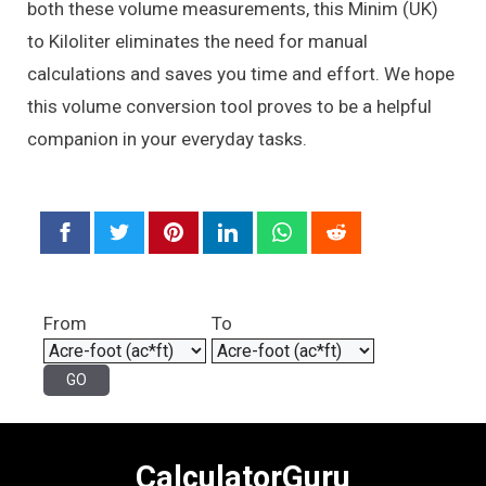
both these volume measurements, this Minim (UK)
to Kiloliter eliminates the need for manual
calculations and saves you time and effort. We hope
this volume conversion tool proves to be a helpful
companion in your everyday tasks.
From
To
CalculatorGuru