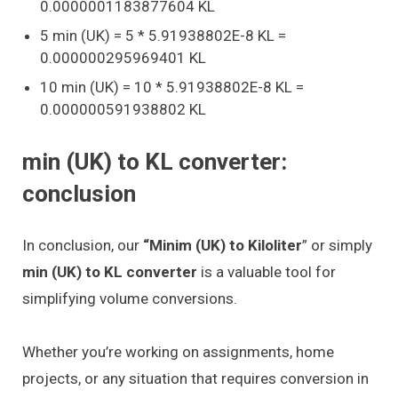
0.0000001183877604 KL
5 min (UK) = 5 * 5.91938802E-8 KL =
0.000000295969401 KL
10 min (UK) = 10 * 5.91938802E-8 KL =
0.000000591938802 KL
min (UK) to KL converter:
conclusion
In conclusion, our
“Minim (UK) to Kiloliter
” or simply
min (UK) to KL converter
is a valuable tool for
simplifying volume conversions.
Whether you’re working on assignments, home
projects, or any situation that requires conversion in