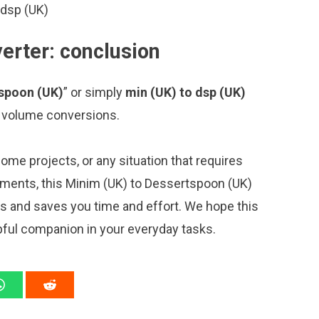
 dsp (UK)
erter: conclusion
tspoon (UK)
” or simply
min (UK) to dsp (UK)
ng volume conversions.
me projects, or any situation that requires
ments, this Minim (UK) to Dessertspoon (UK)
ns and saves you time and effort. We hope this
pful companion in your everyday tasks.