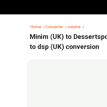
Skip
to
content
Home
›
Converter
›
volume
›
Minim (UK) to Dessertsp
to dsp (UK) conversion