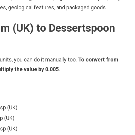
les, geological features, and packaged goods.
im (UK) to Dessertspoon
nits, you can do it manually too.
To convert from
tiply the value by 0.005
.
dsp (UK)
sp (UK)
dsp (UK)