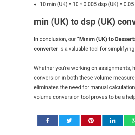
10 min (UK) = 10 * 0.005 dsp (UK) = 0.05
min (UK) to dsp (UK) conv
In conclusion, our
“Minim (UK) to Desser
converter
is a valuable tool for simplifyi
Whether you’re working on assignments, ho
conversion in both these volume measure
eliminates the need for manual calculatio
volume conversion tool proves to be a hel