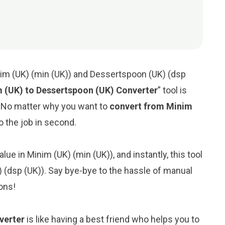
nim (UK) (min (UK)) and Dessertspoon (UK) (dsp
 (UK) to Dessertspoon (UK) Converter
” tool is
. No matter why you want to
convert from Minim
 do the job in second.
lue in Minim (UK) (min (UK)), and instantly, this tool
) (dsp (UK)). Say bye-bye to the hassle of manual
ons!
verter
is like having a best friend who helps you to