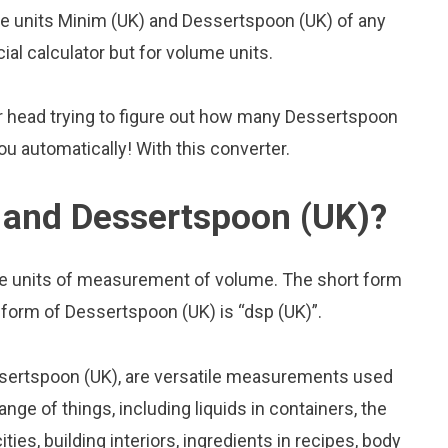
 units Minim (UK) and Dessertspoon (UK) of any
cial calculator but for volume units.
r head trying to figure out how many Dessertspoon
you automatically! With this converter.
 and Dessertspoon (UK)?
e units of measurement of volume. The short form
t form of Dessertspoon (UK) is “dsp (UK)”.
sertspoon (UK), are versatile measurements used
nge of things, including liquids in containers, the
ies, building interiors, ingredients in recipes, body