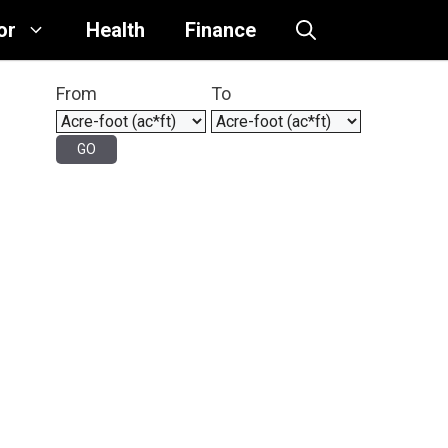
or
Health
Finance
From
To