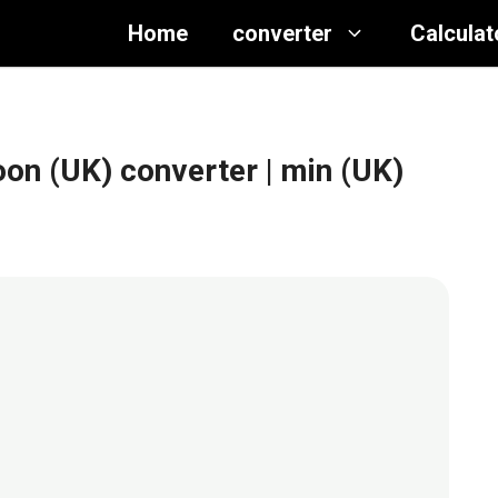
Home
converter
Calculat
oon (UK) converter
| min (UK)