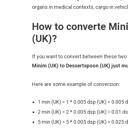
organs in medical contexts, cargo in vehic
How to converte Min
(UK)?
If you want to convert between these two u
Minim (UK) to Dessertspoon (UK) just mul
Here are some example of conversion:
1 min (UK) = 1 * 0.005 dsp (UK) = 0.005 
2 min (UK) = 2 * 0.005 dsp (UK) = 0.01 d
5 min (UK) = 5 * 0.005 dsp (UK) = 0.025 