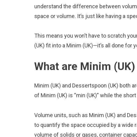
understand the difference between volume
space or volume. It’s just like having a spe
This means you won’t have to scratch you
(UK) fit into a Minim (UK)—it’s all done for 
What are Minim (UK)
Minim (UK) and Dessertspoon (UK) both ar
of Minim (UK) is “min (UK)” while the shor
Volume units, such as Minim (UK) and Des
to quantify the space occupied by a wide ra
volume of solids or gases, container capacit