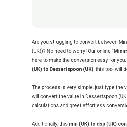
Are you struggling to convert between Mi
(UK))? No need to worry! Our online “
Minim
here to make the conversion easy for you
(UK) to Dessertspoon (UK)
, this tool will
The process is very simple, just type the va
will convert the value in Dessertspoon (UK
calculations and greet effortless conversi
Additionally, this
min (UK) to dsp (UK) con